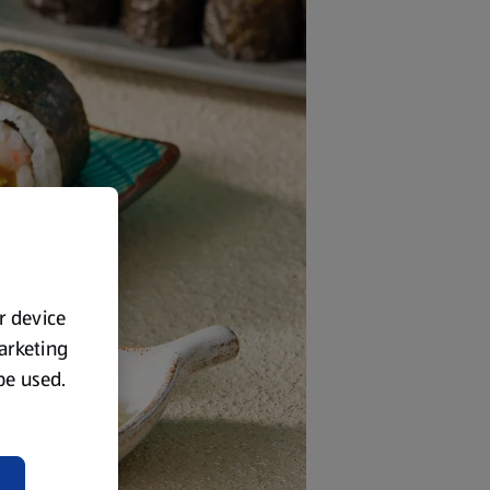
ur device
marketing
 be used.