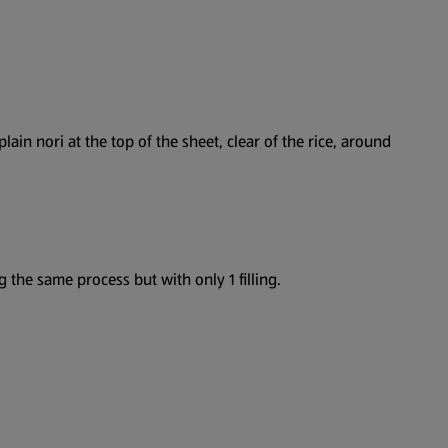
plain nori at the top of the sheet, clear of the rice, around
g the same process but with only 1 filling.