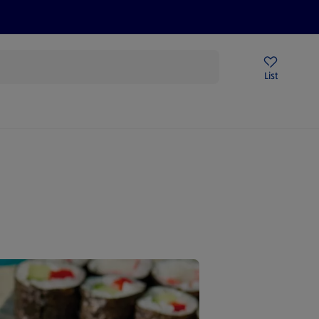
Price Drops
Sign Up To Emails
Store Locator
List
being