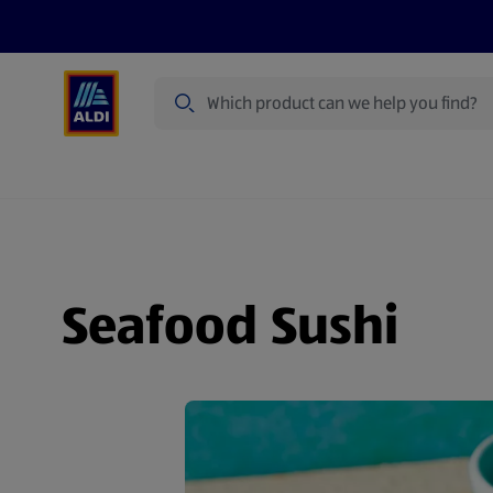
Search
Specialbuy Dates
Summer
Produ
Seafood Sushi