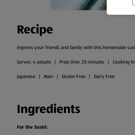
Recipe
Impress your friends and family with this homemade sush
Serves: 4 people | Prep time: 25 minutes | Cooking ti
Japanese | Main | Gluten Free | Dairy Free
Ingredients
For the Sushi: