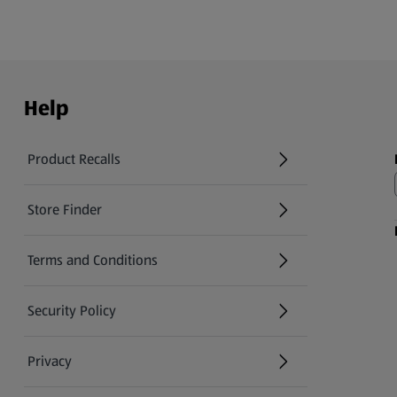
Help
Product Recalls
(opens in a new tab)
Store Finder
(opens in a new tab)
Terms and Conditions
Security Policy
(opens in a new tab)
Privacy