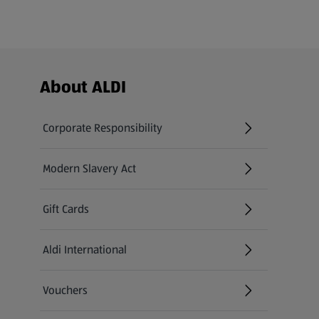
Footer Menu - further links
About ALDI
Corporate Responsibility
Modern Slavery Act
(opens in a new tab)
Gift Cards
Aldi International
(opens in a new tab)
Vouchers