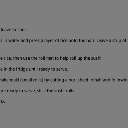
 leave to cool.
s in water and press a layer of rice onto the nori. Leave a strip of 
he rice, then use the roll mat to help roll up the sushi.
e in the fridge until ready to serve.
ake maki (small rolls) by cutting a nori sheet in half and followin
e ready to serve, slice the sushi rolls.
icks.