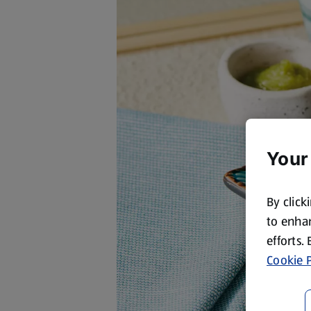
Your
By click
to enhan
efforts.
Cookie P