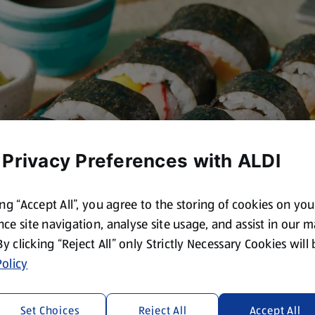
 Privacy Preferences with ALDI
ing “Accept All”, you agree to the storing of cookies on yo
ce site navigation, analyse site usage, and assist in our 
 By clicking “Reject All” only Strictly Necessary Cookies will
olicy
Set Choices
Reject All
Accept All