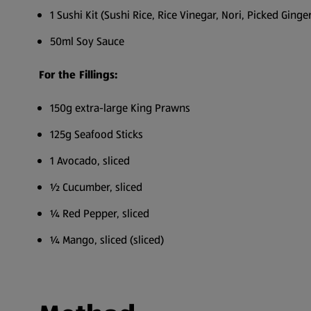
1 Sushi Kit (Sushi Rice, Rice Vinegar, Nori, Picked Ginger
50ml Soy Sauce
For the Fillings:
150g extra-large King Prawns
125g Seafood Sticks
1 Avocado, sliced
½ Cucumber, sliced
¼ Red Pepper, sliced
¼ Mango, sliced (sliced)