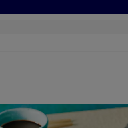
cts
Offers
Discover
Recipes
Health and Well