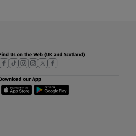
Find Us on the Web (UK and Scotland)
Download our App