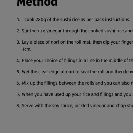
Method
Cook 280g of the sushi rice as per pack instructions.
Stir the rice vinegar through the cooked sushi rice and
Lay a piece of nori on the roll mat, then dip your finger
1cm.
Place your choice of fillings in a line in the middle of t
Wet the clear edge of nori to seal the roll and then leav
Mix up the fillings between the rolls and you can also m
When you have used up your rice and fillings and you ar
Serve with the soy sauce, pickled vinegar and chop st