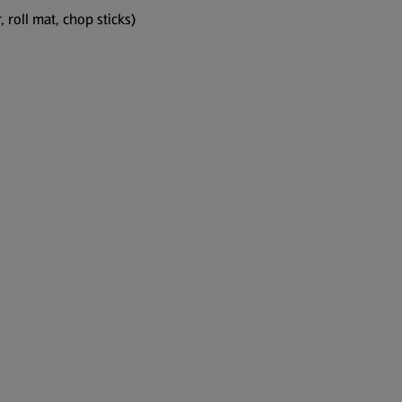
, roll mat, chop sticks)