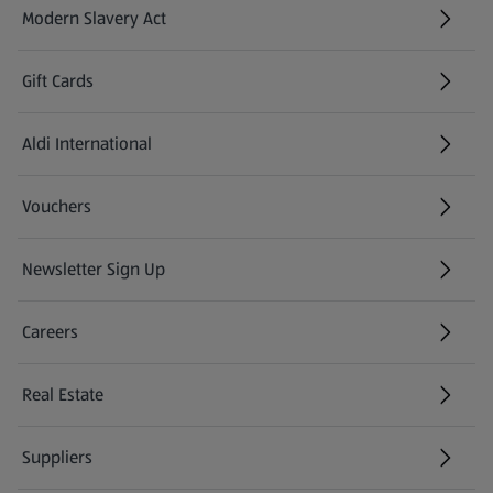
Modern Slavery Act
(opens in a new tab)
Gift Cards
Aldi International
(opens in a new tab)
Vouchers
Newsletter Sign Up
(opens in a new tab)
Careers
(opens in a new tab)
Real Estate
Suppliers