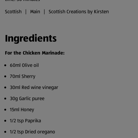
Scottish | Main | Scottish Creations by Kirsten
Ingredients
For the Chicken Marinade:
60ml Olive oil
70ml Sherry
30ml Red wine vinegar
30g Garlic puree
15ml Honey
1/2 tsp Paprika
1/2 tsp Dried oregano