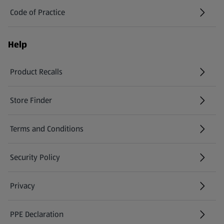
Code of Practice
Help
Product Recalls
(opens in a new tab)
Store Finder
(opens in a new tab)
Terms and Conditions
Security Policy
(opens in a new tab)
Privacy
PPE Declaration