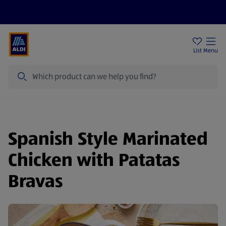
Price Drops
Sign Up To Emails
Store Locator
List
Menu
Search
Spanish Style Marinated
Chicken with Patatas
Bravas