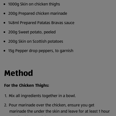
1000g Skin on chicken thighs
200g Prepared chicken marinade
148ml Prepared Patatas Bravas sauce
200g Sweet potato, peeled
200g Skin on Scottish potatoes
15g Pepper drop peppers, to garnish
Method
For the Chicken Thighs:
Mix all ingredients together in a bowl.
Pour marinade over the chicken, ensure you get
marinade the under the skin and leave for at least 1 hour