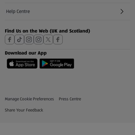
Help Centre
(opens in a new tab)
Find Us on the Web (UK and Scotland)
Download our App
Privacy and Policy Menu
(opens in a new tab)
Manage Cookie Preferences
Press Centre
(opens in a new tab)
Share Your Feedback