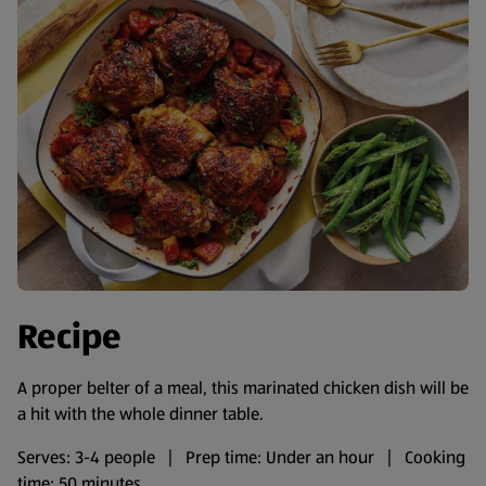
Recipe
A proper belter of a meal, this marinated chicken dish will be
a hit with the whole dinner table.
Serves: 3-4 people | Prep time: Under an hour | Cooking
time: 50 minutes