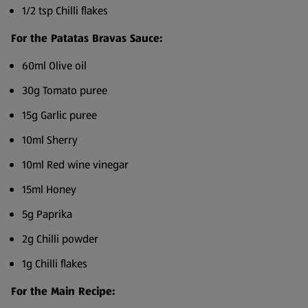
1/2 tsp Chilli flakes
For the Patatas Bravas Sauce:
60ml Olive oil
30g Tomato puree
15g Garlic puree
10ml Sherry
10ml Red wine vinegar
15ml Honey
5g Paprika
2g Chilli powder
1g Chilli flakes
For the Main Recipe: