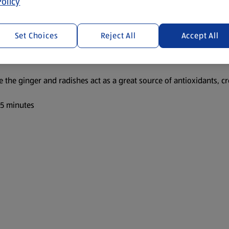
olicy
Set Choices
Reject All
Accept All
le the ginger and radishes act as a great source of antioxidants, cr
 5 minutes