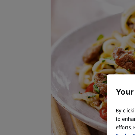
Your
By click
to enhan
efforts.