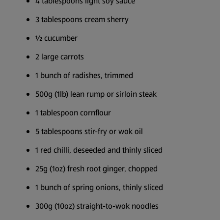
4 tablespoons light soy sauce
3 tablespoons cream sherry
½ cucumber
2 large carrots
1 bunch of radishes, trimmed
500g (1lb) lean rump or sirloin steak
1 tablespoon cornflour
5 tablespoons stir-fry or wok oil
1 red chilli, deseeded and thinly sliced
25g (1oz) fresh root ginger, chopped
1 bunch of spring onions, thinly sliced
300g (10oz) straight-to-wok noodles