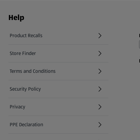
Help
Product Recalls
(opens in a new tab)
Store Finder
(opens in a new tab)
Terms and Conditions
Security Policy
(opens in a new tab)
Privacy
PPE Declaration