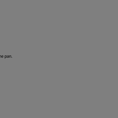
the pan.