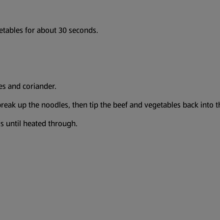
egetables for about 30 seconds.
les and coriander.
break up the noodles, then tip the beef and vegetables back into 
ds until heated through.