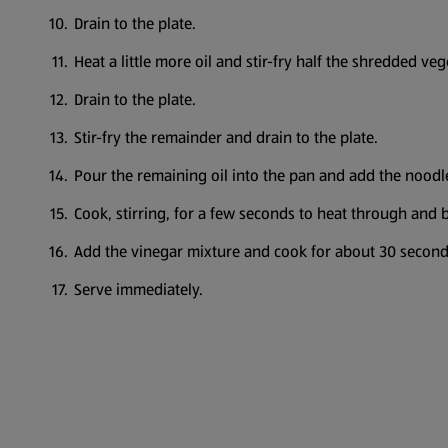
Drain to the plate.
Heat a little more oil and stir-fry half the shredded v
Drain to the plate.
Stir-fry the remainder and drain to the plate.
Pour the remaining oil into the pan and add the nood
Cook, stirring, for a few seconds to heat through and 
Add the vinegar mixture and cook for about 30 secon
Serve immediately.