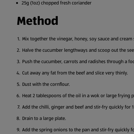
25g (1oz) chopped fresh coriander
Method
Mix together the vinegar, honey, soy sauce and cream 
Halve the cucumber lengthways and scoop out the see
Push the cucumber, carrots and radishes through a food 
Cut away any fat from the beef and slice very thinly.
Dust with the cornflour.
Heat 2 tablespoons of the oil in a wok or large frying
Add the chilli, ginger and beef and stir-fry quickly for
Drain to a large plate.
Add the spring onions to the pan and stir-fry quickly 