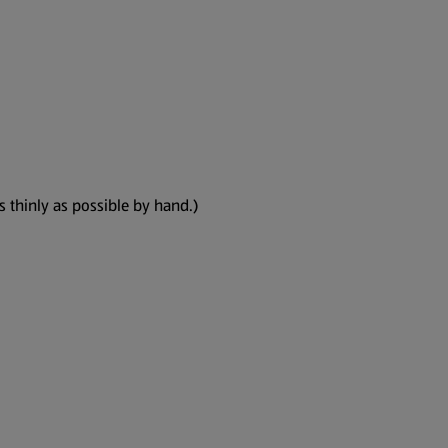
as thinly as possible by hand.)