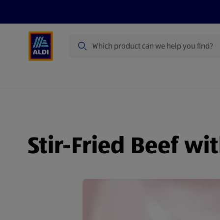
Search
Specialbuy Dates
Products
Offer
Stir-Fried Beef wi