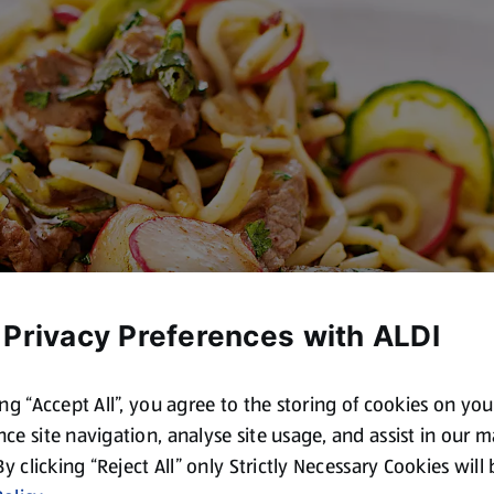
 Privacy Preferences with ALDI
ing “Accept All”, you agree to the storing of cookies on yo
ce site navigation, analyse site usage, and assist in our 
 By clicking “Reject All” only Strictly Necessary Cookies will