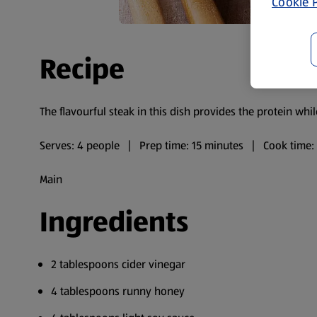
Cookie P
Recipe
The flavourful steak in this dish provides the protein whi
Serves: 4 people | Prep time: 15 minutes | Cook time:
Main
Ingredients
2 tablespoons cider vinegar
4 tablespoons runny honey