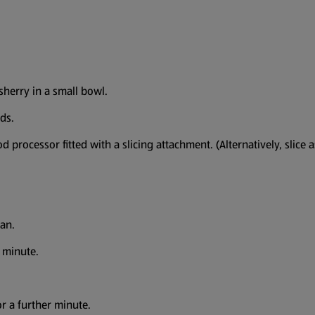
sherry in a small bowl.
ds.
processor fitted with a slicing attachment. (Alternatively, slice 
 pan.
 1 minute.
for a further minute.