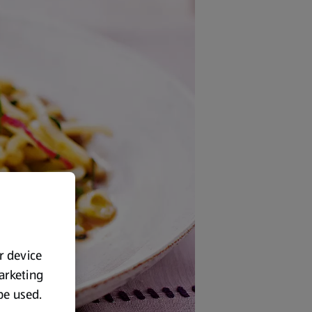
ur device
marketing
 be used.