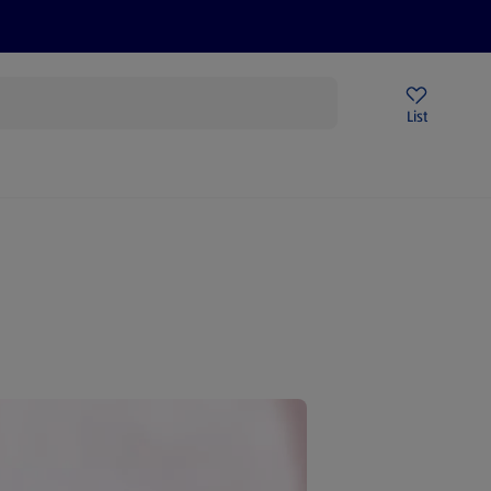
Price Drops
Sign Up To Emails
Store Locator
List
mmer