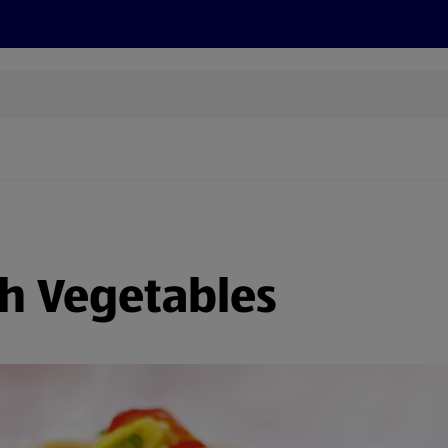
s
Discover
Recipes
Health and Wellbeing
Su
th Vegetables