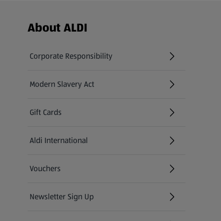
Footer Menu - further links
About ALDI
Corporate Responsibility
Modern Slavery Act
(opens in a new tab)
Gift Cards
Aldi International
(opens in a new tab)
Vouchers
Newsletter Sign Up
(opens in a new tab)