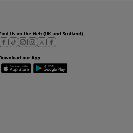
Find Us on the Web (UK and Scotland)
Download our App