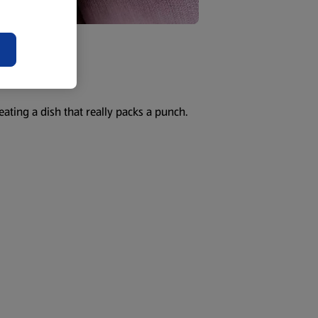
eating a dish that really packs a punch.