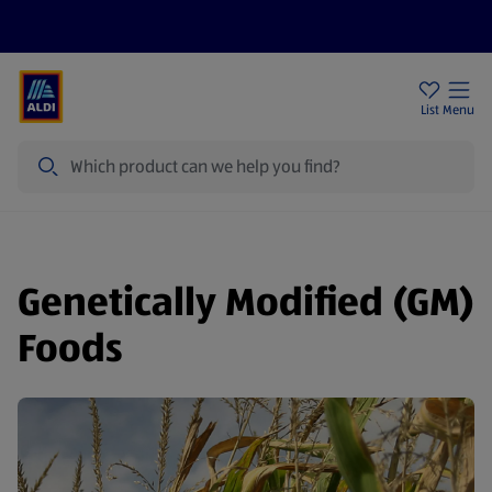
Price Drops
Sign Up To Emails
Store Locator
List
Menu
Search
Genetically Modified (GM)
Foods