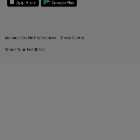
Privacy and Policy Menu
(opens in a new tab)
Manage Cookie Preferences
Press Centre
(opens in a new tab)
Share Your Feedback