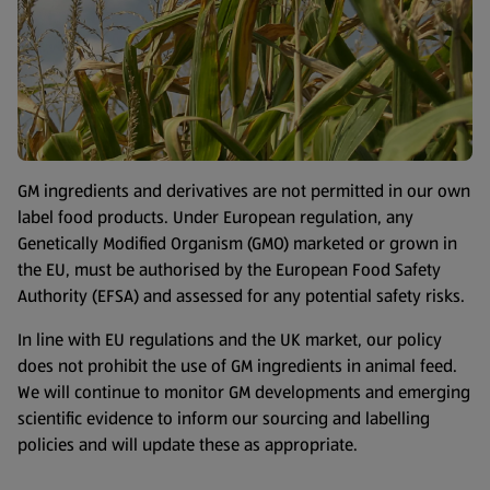
GM ingredients and derivatives are not permitted in our own
label food products. Under European regulation, any
Genetically Modified Organism (GMO) marketed or grown in
the EU, must be authorised by the European Food Safety
Authority (EFSA) and assessed for any potential safety risks.
In line with EU regulations and the UK market, our policy
does not prohibit the use of GM ingredients in animal feed.
We will continue to monitor GM developments and emerging
scientific evidence to inform our sourcing and labelling
policies and will update these as appropriate.