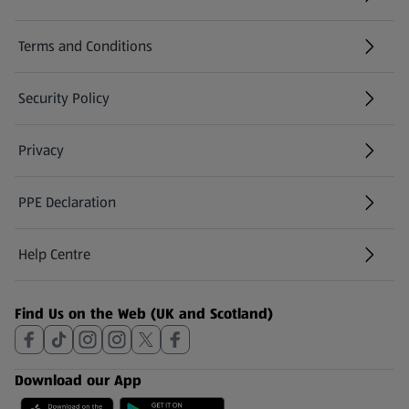
(opens in a new tab)
Terms and Conditions
Security Policy
(opens in a new tab)
Privacy
PPE Declaration
Help Centre
(opens in a new tab)
Find Us on the Web (UK and Scotland)
Download our App