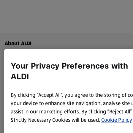
Footer Menu - further links
About ALDI
Corporate Responsibility
Your Privacy Preferences with
ALDI
Modern Slavery Act
(opens in a new tab)
Gift Cards
By clicking “Accept All”, you agree to the storing of c
your device to enhance site navigation, analyse site
Aldi International
assist in our marketing efforts. By clicking “Reject All”
(opens in a new tab)
Strictly Necessary Cookies will be used.
Cookie Policy
Vouchers