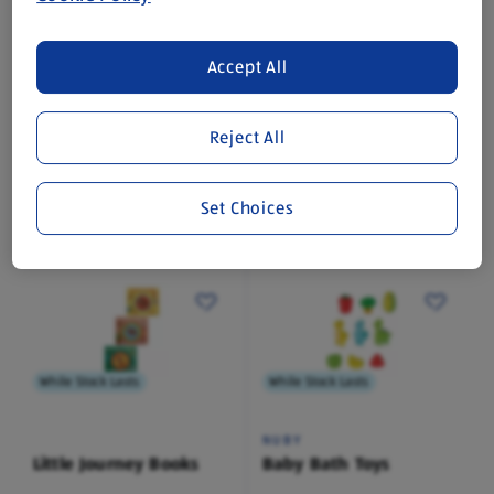
While Stock Lasts
While Stock Lasts
Accept All
NUBY
NUBY
Insulated Cup
Insulated Cup
Reject All
1 Pack
1 Pack
(£3.49/1 Pack)
(£3.49/1 Pack)
Set Choices
£3.49
£3.49
While Stock Lasts
While Stock Lasts
NUBY
Little Journey Books
Baby Bath Toys