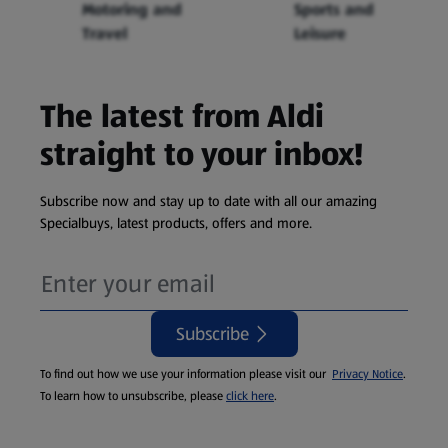
Motoring and
Sports and
Travel
Leisure
The latest from Aldi
straight to your inbox!
Subscribe now and stay up to date with all our amazing
Specialbuys, latest products, offers and more.
Subscribe
To find out how we use your information please visit our
Privacy Notice
.
To learn how to unsubscribe, please
click here
.