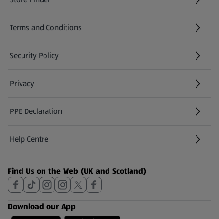
(opens in a new tab)
Terms and Conditions
Security Policy
(opens in a new tab)
Privacy
PPE Declaration
Help Centre
(opens in a new tab)
Find Us on the Web (UK and Scotland)
Download our App