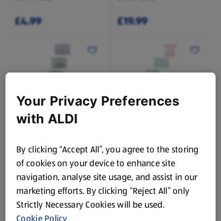
£4.99
£19.99
While Stock Lasts
While Stock Lasts
Your Privacy Preferences
SO CRAFTY
NUBY
with ALDI
Baby Knitting Kit
Highchair Bib / Messy
Mat
By clicking “Accept All”, you agree to the storing
of cookies on your device to enhance site
£4.99
£7.99
navigation, analyse site usage, and assist in our
marketing efforts. By clicking “Reject All” only
Strictly Necessary Cookies will be used.
Cookie Policy