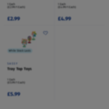
1 Each
1 Each
(£2.99/1 Each)
(£4.99/1 Each)
£2.99
£4.99
While Stock Lasts
SASSY
Tray Top Toys
1 Each
(£5.99/1 Each)
£5.99