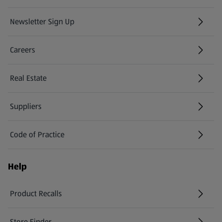
Newsletter Sign Up
(opens in a new tab)
Careers
(opens in a new tab)
Real Estate
Suppliers
Code of Practice
Help
Product Recalls
(opens in a new tab)
Store Finder