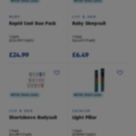
While Stock Lasts
While Stock Lasts
NUBY
LILY & DAN
Rapid Cool Duo Pack
Baby Sleepsuit
1 Each
1 Pack
(£24.99/1 Each)
(£6.49/1 Pack)
£24.99
£6.49
While Stock Lasts
While Stock Lasts
LILY & DAN
CASALUX
Shortsleeve Bodysuit
Light Pillar
1 Pack
1 Each
(£4.99/1 Pack)
(£19.99/1 Each)