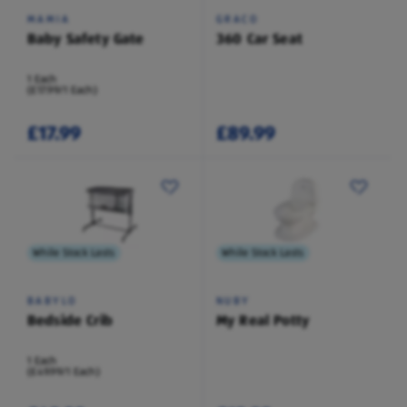
MAMIA
GRACO
Baby Safety Gate
360 Car Seat
1 Each
(£17.99/1 Each)
£17.99
£89.99
While Stock Lasts
While Stock Lasts
BABYLO
NUBY
Bedside Crib
My Real Potty
1 Each
(£49.99/1 Each)