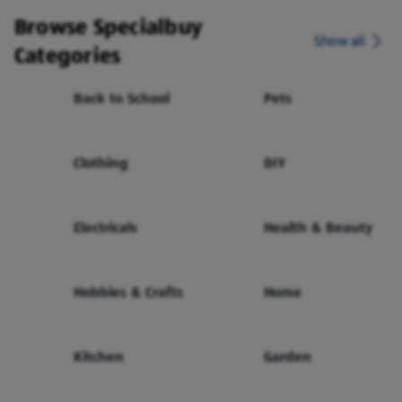
Browse Specialbuy
Show all
Categories
Back to School
Pets
Clothing
DIY
Electricals
Health & Beauty
Hobbies & Crafts
Home
Kitchen
Garden