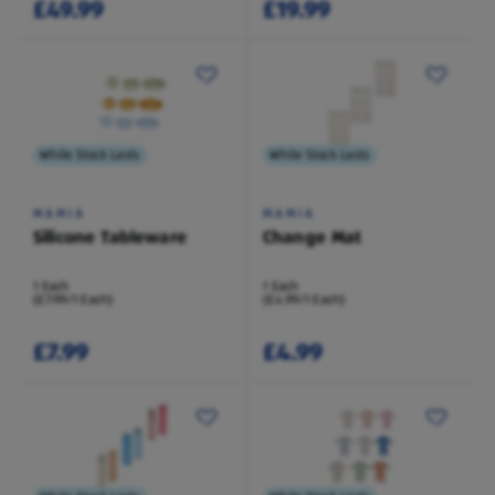
£49.99
£19.99
While Stock Lasts
While Stock Lasts
MAMIA
MAMIA
Silicone Tableware
Change Mat
1 Each
1 Each
(£7.99/1 Each)
(£4.99/1 Each)
£7.99
£4.99