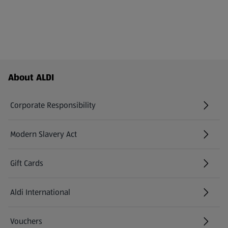
Footer Menu - further links
About ALDI
Corporate Responsibility
Modern Slavery Act
(opens in a new tab)
Gift Cards
Aldi International
(opens in a new tab)
Vouchers