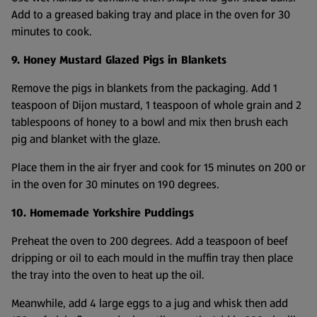
Add to a greased baking tray and place in the oven for 30
minutes to cook.
9. Honey Mustard Glazed Pigs in Blankets
Remove the pigs in blankets from the packaging. Add 1
teaspoon of Dijon mustard, 1 teaspoon of whole grain and 2
tablespoons of honey to a bowl and mix then brush each
pig and blanket with the glaze.
Place them in the air fryer and cook for 15 minutes on 200 or
in the oven for 30 minutes on 190 degrees.
10. Homemade Yorkshire Puddings
Preheat the oven to 200 degrees. Add a teaspoon of beef
dripping or oil to each mould in the muffin tray then place
the tray into the oven to heat up the oil.
Meanwhile, add 4 large eggs to a jug and whisk then add