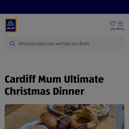
Price Drops
Sign Up To Emails
Store Locator
List
Menu
Search
Cardiff Mum Ultimate
Christmas Dinner