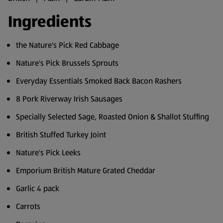
Ingredients
the Nature's Pick Red Cabbage
Nature's Pick Brussels Sprouts
Everyday Essentials Smoked Back Bacon Rashers
8 Pork Riverway Irish Sausages
Specially Selected Sage, Roasted Onion & Shallot Stuffing
British Stuffed Turkey Joint
Nature's Pick Leeks
Emporium British Mature Grated Cheddar
Garlic 4 pack
Carrots