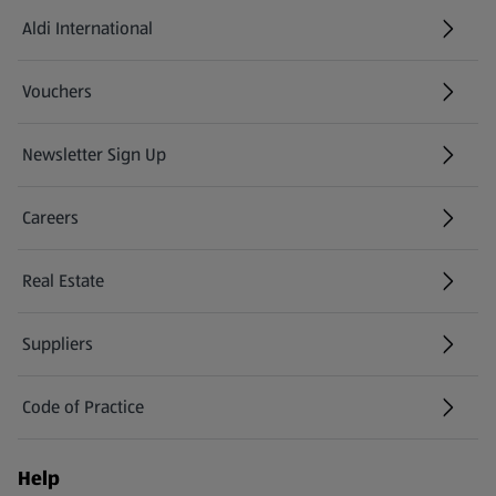
Aldi International
(opens in a new tab)
Vouchers
Newsletter Sign Up
(opens in a new tab)
Careers
(opens in a new tab)
Real Estate
Suppliers
Code of Practice
Help