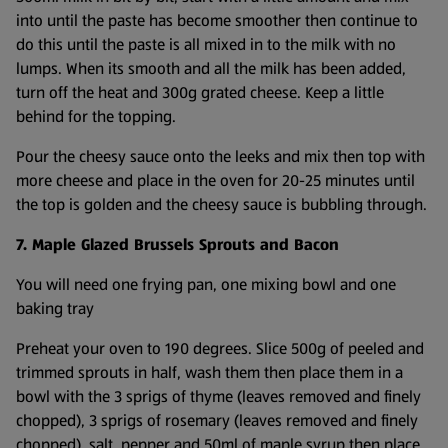
into until the paste has become smoother then continue to
do this until the paste is all mixed in to the milk with no
lumps. When its smooth and all the milk has been added,
turn off the heat and 300g grated cheese. Keep a little
behind for the topping.
Pour the cheesy sauce onto the leeks and mix then top with
more cheese and place in the oven for 20-25 minutes until
the top is golden and the cheesy sauce is bubbling through.
7. Maple Glazed Brussels Sprouts and Bacon
You will need one frying pan, one mixing bowl and one
baking tray
Preheat your oven to 190 degrees. Slice 500g of peeled and
trimmed sprouts in half, wash them then place them in a
bowl with the 3 sprigs of thyme (leaves removed and finely
chopped), 3 sprigs of rosemary (leaves removed and finely
chopped), salt, pepper and 50ml of maple syrup then place