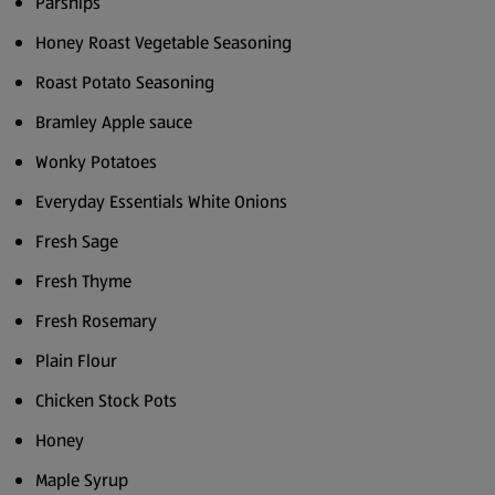
Parsnips
Honey Roast Vegetable Seasoning
Roast Potato Seasoning
Bramley Apple sauce
Wonky Potatoes
Everyday Essentials White Onions
Fresh Sage
Fresh Thyme
Fresh Rosemary
Plain Flour
Chicken Stock Pots
Honey
Maple Syrup