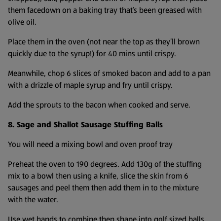
them facedown on a baking tray that’s been greased with
olive oil.
Place them in the oven (not near the top as they’ll brown
quickly due to the syrup!) for 40 mins until crispy.
Meanwhile, chop 6 slices of smoked bacon and add to a pan
with a drizzle of maple syrup and fry until crispy.
Add the sprouts to the bacon when cooked and serve.
8. Sage and Shallot Sausage Stuffing Balls
You will need a mixing bowl and oven proof tray
Preheat the oven to 190 degrees. Add 130g of the stuffing
mix to a bowl then using a knife, slice the skin from 6
sausages and peel them then add them in to the mixture
with the water.
Use wet hands to combine then shape into golf sized balls.