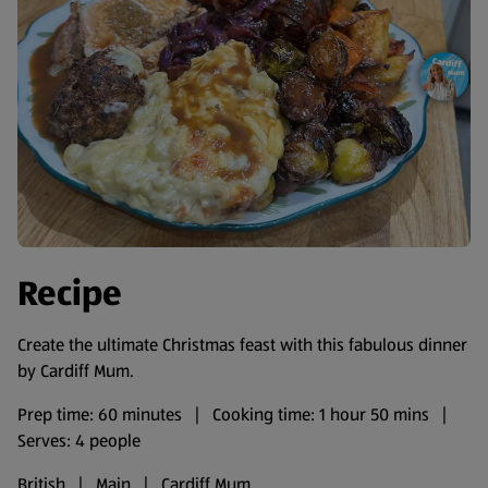
Recipe
Create the ultimate Christmas feast with this fabulous dinner
by Cardiff Mum.
Prep time: 60 minutes | Cooking time: 1 hour 50 mins |
Serves: 4 people
British | Main | Cardiff Mum