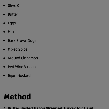
Olive Oil
Butter
Eggs
Milk
Dark Brown Sugar
Mixed Spice
Ground Cinnamon
Red Wine Vinegar
Dijon Mustard
Method
1. Butter Basted Bacon Wrapped Turkey Joint and