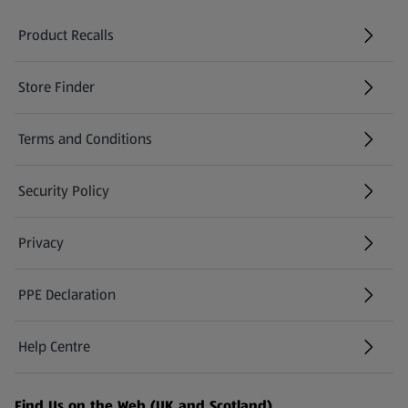
Product Recalls
(opens in a new tab)
Store Finder
(opens in a new tab)
Terms and Conditions
Security Policy
(opens in a new tab)
Privacy
PPE Declaration
Help Centre
(opens in a new tab)
Find Us on the Web (UK and Scotland)