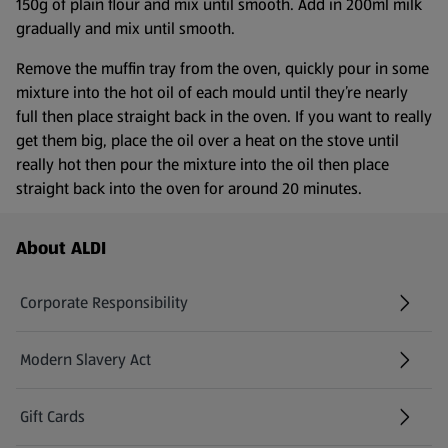
150g of plain flour and mix until smooth. Add in 200ml milk
gradually and mix until smooth.
Remove the muffin tray from the oven, quickly pour in some
mixture into the hot oil of each mould until they’re nearly
full then place straight back in the oven. If you want to really
get them big, place the oil over a heat on the stove until
really hot then pour the mixture into the oil then place
straight back into the oven for around 20 minutes.
Footer Menu - further links
About ALDI
Corporate Responsibility
Modern Slavery Act
(opens in a new tab)
Gift Cards