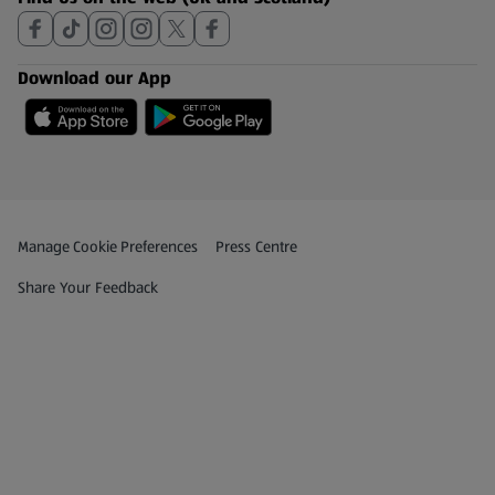
Download our App
Privacy and Policy Menu
(opens in a new tab)
Manage Cookie Preferences
Press Centre
(opens in a new tab)
Share Your Feedback