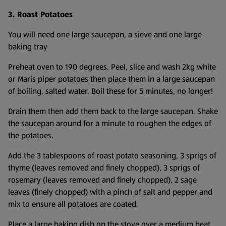
3. Roast Potatoes
You will need one large saucepan, a sieve and one large
baking tray
Preheat oven to 190 degrees. Peel, slice and wash 2kg white
or Maris piper potatoes then place them in a large saucepan
of boiling, salted water. Boil these for 5 minutes, no longer!
Drain them then add them back to the large saucepan. Shake
the saucepan around for a minute to roughen the edges of
the potatoes.
Add the 3 tablespoons of roast potato seasoning, 3 sprigs of
thyme (leaves removed and finely chopped), 3 sprigs of
rosemary (leaves removed and finely chopped), 2 sage
leaves (finely chopped) with a pinch of salt and pepper and
mix to ensure all potatoes are coated.
Place a large baking dish on the stove over a medium heat