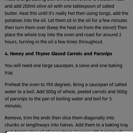
and add 200ml olive oil with one tablespoon of salted
butter. Heat this until it's really hot then using tongs, add the
potatoes into the oil. Let them sit in the oil for a few minutes
then turn them over (keep the heat on from the stove!) Then
place the whole tray into the oven and roast for around 2
hours, turning in the oil a few times throughout.
4. Honey and Thyme Glazed Carrots and Parsnips
You will need one large saucepan, a sieve and one baking
tray.
Preheat the oven to 190 degrees. Bring a saucepan of salted
water to a boil. Add 500g of whole, peeled carrots and 500g
of parsnips to the pan of boiling water and boil for 5
minutes.
Remove, trim the ends then slice them diagonally into
chunks or lengthways into halves. Add them to a baking tray
and drizzle olive oil all over them. Season with 3 sprigs of