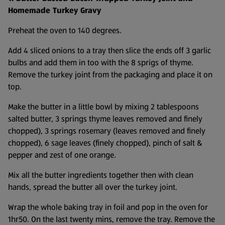
Homemade Turkey Gravy
Preheat the oven to 140 degrees.
Add 4 sliced onions to a tray then slice the ends off 3 garlic
bulbs and add them in too with the 8 sprigs of thyme.
Remove the turkey joint from the packaging and place it on
top.
Make the butter in a little bowl by mixing 2 tablespoons
salted butter, 3 springs thyme leaves removed and finely
chopped), 3 springs rosemary (leaves removed and finely
chopped), 6 sage leaves (finely chopped), pinch of salt &
pepper and zest of one orange.
Mix all the butter ingredients together then with clean
hands, spread the butter all over the turkey joint.
Wrap the whole baking tray in foil and pop in the oven for
1hr50. On the last twenty mins, remove the tray. Remove the