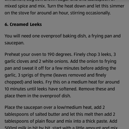
mixed spice and mix. Turn the heat down and let this simmer
on the stove for around an hour, stirring occasionally.
6. Creamed Leeks
You will need one ovenproof baking dish, a frying pan and
saucepan.
Preheat your oven to 190 degrees. Finely chop 3 leeks, 3
garlic cloves and 2 white onions. Add the onion to frying
pan and sweat it off for a few minutes before adding the
garlic, 3 sprigs of thyme (leaves removed and finely
chopped) and leeks. Fry this on a medium heat for around
10 minutes until leeks have softened. Remove these and
place them in the ovenproof dish.
Place the saucepan over a low/medium heat, add 2
tablespoons of salted butter and let this melt then add 2
tablespoons of plain flour and mix into a thick paste. Add
500ml milk in bit by bit, start with a little amount and mix