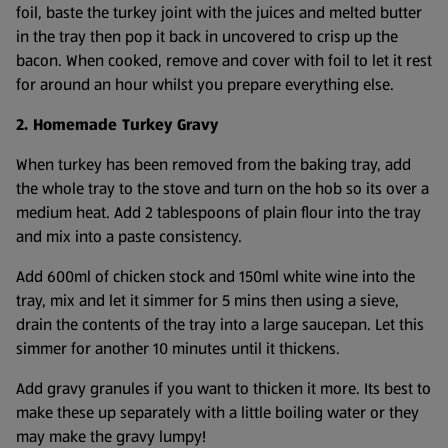
foil, baste the turkey joint with the juices and melted butter
in the tray then pop it back in uncovered to crisp up the
bacon. When cooked, remove and cover with foil to let it rest
for around an hour whilst you prepare everything else.
2. Homemade Turkey Gravy
When turkey has been removed from the baking tray, add
the whole tray to the stove and turn on the hob so its over a
medium heat. Add 2 tablespoons of plain flour into the tray
and mix into a paste consistency.
Add 600ml of chicken stock and 150ml white wine into the
tray, mix and let it simmer for 5 mins then using a sieve,
drain the contents of the tray into a large saucepan. Let this
simmer for another 10 minutes until it thickens.
Add gravy granules if you want to thicken it more. Its best to
make these up separately with a little boiling water or they
may make the gravy lumpy!