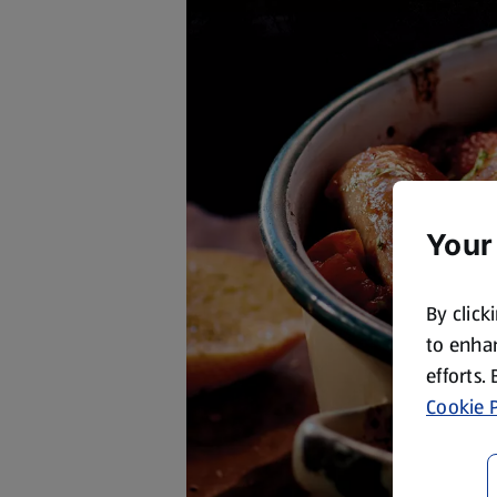
Your
By click
to enhan
efforts.
Cookie P