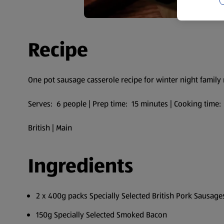
Recipe
One pot sausage casserole recipe for winter night family
Serves: 6 people | Prep time: 15 minutes | Cooking time
British | Main
Ingredients
2 x 400g packs Specially Selected British Pork Sausag
150g Specially Selected Smoked Bacon