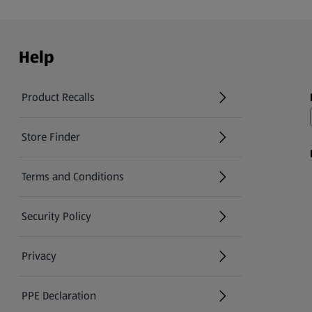
Help
Product Recalls
(opens in a new tab)
Store Finder
(opens in a new tab)
Terms and Conditions
Security Policy
(opens in a new tab)
Privacy
PPE Declaration