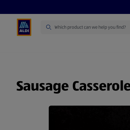
Search
Specialbuy Dates
Products
Offer
Sausage Casserol