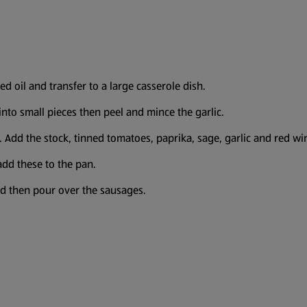
d oil and transfer to a large casserole dish.
into small pieces then peel and mince the garlic.
. Add the stock, tinned tomatoes, paprika, sage, garlic and red wi
add these to the pan.
nd then pour over the sausages.