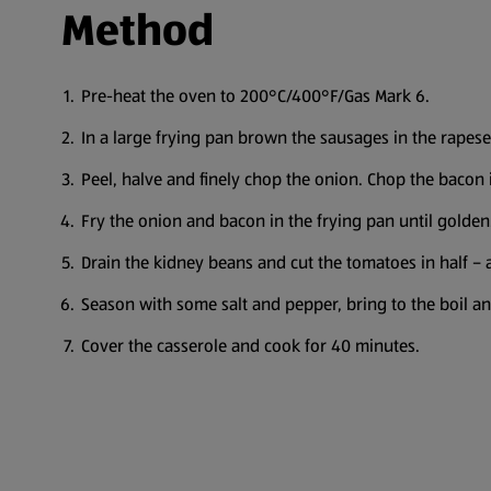
Method
Pre-heat the oven to 200°C/400°F/Gas Mark 6.
In a large frying pan brown the sausages in the rapesee
Peel, halve and finely chop the onion. Chop the bacon 
Fry the onion and bacon in the frying pan until golden
Drain the kidney beans and cut the tomatoes in half – 
Season with some salt and pepper, bring to the boil a
Cover the casserole and cook for 40 minutes.