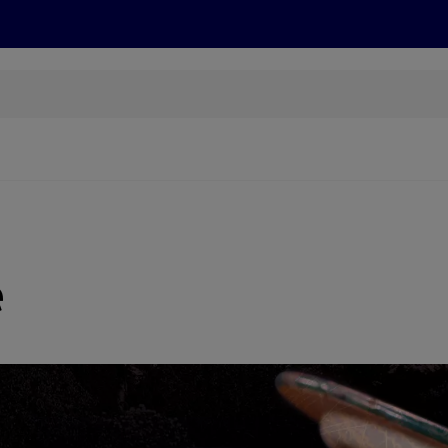
s
Discover
Recipes
Health and Wellbeing
Su
e