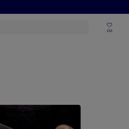
Price Drops
Sign Up To Emails
Store Locator
List
mmer