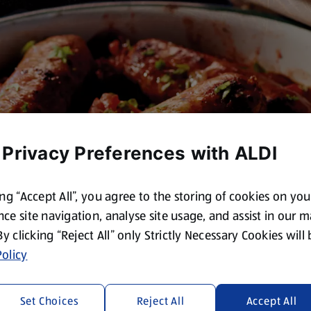
 Privacy Preferences with ALDI
ing “Accept All”, you agree to the storing of cookies on yo
ce site navigation, analyse site usage, and assist in our 
 By clicking “Reject All” only Strictly Necessary Cookies will
olicy
Set Choices
Reject All
Accept All