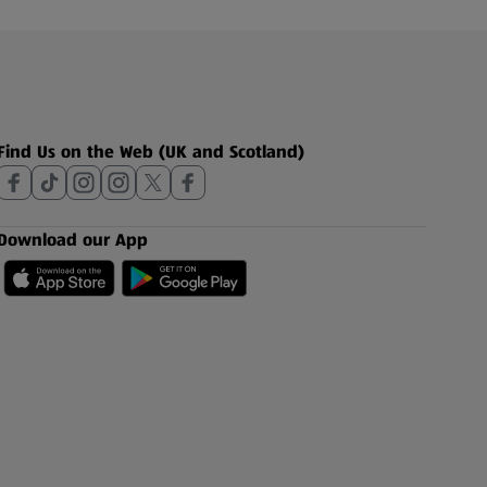
Find Us on the Web (UK and Scotland)
Download our App