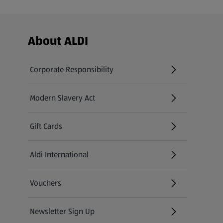
Footer Menu - further links
About ALDI
Corporate Responsibility
Modern Slavery Act
(opens in a new tab)
Gift Cards
Aldi International
(opens in a new tab)
Vouchers
Newsletter Sign Up
(opens in a new tab)