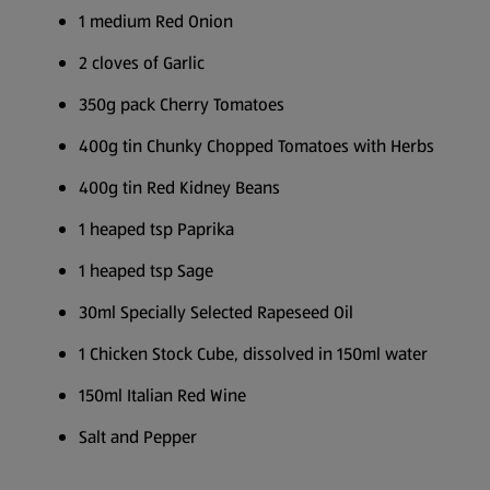
1 medium Red Onion
2 cloves of Garlic
350g pack Cherry Tomatoes
400g tin Chunky Chopped Tomatoes with Herbs
400g tin Red Kidney Beans
1 heaped tsp Paprika
1 heaped tsp Sage
30ml Specially Selected Rapeseed Oil
1 Chicken Stock Cube, dissolved in 150ml water
150ml Italian Red Wine
Salt and Pepper