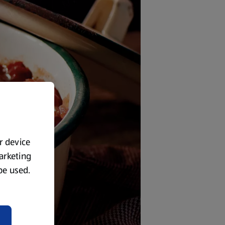
ur device
marketing
 be used.