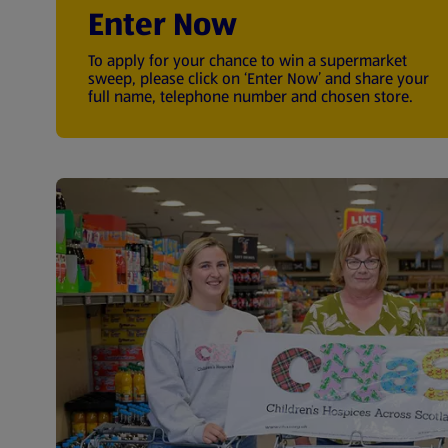
Enter Now
To apply for your chance to win a supermarket
sweep, please click on ‘Enter Now’ and share your
full name, telephone number and chosen store.