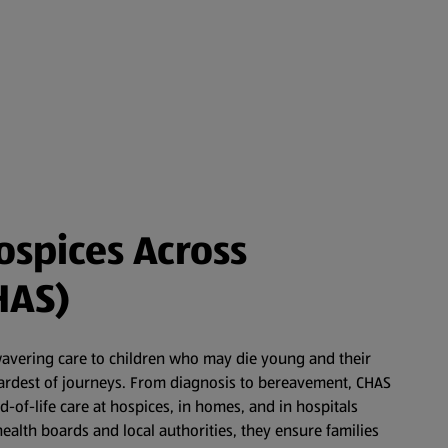
ospices Across
HAS)
wavering care to children who may die young and their
 hardest of journeys. From diagnosis to bereavement, CHAS
nd-of-life care at hospices, in homes, and in hospitals
ealth boards and local authorities, they ensure families