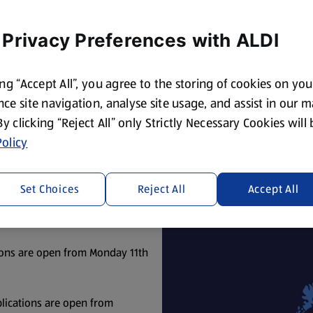
win for a worthy cause.
 Privacy Preferences with ALDI
ing “Accept All”, you agree to the storing of cookies on yo
ce site navigation, analyse site usage, and assist in our 
Terms & Conditions
(opens in a new tab)
 By clicking “Reject All” only Strictly Necessary Cookies will
olicy
n applications open for your local Aldi store.
Set Choices
Reject All
Accept All
ons are open from Monday 27th
ons are open from Monday 11th
lications are open from