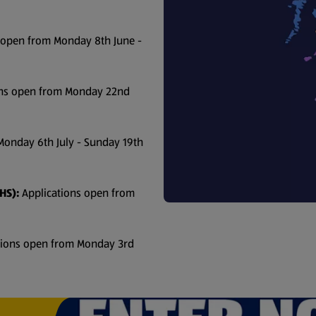
 open from Monday 8th June -
ons open from Monday 22nd
Monday 6th July - Sunday 19th
HS):
Applications open from
tions open from Monday 3rd