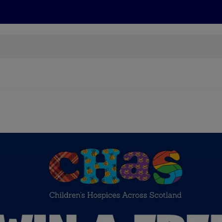
s
Discover
Recipes
Health and Wellbeing
Su