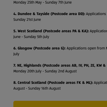
Monday 25th May - Sunday 7th June
4. Dundee & Tayside (Postcode area DD):
Applications
Sunday 21st June
5. West Scotland (Postcode areas PA & KA):
Applicati
June - Sunday 5th July
6. Glasgow (Postcode area G):
Applications open from 
July
7. NE, Highlands (Postcode areas AB, IV, PH, ZE, KW & 
Monday 20th July - Sunday 2nd August
8. Central Scotland (Postcode areas FK & ML):
Applica
August - Sunday 16th August