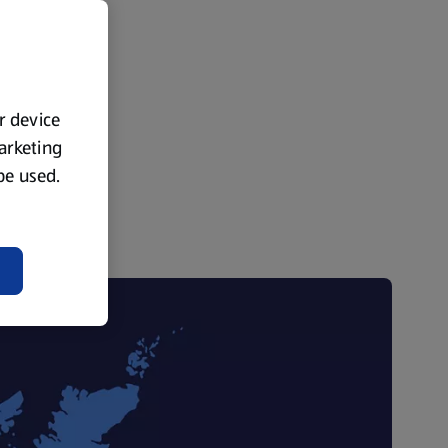
ur device
marketing
 be used.