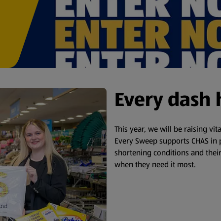
Every dash 
This year, we will be raising vi
Every Sweep supports CHAS in p
shortening conditions and their
when they need it most.