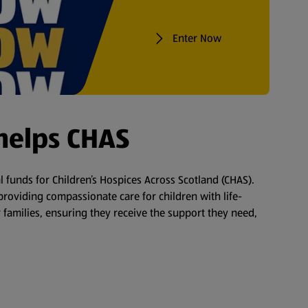
Enter Now
helps CHAS
tal funds for Children’s Hospices Across Scotland (CHAS).
roviding compassionate care for children with life-
 families, ensuring they receive the support they need,