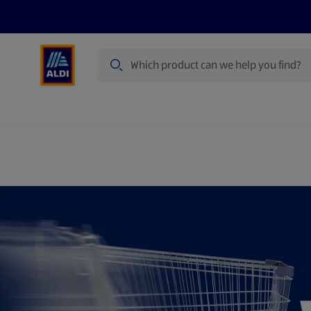
Search
Specialbuy Dates
Products
Offer