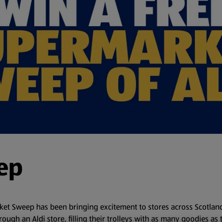
ep
arket Sweep has been bringing excitement to stores across Scotlan
rough an Aldi store, filling their trolleys with as many goodies as