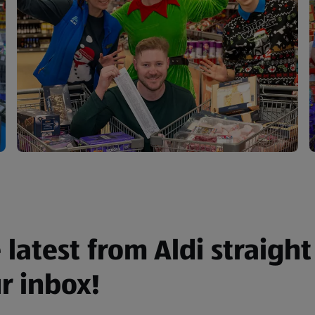
 latest from Aldi straight
r inbox!