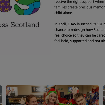
receive the right support when
families create precious memor
child alone.
In April, CHAS launched its £2
chance to redesign how Scotland
real choice so they can be cared
feel held, supported and not al