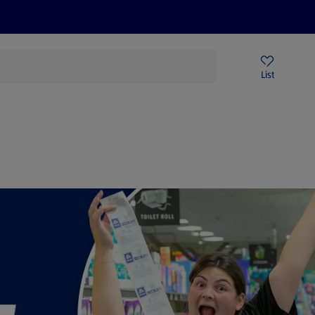
Price Drops
Sign Up To Emails
Store Locator
List
mmer