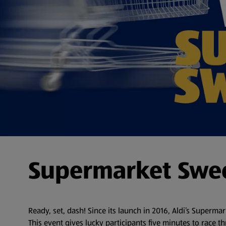
Supermarket Swe
Ready, set, dash! Since its launch in 2016, Aldi’s Superm
This event gives lucky participants five minutes to race th