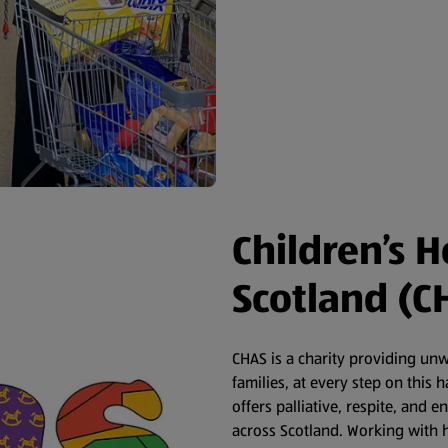
Children’s H
Scotland (C
CHAS is a charity providing un
families, at every step on this
offers palliative, respite, and e
across Scotland. Working with h