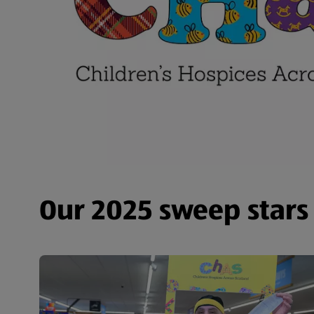
Our 2025 sweep stars