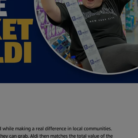
d while making a real difference in local communities.
 they can grab. Aldi then matches the total value of the