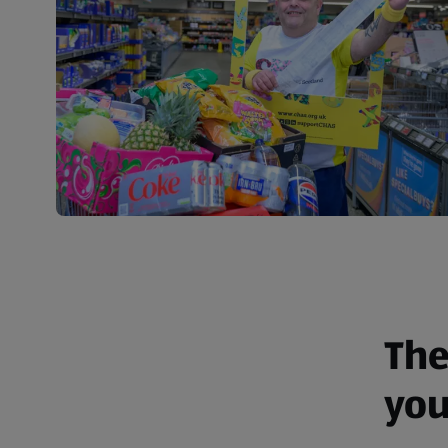
The
you