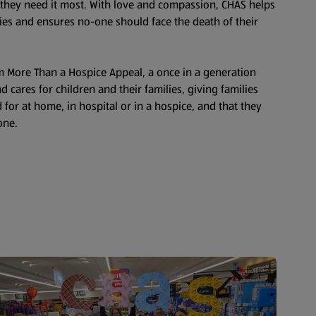
 they need it most. With love and compassion, CHAS helps
ies and ensures no-one should face the death of their
0m More Than a Hospice Appeal, a once in a generation
 cares for children and their families, giving families
 for at home, in hospital or in a hospice, and that they
one.