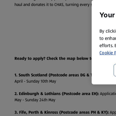
haul and donates it to CHAS, turning every sweep into a 
Your
By click
to enhan
efforts.
Cookie P
Ready to apply? Check the map below to find out whe
1. South Scotland (Postcode areas DG & TD):
Applicati
April - Sunday 10th May
2. Edinburgh & Lothians (Postcode area EH):
Applicati
May - Sunday 24th May
3. Fife, Perth & Kinross (Postcode areas PH & KY):
App