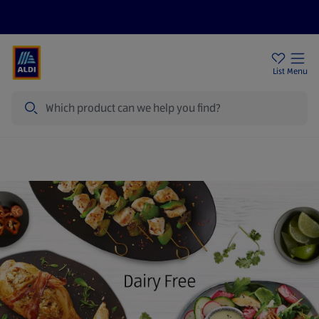
Price Drops
Sign Up To Emails
Store Locator
List
Menu
Search