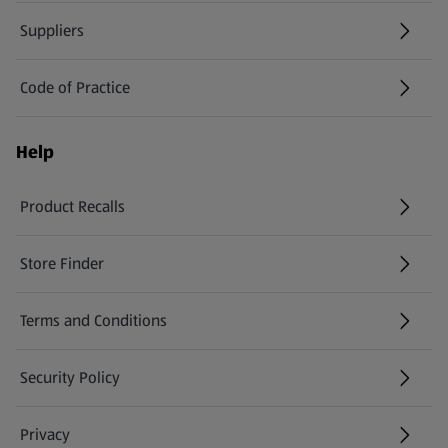
Suppliers
Code of Practice
Help
Product Recalls
(opens in a new tab)
Store Finder
(opens in a new tab)
Terms and Conditions
Security Policy
(opens in a new tab)
Privacy