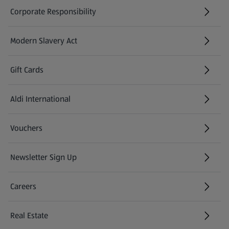
Corporate Responsibility
Modern Slavery Act
(opens in a new tab)
Gift Cards
Aldi International
(opens in a new tab)
Vouchers
Newsletter Sign Up
(opens in a new tab)
Careers
(opens in a new tab)
Real Estate