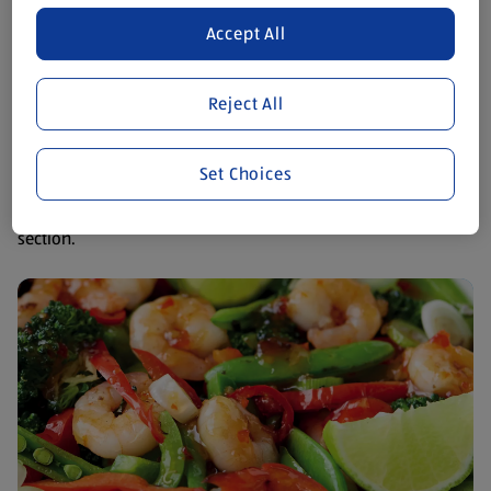
There are so many delicious things to eat that don't contain
Accept All
dairy. It's easier than you think to find recipe inspiration for
breakfast, lunch and dinner.
Reject All
Cooking dairy free
Set Choices
We’ve created a mouthwatering menu of lactose free dishes
to suit every occasion, available now in our online recipe
section.