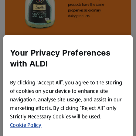
Your Privacy Preferences
with ALDI
By clicking “Accept All”, you agree to the storing
of cookies on your device to enhance site
navigation, analyse site usage, and assist in our
marketing efforts. By clicking “Reject All” only
Strictly Necessary Cookies will be used.
Dairy free everyday
Cookie Policy