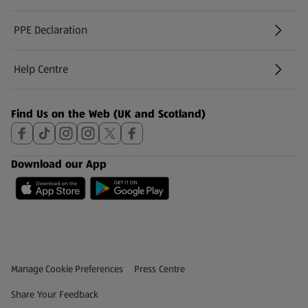
PPE Declaration
Help Centre
(opens in a new tab)
Find Us on the Web (UK and Scotland)
Download our App
Privacy and Policy Menu
(opens in a new tab)
Manage Cookie Preferences
Press Centre
(opens in a new tab)
Share Your Feedback