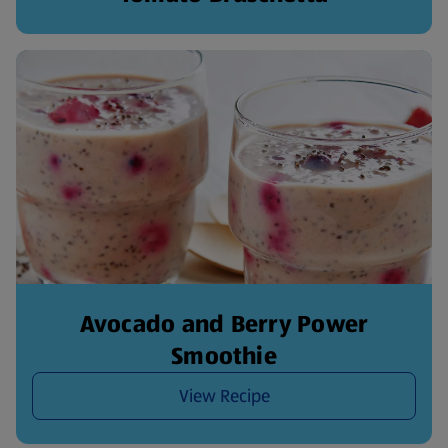
Avocado and Berry Power
Smoothie
View Recipe