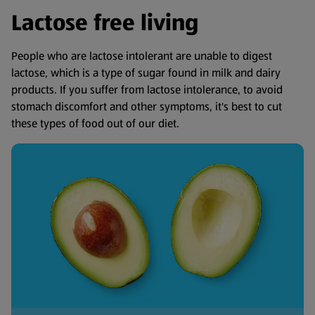
Lactose free living
People who are lactose intolerant are unable to digest
lactose, which is a type of sugar found in milk and dairy
products. If you suffer from lactose intolerance, to avoid
stomach discomfort and other symptoms, it's best to cut
these types of food out of our diet.