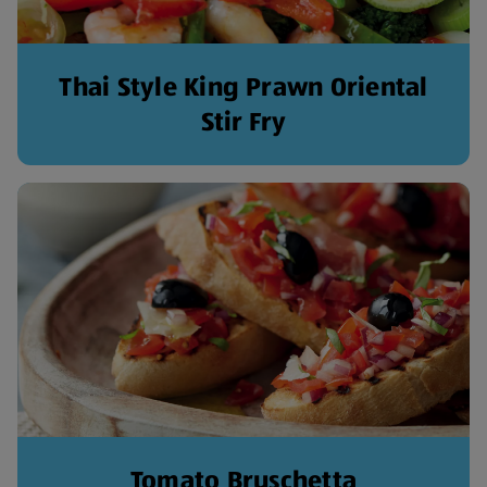
Thai Style King Prawn Oriental
Stir Fry
Tomato Bruschetta