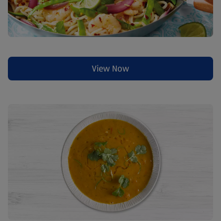
View Now
(opens in a new tab)