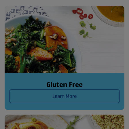
Gluten Free
Learn More