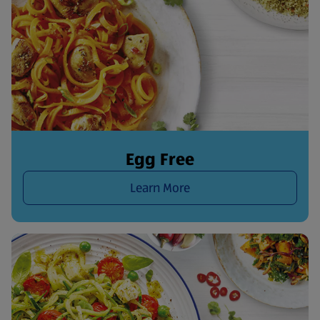
Egg Free
Learn More