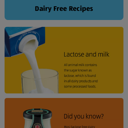
Dairy Free Recipes