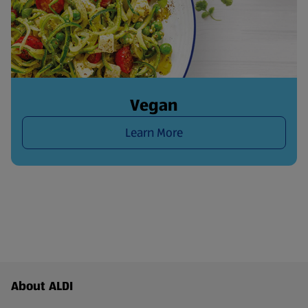
Vegan
Learn More
Footer Menu - further links
About ALDI