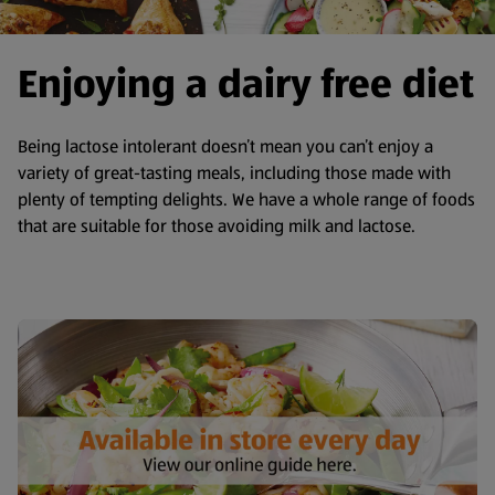
Enjoying a dairy free diet
Being lactose intolerant doesn’t mean you can’t enjoy a
variety of great-tasting meals, including those made with
plenty of tempting delights. We have a whole range of foods
that are suitable for those avoiding milk and lactose.