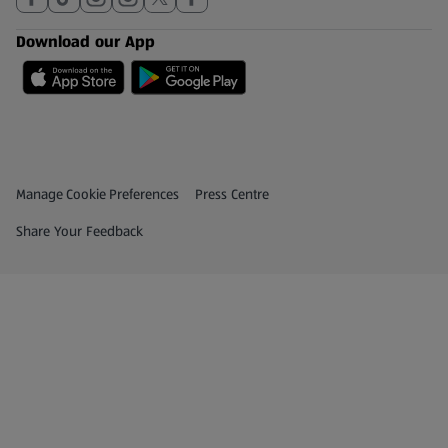
Download our App
Privacy and Policy Menu
(opens in a new tab)
Manage Cookie Preferences
Press Centre
(opens in a new tab)
Share Your Feedback