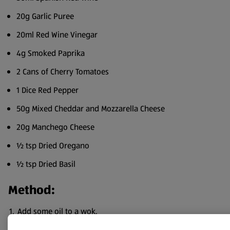
20g Garlic Puree
20ml Red Wine Vinegar
4g Smoked Paprika
2 Cans of Cherry Tomatoes
1 Dice Red Pepper
50g Mixed Cheddar and Mozzarella Cheese
20g Manchego Cheese
½ tsp Dried Oregano
½ tsp Dried Basil
Method:
Add some oil to a wok.
Add the minced beef and onion and cook down until the