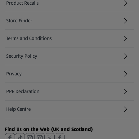
Product Recalls
(opens in a new tab)
Store Finder
(opens in a new tab)
Terms and Conditions
Security Policy
(opens in a new tab)
Privacy
PPE Declaration
Help Centre
(opens in a new tab)
Find Us on the Web (UK and Scotland)