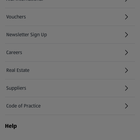
(opens in a new tab)
Vouchers
Newsletter Sign Up
(opens in a new tab)
Careers
(opens in a new tab)
Real Estate
Suppliers
Code of Practice
Help