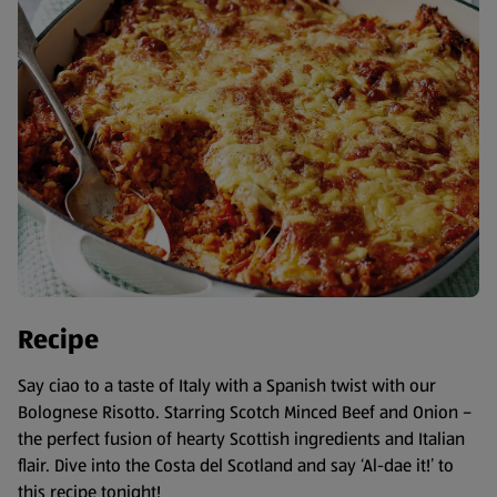
Recipe
Say ciao to a taste of Italy with a Spanish twist with our
Bolognese Risotto. Starring Scotch Minced Beef and Onion –
the perfect fusion of hearty Scottish ingredients and Italian
flair. Dive into the Costa del Scotland and say ‘Al-dae it!’ to
this recipe tonight!