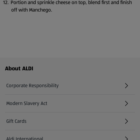
Portion and sprinkle cheese on top, blend first and finish
off with Manchego.
Footer Menu - further links
About ALDI
Corporate Responsibility
Modern Slavery Act
(opens in a new tab)
Gift Cards
Aldi International