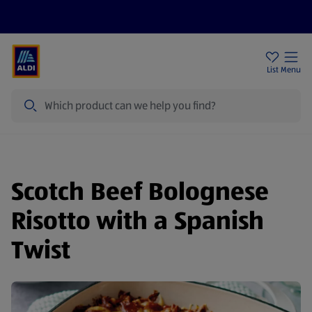
Price Drops
Sign Up To Emails
Store Locator
List
Menu
Search
Scotch Beef Bolognese
Risotto with a Spanish
Twist