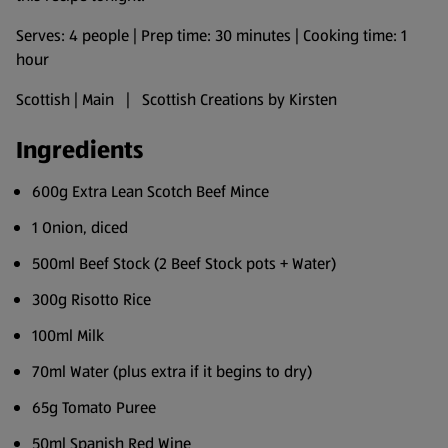
Serves: 4 people | Prep time: 30 minutes | Cooking time: 1
hour
Scottish | Main | Scottish Creations by Kirsten
Ingredients
600g Extra Lean Scotch Beef Mince
1 Onion, diced
500ml Beef Stock (2 Beef Stock pots + Water)
300g Risotto Rice
100ml Milk
70ml Water (plus extra if it begins to dry)
65g Tomato Puree
50ml Spanish Red Wine