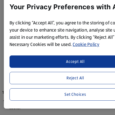
Your Privacy Preferences with 
meat is completely cooked and the onions begin to
caramelise.
Add the garlic puree to the cooked meat mix.
By clicking “Accept All”, you agree to the storing of c
your device to enhance site navigation, analyse site
Add diced red pepper to the wok.
assist in our marketing efforts. By clicking “Reject All”
Cook the meat onion pepper mix.
Necessary Cookies will be used.
Cookie Policy
Add tomato puree, water and mix well.
Add the rice and cook a few minutes then add the red
Accept All
wine, red wine vinegar, oregano and basil.
Add cherry tomatoes.
Reject All
Add some stock to the mix.
Add the milk.
Set Choices
Add remainder of stock gradually while the mixture
cooks.