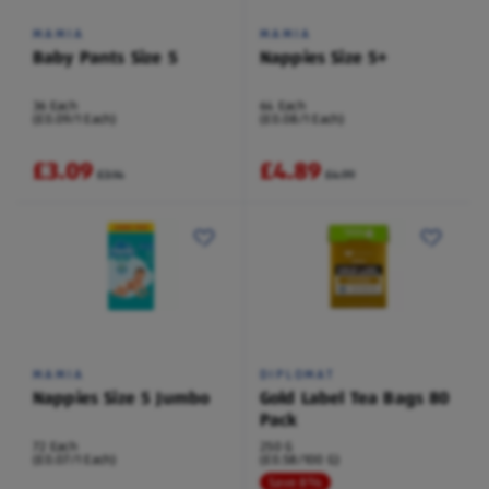
MAMIA
MAMIA
Baby Pants Size 5
Nappies Size 5+
36 Each
64 Each
(£0.09/1 Each)
(£0.08/1 Each)
£3.09
£4.89
£3.14
£4.99
MAMIA
DIPLOMAT
Nappies Size 5 Jumbo
Gold Label Tea Bags 80
Pack
72 Each
250 G
(£0.07/1 Each)
(£0.58/100 G)
Save 8%