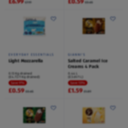
£6.99
£0.59
£7.19
£0.65
EVERYDAY ESSENTIALS
GIANNI'S
Light Mozzarella
Salted Caramel Ice
Creams 4 Pack
0.13 Kg drained
0.44 L
(£4.72/1 Kg drained)
(£3.61/1 L)
Save 9%
Save 15%
£0.59
£1.59
£0.65
£1.89