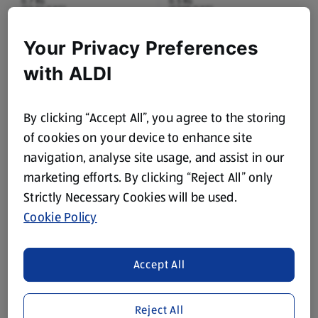
0.7 KG
0.5 KG
(£5.56/1 KG)
(£7.98/1 KG)
£3.89
£3.99
Your Privacy Preferences
£3.99
£4.19
with ALDI
By clicking “Accept All”, you agree to the storing
of cookies on your device to enhance site
navigation, analyse site usage, and assist in our
marketing efforts. By clicking “Reject All” only
ASHFIELDS
SPECIALLY SELECTED
Cooked Chicken Breast
100% British Beef
Strictly Necessary Cookies will be used.
Slices
Wagyu Fillet Steak
Cookie Policy
150 G
0.17 KG
(£1.33/100 G)
(£61.71/1 KG)
Save 9%
£1.99
£10.49
Accept All
£2.19
£10.99
Reject All