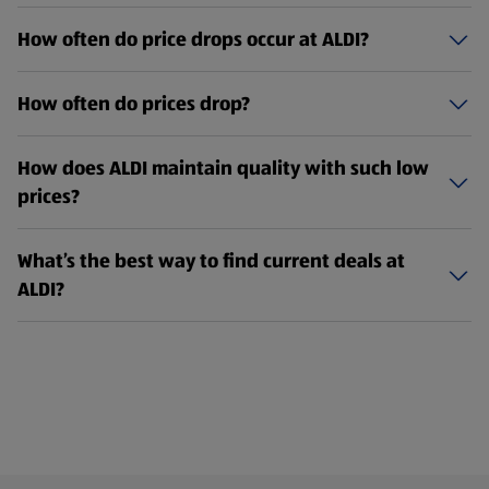
How often do price drops occur at ALDI?
How often do prices drop?
How does ALDI maintain quality with such low
prices?
What’s the best way to find current deals at
ALDI?