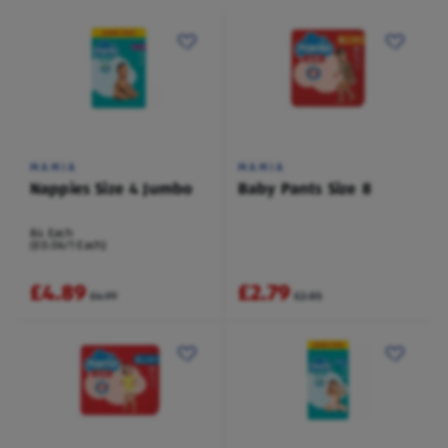
MAMIA
MAMIA
Nappies Size 4 Jumbo
Baby Pants Size 8
84 Each
(£0.06/1 Each)
£4.89
£2.79
£4.99
£2.85