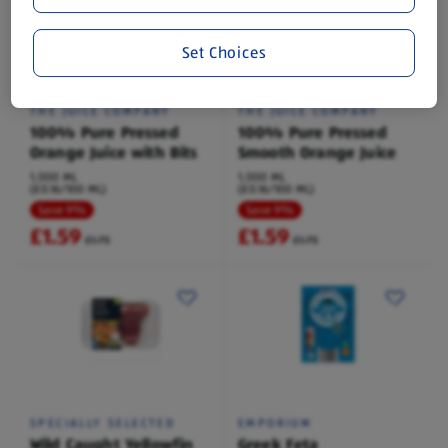
Set Choices
THE JUICE COMPANY
THE JUICE COMPANY
100% Pure Pressed
100% Pure Pressed
Orange Juice with Bits
Smooth Orange Juice
1,000 ML
1,000 ML
(£0.16/100 ML)
(£0.16/100 ML)
Save 9%
Save 9%
£1.59
£1.59
£1.75
£1.75
SPECIALLY SELECTED
EMPORIUM
Wild Caught Yellowfin
Greek Feta