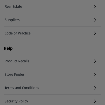
Real Estate
Suppliers
Code of Practice
Help
Product Recalls
(opens in a new tab)
Store Finder
(opens in a new tab)
Terms and Conditions
Security Policy
(opens in a new tab)