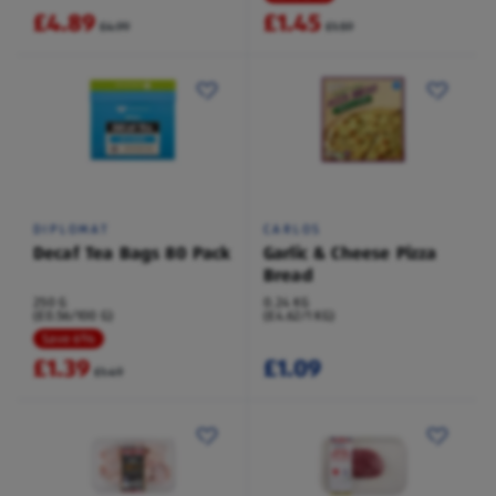
£4.89
£1.45
£4.99
£1.59
DIPLOMAT
CARLOS
Decaf Tea Bags 80 Pack
Garlic & Cheese Pizza
Bread
250 G
0.24 KG
(£0.56/100 G)
(£4.62/1 KG)
Save 6%
£1.39
£1.09
£1.49