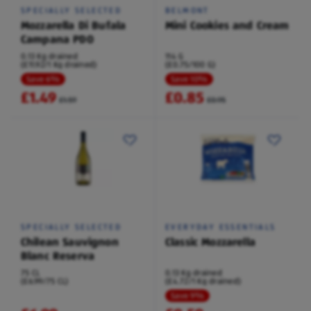
SPECIALLY SELECTED
BELMONT
Mozzarella Di Bufala
Mini Cookies and Cream
Campana PDO
0.13 Kg drained
114 G
(£11.92/1 Kg drained)
(£0.75/100 G)
Save 6%
Save 10%
£1.49
£0.85
£1.59
£0.95
SPECIALLY SELECTED
EVERYDAY ESSENTIALS
Chilean Sauvignon
Classic Mozzarella
Blanc Reserva
75 CL
0.13 Kg drained
(£6.99/75 CL)
(£4.72/1 Kg drained)
Save 9%