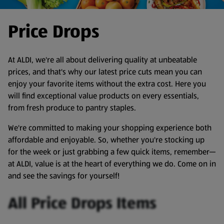
Price Drops
At ALDI, we're all about delivering quality at unbeatable
prices, and that's why our latest price cuts mean you can
enjoy your favorite items without the extra cost. Here you
will find exceptional value products on every essentials,
from fresh produce to pantry staples.
We're committed to making your shopping experience both
affordable and enjoyable. So, whether you're stocking up
for the week or just grabbing a few quick items, remember—
at ALDI, value is at the heart of everything we do. Come on in
and see the savings for yourself!
All Price Drops Items