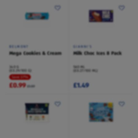
BELMONT
GIANNI'S
Mega Cookies & Cream
Milk Choc Ices 8 Pack
340 G
560 ML
(£0.29/100 G)
(£0.27/100 ML)
Save 37%
£0.99
£1.49
£1.59