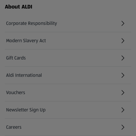
Footer Menu - further links
About ALDI
Corporate Responsibility
Modern Slavery Act
(opens in a new tab)
Gift Cards
Aldi International
(opens in a new tab)
Vouchers
Newsletter Sign Up
(opens in a new tab)
Careers
(opens in a new tab)