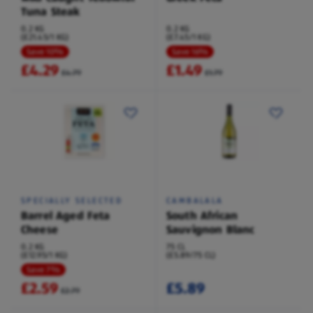
Tuna Steak
0.2 KG
0.2 KG
(£21.45/1 KG)
(£7.45/1 KG)
Save 10%
Save 16%
£4.29
£1.49
£4.79
£1.79
SPECIALLY SELECTED
CAMBALALA
Barrel Aged Feta
South African
Cheese
Sauvignon Blanc
0.2 KG
75 CL
(£12.95/1 KG)
(£5.89/75 CL)
Save 7%
£2.59
£5.89
£2.79