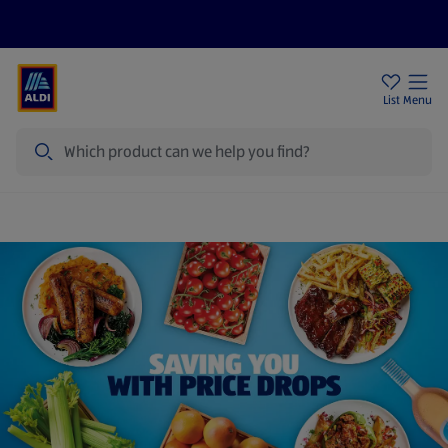
Price Drops
Sign Up To Emails
Store Locator
List
Menu
Search