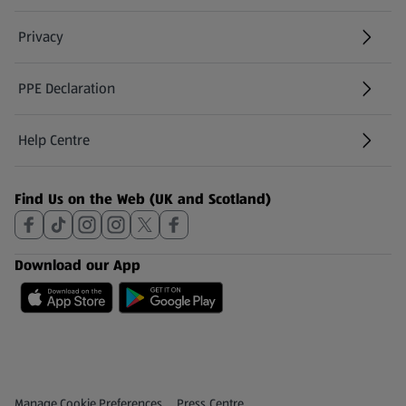
Privacy
PPE Declaration
Help Centre
(opens in a new tab)
Find Us on the Web (UK and Scotland)
Download our App
Privacy and Policy Menu
(opens in a new tab)
Manage Cookie Preferences
Press Centre