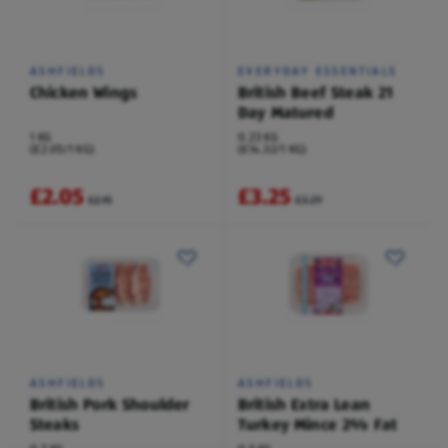
ASHFIELDS
EVERYDAY ESSENTIALS
Chicken Wings
British Beef Steak 21
Day Matured
1 KG
0.23 KG
(£2.05/1 KG)
(£14.32/1 KG)
£2.05
£3.25
£2.15
£3.29
ASHFIELDS
ASHFIELDS
British Pork Shoulder
British Extra Lean
Steaks
Turkey Mince 2% Fat