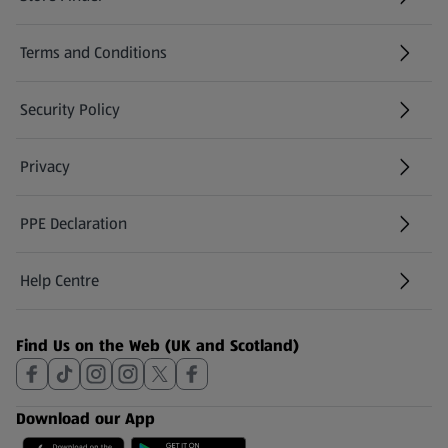
(opens in a new tab)
Terms and Conditions
Security Policy
(opens in a new tab)
Privacy
PPE Declaration
Help Centre
(opens in a new tab)
Find Us on the Web (UK and Scotland)
Download our App