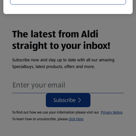
Cat Litter
The latest from Aldi
straight to your inbox!
Subscribe now and stay up to date with all our amazing
Specialbuys, latest products, offers and more.
Subscribe
To find out how we use your information please visit our
Privacy Notice
.
To learn how to unsubscribe, please
click here
.