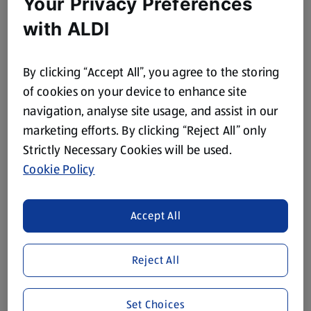
Your Privacy Preferences
with ALDI
BELLA'S
Tuna & Salmon
Complete Cat Food
By clicking “Accept All”, you agree to the storing
2 KG
of cookies on your device to enhance site
(£1.35/1 KG)
navigation, analyse site usage, and assist in our
£2.69
marketing efforts. By clicking “Reject All” only
Strictly Necessary Cookies will be used.
Cookie Policy
Browse Pet Care Categories
Accept All
Dog Food
Dog Treats
Reject All
Dog Accessories
Cat Treats
Set Choices