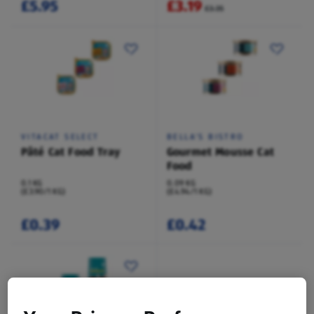
£5.95
£3.19
£3.35
VITACAT SELECT
BELLA'S BISTRO
Pâté Cat Food Tray
Gourmet Mousse Cat
Food
0.1 KG
0.09 KG
(£3.90/1 KG)
(£4.94/1 KG)
£0.39
£0.42