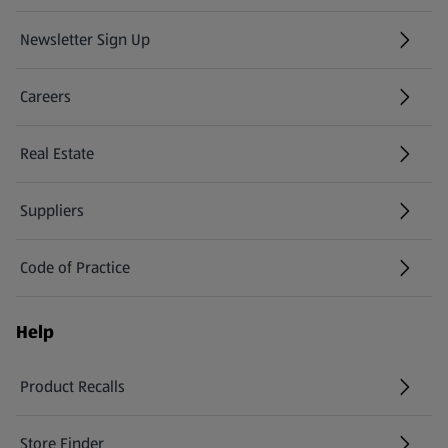
Newsletter Sign Up
(opens in a new tab)
Careers
(opens in a new tab)
Real Estate
Suppliers
Code of Practice
Help
Product Recalls
(opens in a new tab)
Store Finder