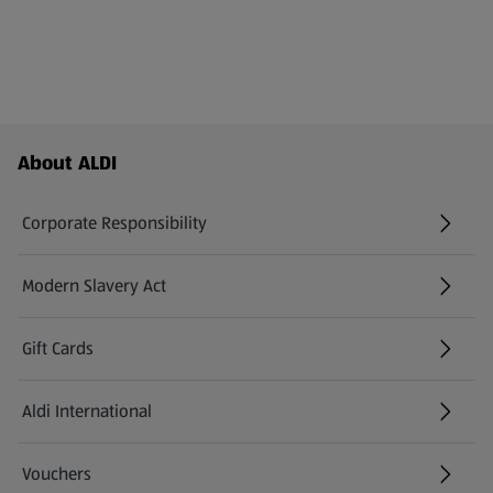
Footer Menu - further links
About ALDI
Corporate Responsibility
Modern Slavery Act
(opens in a new tab)
Gift Cards
Aldi International
(opens in a new tab)
Vouchers