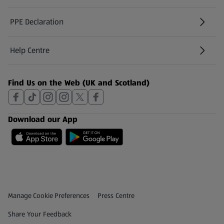
PPE Declaration
Help Centre
(opens in a new tab)
Find Us on the Web (UK and Scotland)
Download our App
Privacy and Policy Menu
(opens in a new tab)
Manage Cookie Preferences
Press Centre
(opens in a new tab)
Share Your Feedback