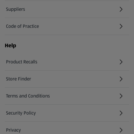
Suppliers
Code of Practice
Help
Product Recalls
(opens in a new tab)
Store Finder
(opens in a new tab)
Terms and Conditions
Security Policy
(opens in a new tab)
Privacy