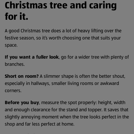
Christmas tree and caring
for it.
A good Christmas tree does a lot of heavy lifting over the
festive season, so it’s worth choosing one that suits your
space.
If you want a fuller look
, go for a wider tree with plenty of
branches.
Short on room?
A slimmer shape is often the better shout,
especially in hallways, smaller living rooms or awkward
corners.
Before you buy
, measure the spot properly: height, width
and enough clearance for the stand and topper. It saves that
slightly annoying moment when the tree looks perfect in the
shop and far less perfect at home.