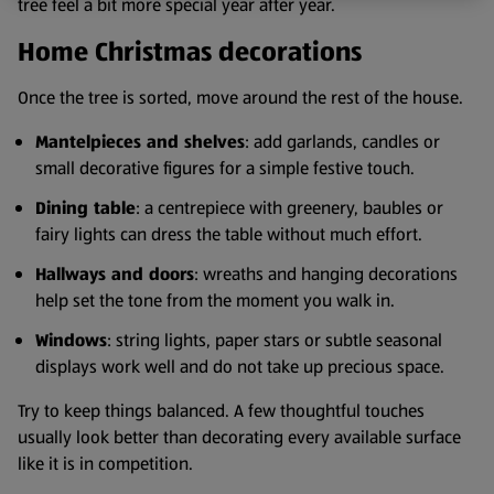
tree feel a bit more special year after year.
Home Christmas decorations
Once the tree is sorted, move around the rest of the house.
Mantelpieces and shelves
: add garlands, candles or
small decorative figures for a simple festive touch.
Dining table
: a centrepiece with greenery, baubles or
fairy lights can dress the table without much effort.
Hallways and doors
: wreaths and hanging decorations
help set the tone from the moment you walk in.
Windows
: string lights, paper stars or subtle seasonal
displays work well and do not take up precious space.
Try to keep things balanced. A few thoughtful touches
usually look better than decorating every available surface
like it is in competition.