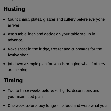
Hosting
Count chairs, plates, glasses and cutlery before everyone
arrives.
Wash table linen and decide on your table set-up in
advance.
Make space in the fridge, freezer and cupboards for the
festive shop.
Jot down a simple plan for who is bringing what if others
are helping.
Timing
Two to three weeks before: sort gifts, decorations and
your main food plan.
One week before: buy longer-life food and wrap what you