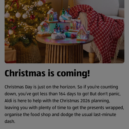
Christmas is coming!
Christmas Day is just on the horizon. So if you’re counting
down, you’ve got less than 164 days to go! But don't panic,
Aldi is here to help with the Christmas 2026 planning,
leaving you with plenty of time to get the presents wrapped,
organise the food shop and dodge the usual last-minute
dash.