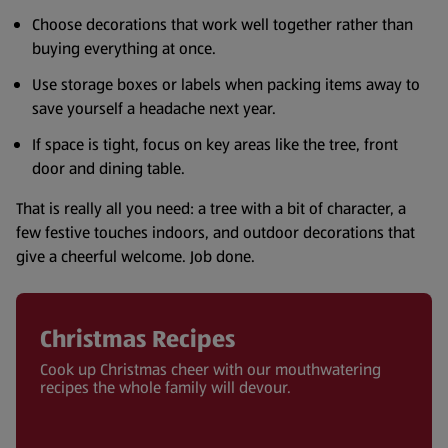
Choose decorations that work well together rather than
buying everything at once.
Use storage boxes or labels when packing items away to
save yourself a headache next year.
If space is tight, focus on key areas like the tree, front
door and dining table.
That is really all you need: a tree with a bit of character, a
few festive touches indoors, and outdoor decorations that
give a cheerful welcome. Job done.
Christmas Recipes
Cook up Christmas cheer with our mouthwatering
recipes the whole family will devour.