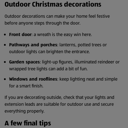
Outdoor Christmas decorations
Outdoor decorations can make your home feel festive
before anyone steps through the door.
Front door
: a wreath is the easy win here.
Pathways and porches
: lanterns, potted trees or
outdoor lights can brighten the entrance.
Garden spaces
: light-up figures, illuminated reindeer or
wrapped tree lights can add a bit of fun.
Windows and rooflines
: keep lighting neat and simple
for a smart finish.
If you are decorating outside, check that your lights and
extension leads are suitable for outdoor use and secure
everything properly.
A few final tips