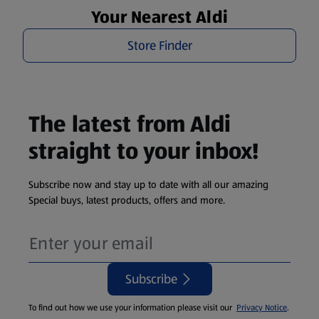
Your Nearest Aldi
Store Finder
The latest from Aldi
straight to your inbox!
Subscribe now and stay up to date with all our amazing
Special buys, latest products, offers and more.
Subscribe
To find out how we use your information please visit our
Privacy Notice
.