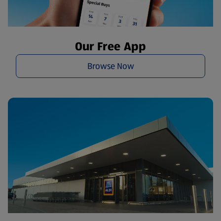
Our Free App
Browse Now