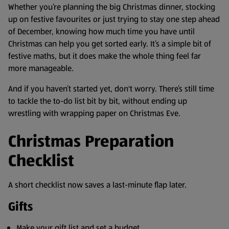
Whether you’re planning the big Christmas dinner, stocking
up on festive favourites or just trying to stay one step ahead
of December, knowing how much time you have until
Christmas can help you get sorted early. It’s a simple bit of
festive maths, but it does make the whole thing feel far
more manageable.
And if you haven’t started yet, don't worry. There’s still time
to tackle the to-do list bit by bit, without ending up
wrestling with wrapping paper on Christmas Eve.
Christmas Preparation
Checklist
A short checklist now saves a last-minute flap later.
Gifts
Make your gift list and set a budget.