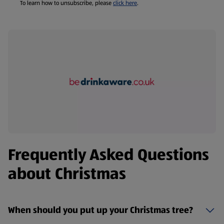
To learn how to unsubscribe, please
click here
.
Frequently Asked Questions
about Christmas
When should you put up your Christmas tree?