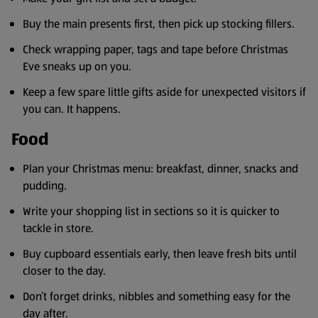
Buy the main presents first, then pick up stocking fillers.
Check wrapping paper, tags and tape before Christmas
Eve sneaks up on you.
Keep a few spare little gifts aside for unexpected visitors if
you can. It happens.
Food
Plan your Christmas menu: breakfast, dinner, snacks and
pudding.
Write your shopping list in sections so it is quicker to
tackle in store.
Buy cupboard essentials early, then leave fresh bits until
closer to the day.
Don’t forget drinks, nibbles and something easy for the
day after.