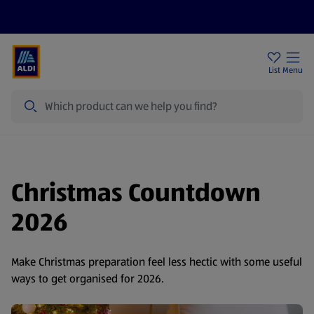
Price Drops
Sign Up To Emails
Store Locator
List
Menu
Search
Christmas Countdown
2026
Make Christmas preparation feel less hectic with some useful
ways to get organised for 2026.