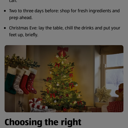
can.
Two to three days before: shop for fresh ingredients and
prep ahead.
Christmas Eve: lay the table, chill the drinks and put your
feet up, briefly.
Choosing the right