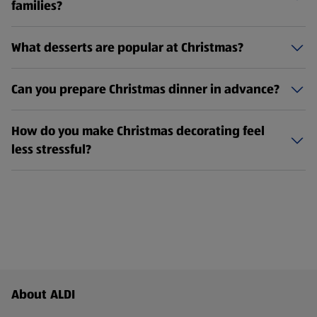
families?
What desserts are popular at Christmas?
Can you prepare Christmas dinner in advance?
How do you make Christmas decorating feel
less stressful?
Footer Menu - further links
About ALDI