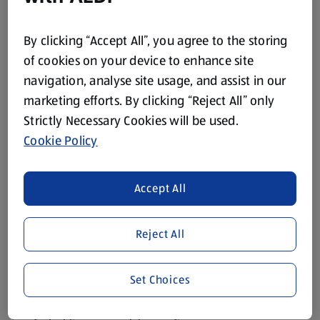
turning it into a part-time job.
Christmas tree decorations
By clicking “Accept All”, you agree to the storing
of cookies on your device to enhance site
Start with the tree, as it tends to do most of the heavy lifting.
navigation, analyse site usage, and assist in our
Pick a colour theme
: classic red and gold, wintry silver
marketing efforts. By clicking “Reject All” only
and white, or a mix of bright colours if your household
Strictly Necessary Cookies will be used.
prefers a more cheerful look.
Cookie Policy
Layer your decorations
: begin with lights, then add
baubles, ribbons and any hanging ornaments.
Accept All
Spread decorations evenly
: place larger baubles deeper
into the branches and smaller ones closer to the tips for a
Reject All
fuller look.
Finish with a topper
: stars, bows and angels all do the
job nicely.
Set Choices
If you have children, personalised ornaments can make the