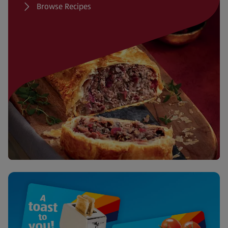
Browse Recipes