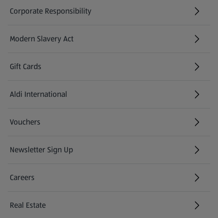
Corporate Responsibility
Modern Slavery Act
(opens in a new tab)
Gift Cards
Aldi International
(opens in a new tab)
Vouchers
Newsletter Sign Up
(opens in a new tab)
Careers
(opens in a new tab)
Real Estate