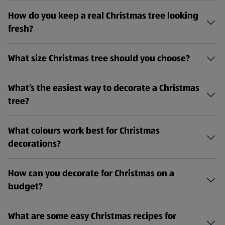
How do you keep a real Christmas tree looking
fresh?
What size Christmas tree should you choose?
What’s the easiest way to decorate a Christmas
tree?
What colours work best for Christmas
decorations?
How can you decorate for Christmas on a
budget?
What are some easy Christmas recipes for