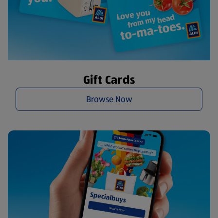
Gift Cards
Browse Now