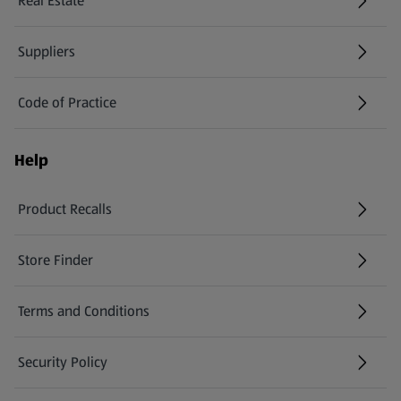
Real Estate
Suppliers
Code of Practice
Help
Product Recalls
(opens in a new tab)
Store Finder
(opens in a new tab)
Terms and Conditions
Security Policy
(opens in a new tab)