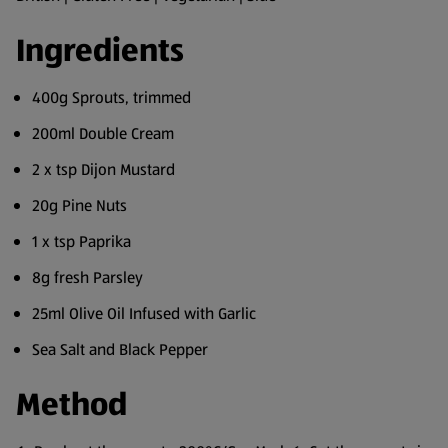
Ingredients
400g Sprouts, trimmed
200ml Double Cream
2 x tsp Dijon Mustard
20g Pine Nuts
1 x tsp Paprika
8g fresh Parsley
25ml Olive Oil Infused with Garlic
Sea Salt and Black Pepper
Method