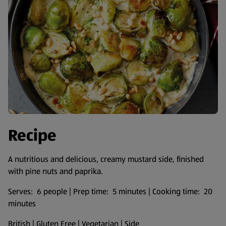
Recipe
A nutritious and delicious, creamy mustard side, finished
with pine nuts and paprika.
Serves: 6 people | Prep time: 5 minutes | Cooking time: 20
minutes
British | Gluten Free | Vegetarian | Side