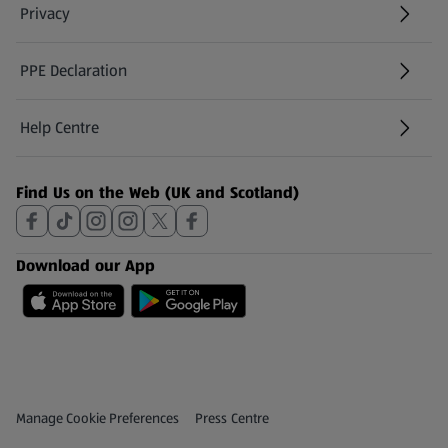
Privacy
PPE Declaration
Help Centre
(opens in a new tab)
Find Us on the Web (UK and Scotland)
Download our App
Privacy and Policy Menu
(opens in a new tab)
Manage Cookie Preferences
Press Centre