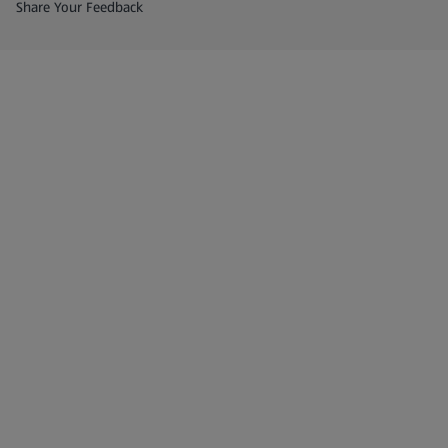
(opens in a new tab)
Share Your Feedback