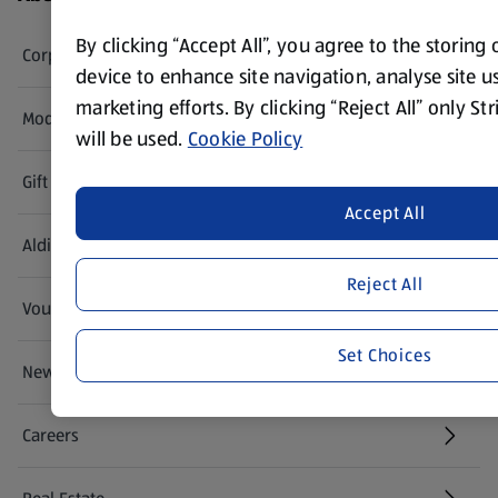
By clicking “Accept All”, you agree to the storing
Corporate Responsibility
device to enhance site navigation, analyse site us
marketing efforts. By clicking “Reject All” only St
Modern Slavery Act
(opens in a new tab)
will be used.
Cookie Policy
Gift Cards
Accept All
Aldi International
(opens in a new tab)
Reject All
Vouchers
Set Choices
Newsletter Sign Up
(opens in a new tab)
Careers
(opens in a new tab)