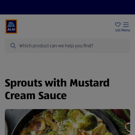
Price Drops
Sign Up To Emails
Store Locator
List
Menu
Search
Sprouts with Mustard
Cream Sauce