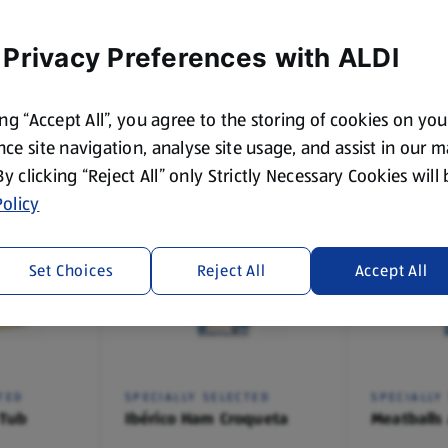
 Privacy Preferences with ALDI
 Items
ing “Accept All”, you agree to the storing of cookies on yo
ce site navigation, analyse site usage, and assist in our 
 By clicking “Reject All” only Strictly Necessary Cookies will
olicy
Set Choices
Reject All
Accept All
TED
SPECIALLY SELECTED
SPECIALLY
 Tub
Ibérico Ham Croqueta
Meatballs