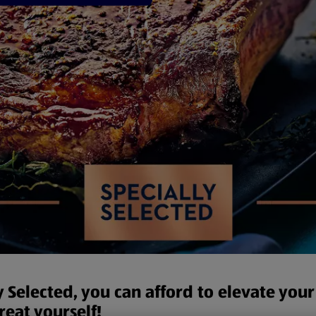
y Selected, you can afford to elevate you
reat yourself!