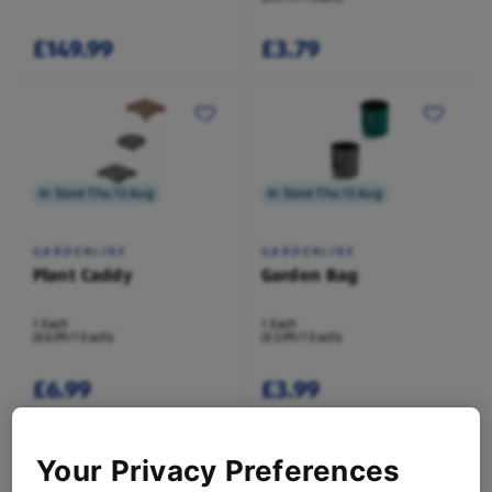
£149.99
£3.79
In Store Thu 13 Aug
In Store Thu 13 Aug
GARDENLINE
GARDENLINE
Plant Caddy
Garden Bag
1 Each
1 Each
(£6.99/1 Each)
(£3.99/1 Each)
£6.99
£3.99
Your Privacy Preferences