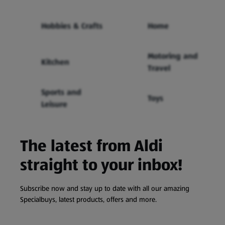
Hobbies & Crafts
Home
Motoring and
Kitchen
Travel
Sports and
Toys
Leisure
The latest from Aldi
straight to your inbox!
Subscribe now and stay up to date with all our amazing
Specialbuys, latest products, offers and more.