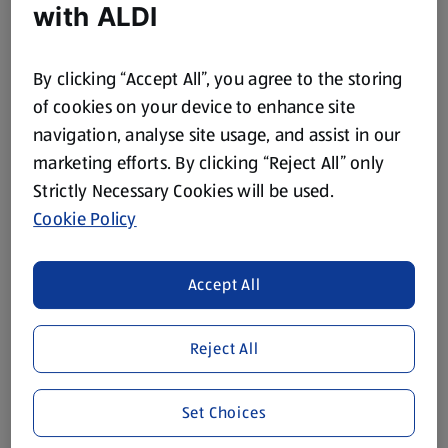
with ALDI
In Store Thu 13 Aug
In Store Thu 13 Aug
By clicking “Accept All”, you agree to the storing
GARDENLINE
GARDENLINE
of cookies on your device to enhance site
Tarpaulin
Garden Pruner
navigation, analyse site usage, and assist in our
1 Each
1 Each
marketing efforts. By clicking “Reject All” only
(£3.99/1 Each)
(£4.99/1 Each)
Strictly Necessary Cookies will be used.
£3.99
£4.99
Cookie Policy
Accept All
Reject All
In Store Thu 13 Aug
In Store Thu 13 Aug
GARDENLINE
GARDENLINE
Set Choices
Extendable
Lightweight Pruner
Rake/Broom