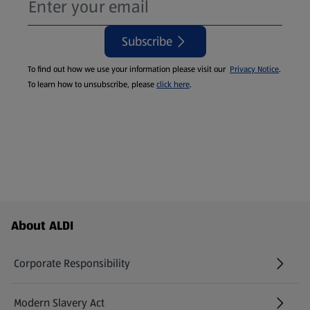
Subscribe
To find out how we use your information please visit our
Privacy Notice
.
To learn how to unsubscribe, please
click here
.
Footer Menu - further links
About ALDI
Corporate Responsibility
Modern Slavery Act
(opens in a new tab)