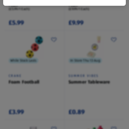
1 Each
1 Each
(£5.99/1 Each)
(£9.99/1 Each)
£5.99
£9.99
While Stock Lasts
In Store Thu 13 Aug
CRANE
SUMMER VIBES
Foam Football
Summer Tableware
£3.99
£0.89