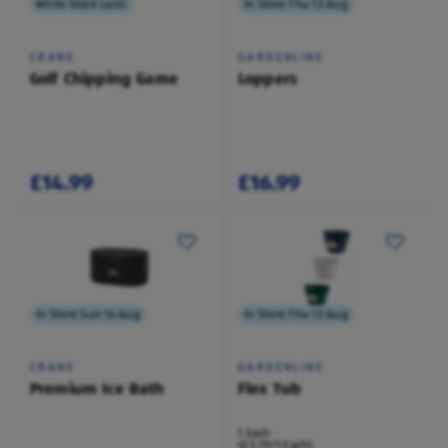
While Stock Lasts
In Store Thu 13 Aug
CRANE
GARDENLINE
Golf Chipping Game
Loppers
£14.99
£16.99
In Store Sun 16 Aug
In Store Thu 13 Aug
CRANE
GARDENLINE
Premium Ice Bath
Flex Tub
1 Each
(£3.79/1 Each)