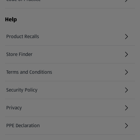
Help
Product Recalls
(opens in a new tab)
Store Finder
(opens in a new tab)
Terms and Conditions
Security Policy
(opens in a new tab)
Privacy
PPE Declaration