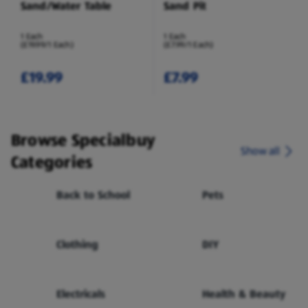
Sand/Water Table
Sand Pit
1 Each
1 Each
(£19.99/1 Each)
(£7.99/1 Each)
£19.99
£7.99
Browse Specialbuy
Show all
Categories
Back to School
Pets
Clothing
DIY
Electricals
Health & Beauty