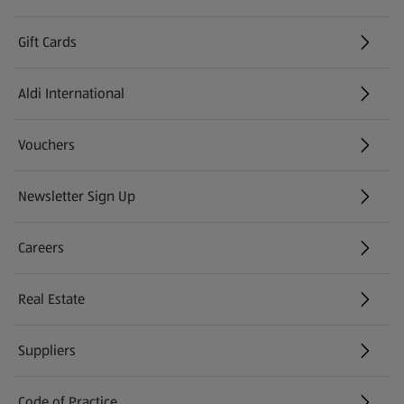
Gift Cards
Aldi International
(opens in a new tab)
Vouchers
Newsletter Sign Up
(opens in a new tab)
Careers
(opens in a new tab)
Real Estate
Suppliers
Code of Practice