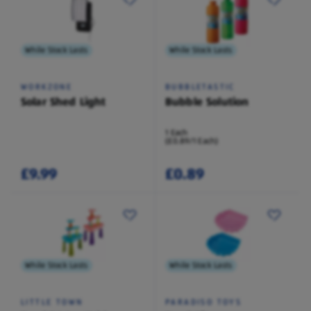
While Stock Lasts
While Stock Lasts
WORKZONE
BUBBLETASTIC
Solar Shed Light
Bubble Solution
1 Each
(£0.89/1 Each)
£9.99
£0.89
While Stock Lasts
While Stock Lasts
LITTLE TOWN
PARADISO TOYS