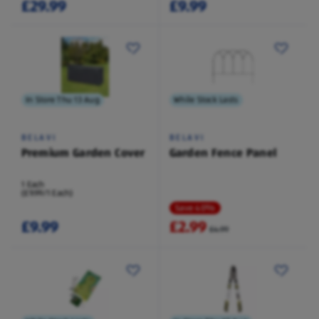
£29.99
£9.99
In Store Thu 13 Aug
While Stock Lasts
BELAVI
BELAVI
Premium Garden Cover
Garden Fence Panel
1 Each
(£9.99/1 Each)
Save 40%
£9.99
£2.99
£4.99