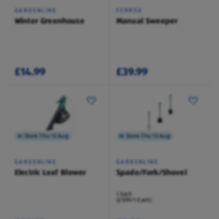
GARDENLINE
FERREX
Winter Greenhouse
Manual Sweeper
£14.99
£39.99
In Store Thu 13 Aug
In Store Thu 13 Aug
GARDENLINE
GARDENLINE
Electric Leaf Blower
Spade/Fork/Shovel
1 Each
(£9.99/1 Each)