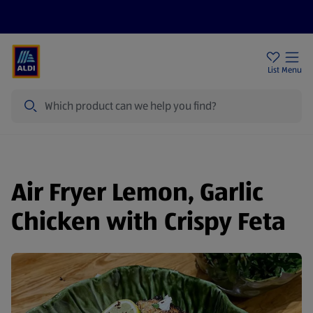
Price Drops
Sign Up To Emails
Store Locator
List
Menu
Search
Air Fryer Lemon, Garlic
Chicken with Crispy Feta