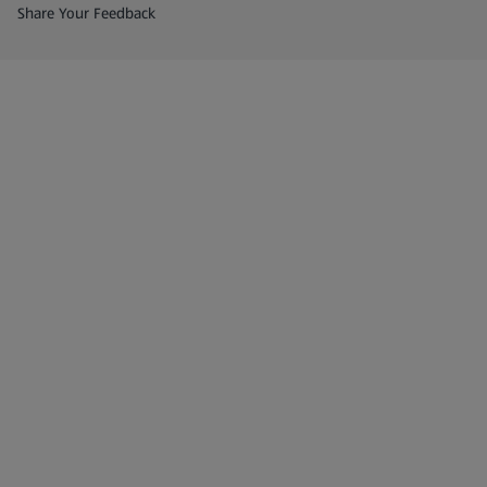
(opens in a new tab)
Share Your Feedback