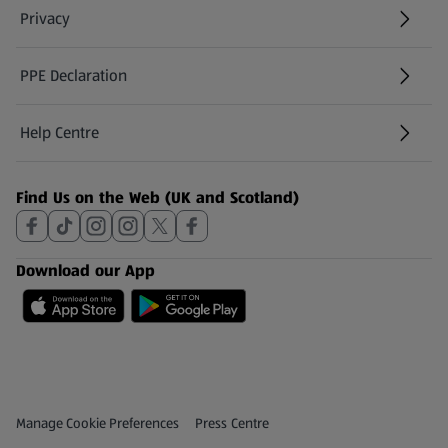
Privacy
PPE Declaration
Help Centre
(opens in a new tab)
Find Us on the Web (UK and Scotland)
Download our App
Privacy and Policy Menu
(opens in a new tab)
Manage Cookie Preferences
Press Centre