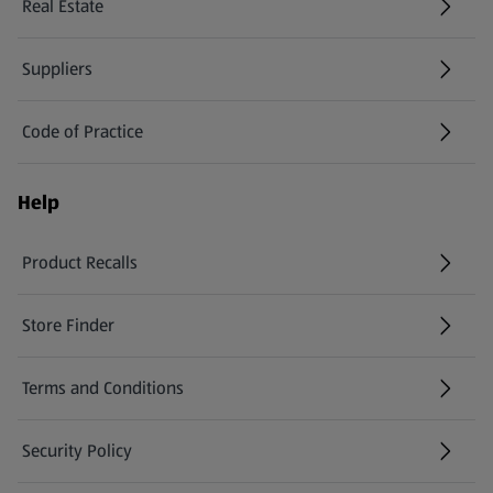
Real Estate
Suppliers
Code of Practice
Help
Product Recalls
(opens in a new tab)
Store Finder
(opens in a new tab)
Terms and Conditions
Security Policy
(opens in a new tab)