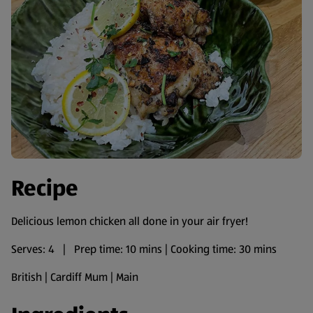
Recipe
Delicious lemon chicken all done in your air fryer!
Serves: 4 | Prep time: 10 mins | Cooking time: 30 mins
British | Cardiff Mum | Main