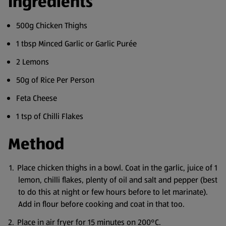
Ingredients
500g Chicken Thighs
1 tbsp Minced Garlic or Garlic Purée
2 Lemons
50g of Rice Per Person
Feta Cheese
1 tsp of Chilli Flakes
Method
Place chicken thighs in a bowl. Coat in the garlic, juice of 1
lemon, chilli flakes, plenty of oil and salt and pepper (best
to do this at night or few hours before to let marinate).
Add in flour before cooking and coat in that too.
Place in air fryer for 15 minutes on 200°C.