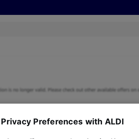
s
Discover
Recipes
Health and Wellbeing
Su
ion is no longer valid. Please check out other available offers on 
 Privacy Preferences with ALDI