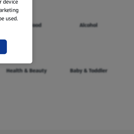
ur device
marketing
 be used.
Chilled Food
Alcohol
Health & Beauty
Baby & Toddler