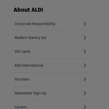
Footer Menu - further links
About ALDI
Corporate Responsibility
Modern Slavery Act
(opens in a new tab)
Gift Cards
Aldi International
(opens in a new tab)
Vouchers
Newsletter Sign Up
(opens in a new tab)
Careers
(opens in a new tab)