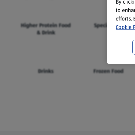
By click
to enhan
efforts.
Higher Protein Food
Specialbuys
Cookie P
& Drink
Drinks
Frozen Food