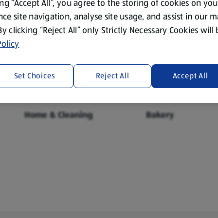
ing “Accept All”, you agree to the storing of cookies on yo
ce site navigation, analyse site usage, and assist in our 
 By clicking “Reject All” only Strictly Necessary Cookies will
Fresh Food
Food Cupboard
olicy
Set Choices
Reject All
Accept All
Home & Cleaning
Bakery