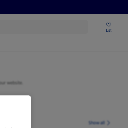
Price Drops
Sign Up To Emails
Store Locator
List
mmer
our website.
Show all