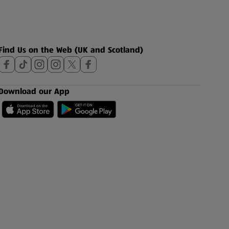
Find Us on the Web (UK and Scotland)
Download our App