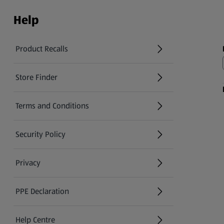
Help
Product Recalls
(opens in a new tab)
Store Finder
(opens in a new tab)
Terms and Conditions
Security Policy
(opens in a new tab)
Privacy
PPE Declaration
Help Centre
(opens in a new tab)