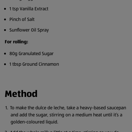
1 tsp Vanilla Extract
Pinch of Salt
Sunflower Oil Spray
For rolling:
80g Granulated Sugar
1 tbsp Ground Cinnamon
Method
To make the dulce de leche, take a heavy-based saucepan
and add the sugar, stirring on a medium heat until it’s a
golden-coloured liquid.