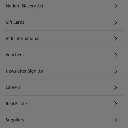
Modern Slavery Act
(opens in a new tab)
Gift Cards
Aldi International
(opens in a new tab)
Vouchers
Newsletter Sign Up
(opens in a new tab)
Careers
(opens in a new tab)
Real Estate
Suppliers