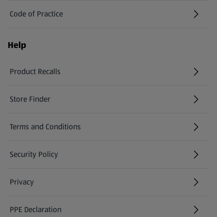
Code of Practice
Help
Product Recalls
(opens in a new tab)
Store Finder
(opens in a new tab)
Terms and Conditions
Security Policy
(opens in a new tab)
Privacy
PPE Declaration