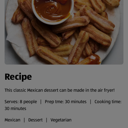
Recipe
This classic Mexican dessert can be made in the air fryer!
Serves: 8 people | Prep tme: 30 minutes | Cooking time:
30 minutes
Mexican | Dessert | Vegetarian