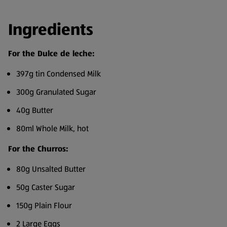
Ingredients
For the Dulce de leche:
397g tin Condensed Milk
300g Granulated Sugar
40g Butter
80ml Whole Milk, hot
For the Churros:
80g Unsalted Butter
50g Caster Sugar
150g Plain Flour
2 Large Eggs