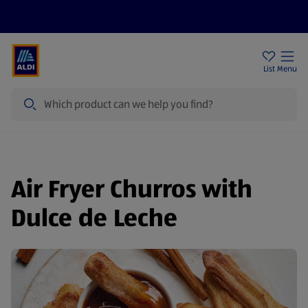
Price Drops
Sign Up To Emails
Store Locator
List
Menu
Search
Air Fryer Churros with
Dulce de Leche