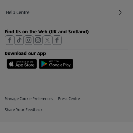
Help Centre
(opens in a new tab)
Find Us on the Web (UK and Scotland)
Download our App
Privacy and Policy Menu
(opens in a new tab)
Manage Cookie Preferences
Press Centre
(opens in a new tab)
Share Your Feedback