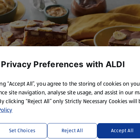
 Privacy Preferences with ALDI
ing “Accept All”, you agree to the storing of cookies on yo
ce site navigation, analyse site usage, and assist in our 
 By clicking “Reject All” only Strictly Necessary Cookies will
olicy
Set Choices
Reject All
Accept All