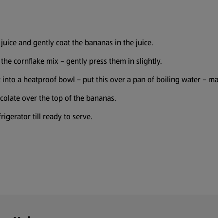
juice and gently coat the bananas in the juice.
 the cornflake mix – gently press them in slightly.
ut into a heatproof bowl – put this over a pan of boiling water – 
colate over the top of the bananas.
rigerator till ready to serve.