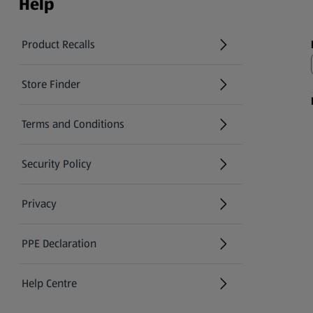
Help
Product Recalls
(opens in a new tab)
Store Finder
(opens in a new tab)
Terms and Conditions
Security Policy
(opens in a new tab)
Privacy
PPE Declaration
Help Centre
(opens in a new tab)