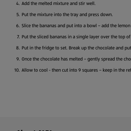
Add the melted mixture and stir well.
Put the mixture into the tray and press down.
Slice the bananas and put into a bowl – add the lemon 
Put the sliced bananas in a single layer over the top of
Put in the fridge to set. Break up the chocolate and p
Once the chocolate has melted – gently spread the cho
Allow to cool - then cut into 9 squares – keep in the ref
Footer Menu - further links