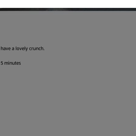
have a lovely crunch.
 5 minutes