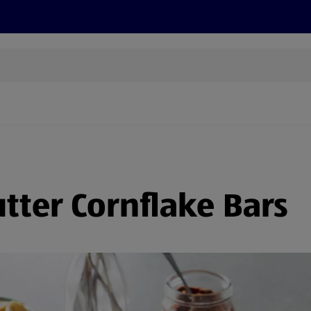
s
Discover
Recipes
Health and Wellbeing
Su
ter Cornflake Bars