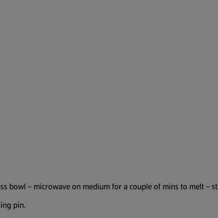
ass bowl – microwave on medium for a couple of mins to melt – sti
ing pin.