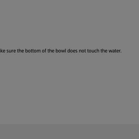
make sure the bottom of the bowl does not touch the water.