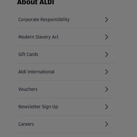
About ALDI
Corporate Responsibility
Modern Slavery Act
(opens in a new tab)
Gift Cards
Aldi International
(opens in a new tab)
Vouchers
Newsletter Sign Up
(opens in a new tab)
Careers
(opens in a new tab)