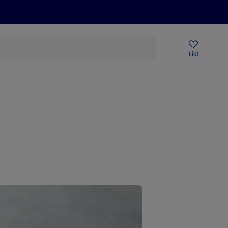
Price Drops
Sign Up To Emails
Store Locator
List
mmer