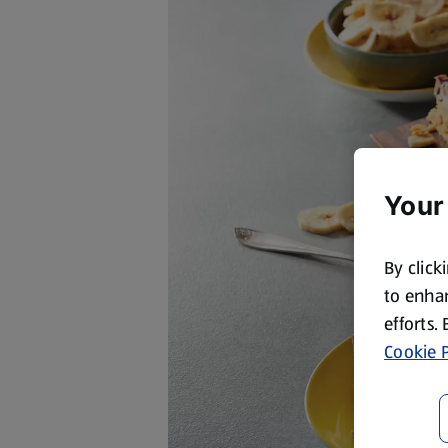
Your
By click
to enhan
efforts.
Cookie P