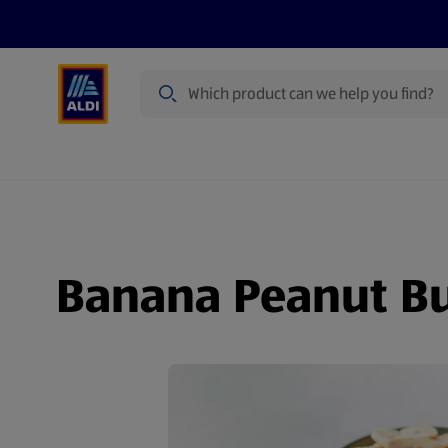
Search
Specialbuy Dates
Products
Offer
Banana Peanut But