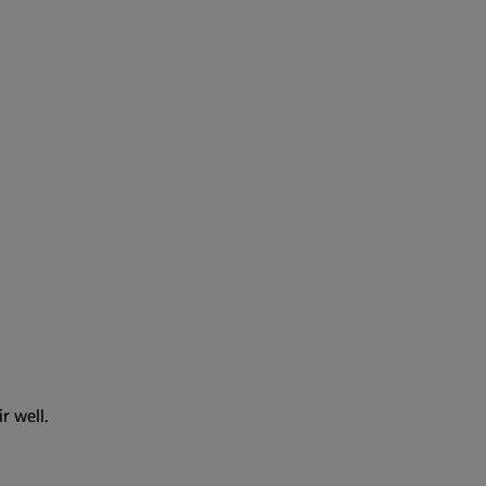
r well.