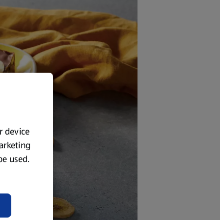
ur device
marketing
 be used.