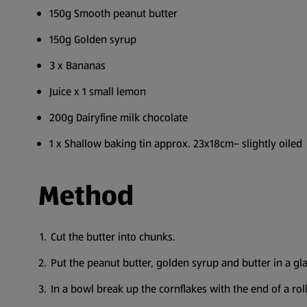
150g Smooth peanut butter
150g Golden syrup
3 x Bananas
Juice x 1 small lemon
200g Dairyfine milk chocolate
1 x Shallow baking tin approx. 23x18cm– slightly oiled
Method
Cut the butter into chunks.
Put the peanut butter, golden syrup and butter in a gl
In a bowl break up the cornflakes with the end of a roll