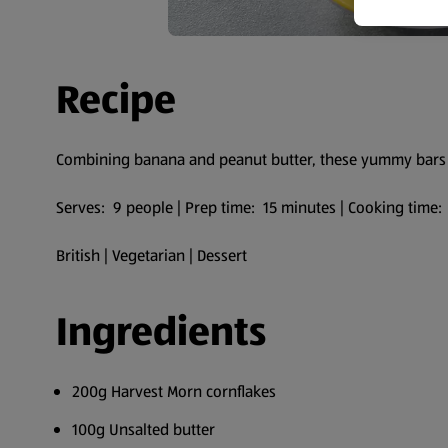
Recipe
Combining banana and peanut butter, these yummy bars 
Serves: 9 people | Prep time: 15 minutes | Cooking time:
British | Vegetarian | Dessert
Ingredients
200g Harvest Morn cornflakes
100g Unsalted butter