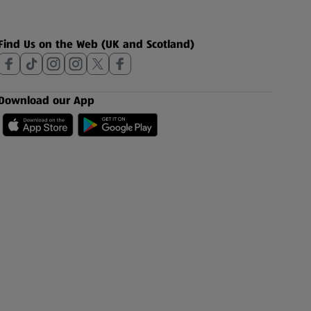
Find Us on the Web (UK and Scotland)
Download our App