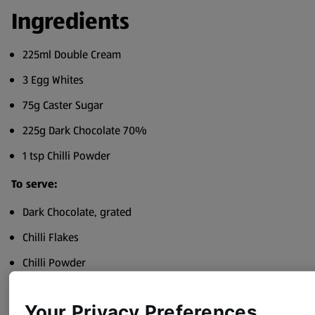
Ingredients
225ml Double Cream
3 Egg Whites
75g Caster Sugar
225g Dark Chocolate 70%
1 tsp Chilli Powder
To serve:
Dark Chocolate, grated
Chilli Flakes
Chilli Powder
Pinch of Salt
Your Privacy Preferences