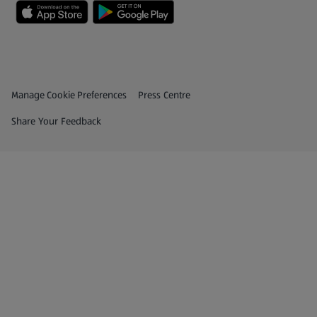
Privacy and Policy Menu
(opens in a new tab)
Manage Cookie Preferences
Press Centre
(opens in a new tab)
Share Your Feedback