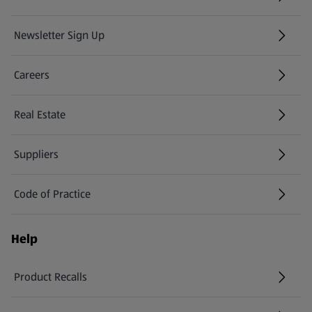
Newsletter Sign Up
(opens in a new tab)
Careers
(opens in a new tab)
Real Estate
Suppliers
Code of Practice
Help
Product Recalls
(opens in a new tab)