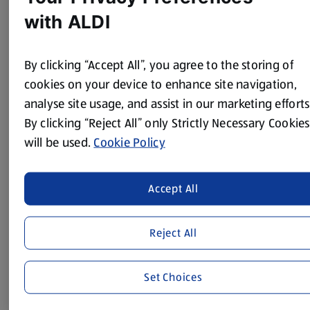
with ALDI
Method
By clicking “Accept All”, you agree to the storing of
Whip cream until thickened into soft peaks.
cookies on your device to enhance site navigation,
Next, whip egg whites into soft peaks then gradually add
analyse site usage, and assist in our marketing efforts
sugar and whisk again until stiff peaks.
By clicking “Reject All” only Strictly Necessary Cookies
Melt the chocolate in the microwave in 20 second blasts
will be used.
Cookie Policy
until fully melted and smooth, then stir through the chilli
powder.
Accept All
Fold the whipped cream through the egg whites.
Finally, fold the melted chocolate through the mixture
and divide between 6 small glasses or bowls.
Reject All
Leave in the fridge for 1-2 hours until set, then top with
grated chocolate and a pinch of chilli powder and chilli
Set Choices
flakes.