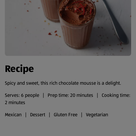
Recipe
Spicy and sweet, this rich chocolate mousse is a delight.
Serves: 6 people | Prep time: 20 minutes | Cooking time:
2 minutes
Mexican | Dessert | Gluten Free | Vegetarian