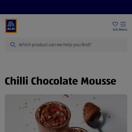
Price Drops
Sign Up To Emails
Store Locator
List
Menu
Search
Chilli Chocolate Mousse