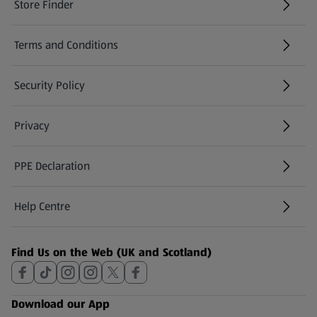
Store Finder
(opens in a new tab)
Terms and Conditions
Security Policy
(opens in a new tab)
Privacy
PPE Declaration
Help Centre
(opens in a new tab)
Find Us on the Web (UK and Scotland)
Download our App