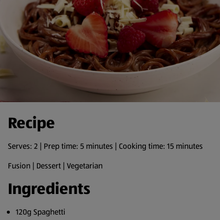
Recipe
Serves: 2 | Prep time: 5 minutes | Cooking time: 15 minutes
Fusion | Dessert | Vegetarian
Ingredients
120g Spaghetti