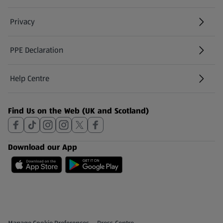
Privacy
PPE Declaration
Help Centre
(opens in a new tab)
Find Us on the Web (UK and Scotland)
Download our App
Privacy and Policy Menu
(opens in a new tab)