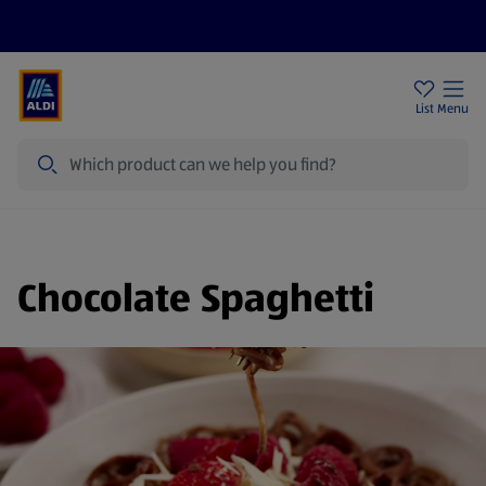
Price Drops
Sign Up To Emails
Store Locator
List
Menu
Search
Chocolate Spaghetti