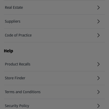
Real Estate
Suppliers
Code of Practice
Help
Product Recalls
(opens in a new tab)
Store Finder
(opens in a new tab)
Terms and Conditions
Security Policy
(opens in a new tab)