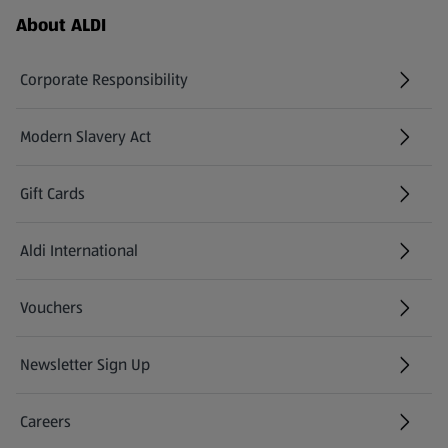
Footer Menu - further links
About ALDI
Corporate Responsibility
Modern Slavery Act
(opens in a new tab)
Gift Cards
Aldi International
(opens in a new tab)
Vouchers
Newsletter Sign Up
(opens in a new tab)
Careers
(opens in a new tab)