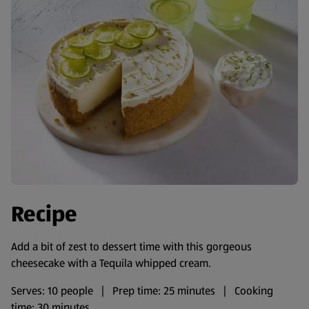
Recipe
Add a bit of zest to dessert time with this gorgeous
cheesecake with a Tequila whipped cream.
Serves: 10 people | Prep time: 25 minutes | Cooking
time: 30 minutes