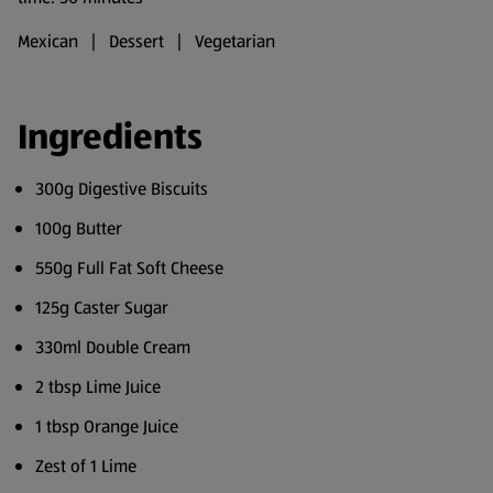
Mexican | Dessert | Vegetarian
Ingredients
300g Digestive Biscuits
100g Butter
550g Full Fat Soft Cheese
125g Caster Sugar
330ml Double Cream
2 tbsp Lime Juice
1 tbsp Orange Juice
Zest of 1 Lime