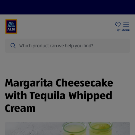
Price Drops
Sign Up To Emails
Store Locator
List
Menu
Search
Margarita Cheesecake
with Tequila Whipped
Cream