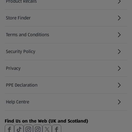
Product Recalls
(opens in a new tab)
Store Finder
(opens in a new tab)
Terms and Conditions
Security Policy
(opens in a new tab)
Privacy
PPE Declaration
Help Centre
(opens in a new tab)
Find Us on the Web (UK and Scotland)