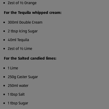
Zest of ½ Orange
For the Tequila whipped cream:
300ml Double Cream
2 tbsp Icing Sugar
40ml Tequila
Zest of ½ Lime
For the Salted candied limes:
1 Lime
250g Caster Sugar
250ml water
1 tbsp Salt
1 tbsp Sugar