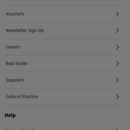
Vouchers
Newsletter Sign Up
(opens in a new tab)
Careers
(opens in a new tab)
Real Estate
Suppliers
Code of Practice
Help