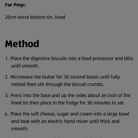
For Prep:
20cm loose bottom tin, lined
Method
Place the digestive biscuits into a food processor and blitz
until smooth.
Microwave the butter for 30 second blasts until fully
melted then stir through the biscuit crumbs.
Press into the base and up the sides about an inch of the
lined tin then place in the fridge for 30 minutes to set.
Place the soft cheese, sugar and cream into a large bowl
and beat with an electric hand mixer until thick and
smooth.