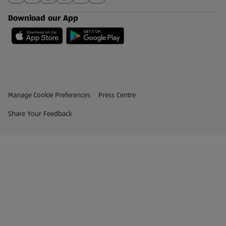
Download our App
Privacy and Policy Menu
(opens in a new tab)
Manage Cookie Preferences
Press Centre
(opens in a new tab)
Share Your Feedback