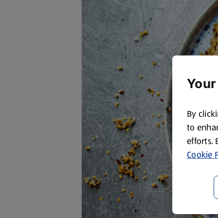
Your
By click
to enhan
efforts.
Cookie P