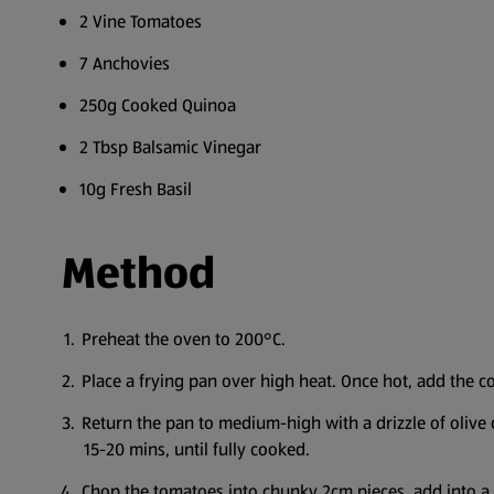
2 Vine Tomatoes
7 Anchovies
250g Cooked Quinoa
2 Tbsp Balsamic Vinegar
10g Fresh Basil
Method
Preheat the oven to 200°C.
Place a frying pan over high heat. Once hot, add the corn
Return the pan to medium-high with a drizzle of olive o
15-20 mins, until fully cooked.
Chop the tomatoes into chunky 2cm pieces, add into a bo