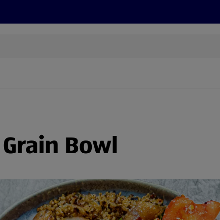
cts
Offers
Discover
Recipes
Health and Well
 Grain Bowl