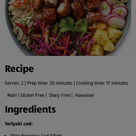
Recipe
Serves: 2 | Prep time: 20 minutes | Cooking time: 17 minutes
Main | Gluten Free | Diary Free | Hawaiian
Ingredients
Teriyaki cod:
250g Boneless Cod Fillets