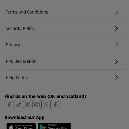
Terms and Conditions
Security Policy
(opens in a new tab)
Privacy
PPE Declaration
Help Centre
(opens in a new tab)
Find Us on the Web (UK and Scotland)
Download our App