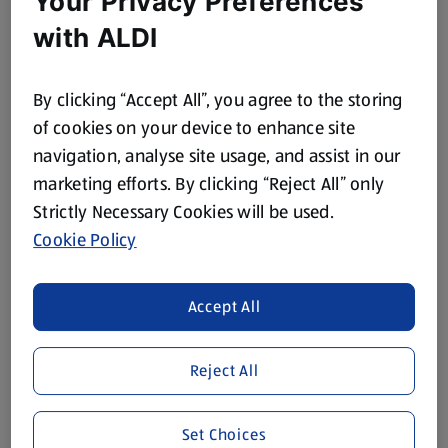
Your Privacy Preferences
with ALDI
Avocado, sliced
Mango, cubed
By clicking “Accept All”, you agree to the storing
To serve:
of cookies on your device to enhance site
1 x 250g pack Coconut Rice
navigation, analyse site usage, and assist in our
marketing efforts. By clicking “Reject All” only
Red Chillis, sliced
Strictly Necessary Cookies will be used.
Sesame Seeds
Cookie Policy
Chilli Flakes
Coriander
Accept All
Spring Onion
Lime wedge
Reject All
Method
Set Choices