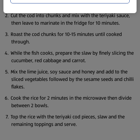
Preheat the oven to 200c/180c fan/gas mark 6.
Cut the cod into chunks and mix with the teriyaki sauce,
then leave to marinate in the fridge for 10 minutes.
Roast the cod chunks for 10-15 minutes until cooked
through.
While the fish cooks, prepare the slaw by finely slicing the
cucumber, red cabbage and carrot.
Mix the lime juice, soy sauce and honey and add to the
sliced vegetables followed by the sesame seeds and chilli
flakes.
Cook the rice for 2 minutes in the microwave then divide
between 2 bowls.
Top the rice with the teriyaki cod pieces, slaw and the
remaining toppings and serve.