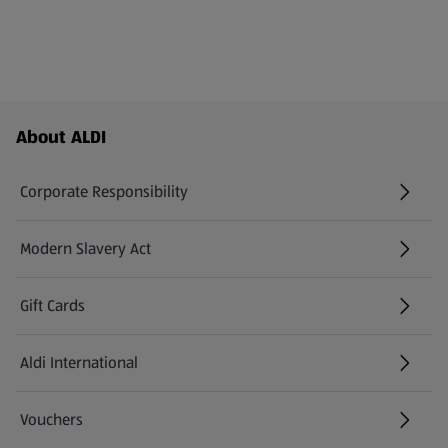
Footer Menu - further links
About ALDI
Corporate Responsibility
Modern Slavery Act
(opens in a new tab)
Gift Cards
Aldi International
(opens in a new tab)
Vouchers