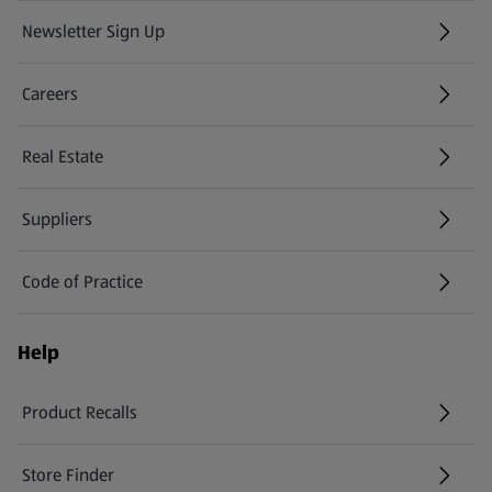
Newsletter Sign Up
(opens in a new tab)
Careers
(opens in a new tab)
Real Estate
Suppliers
Code of Practice
Help
Product Recalls
(opens in a new tab)
Store Finder
(opens in a new tab)