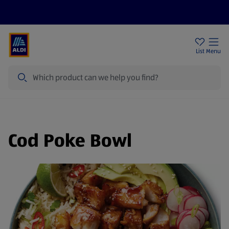
Price Drops
Sign Up To Emails
Store Locator
List
Menu
Search
Cod Poke Bowl