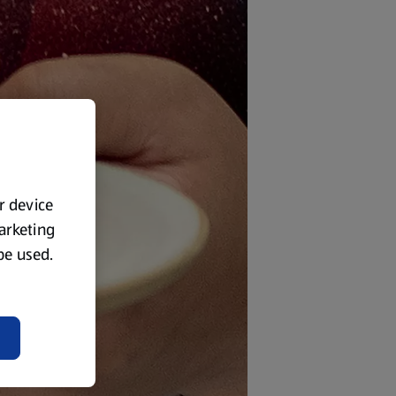
ur device
marketing
 be used.