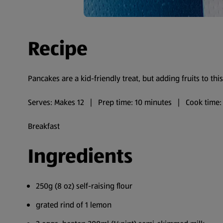
Recipe
Pancakes are a kid-friendly treat, but adding fruits to this
Serves: Makes 12 | Prep time: 10 minutes | Cook time:
Breakfast
Ingredients
250g (8 oz) self-raising flour
grated rind of 1 lemon