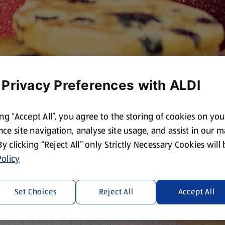
 Privacy Preferences with ALDI
ing “Accept All”, you agree to the storing of cookies on yo
ce site navigation, analyse site usage, and assist in our 
 By clicking “Reject All” only Strictly Necessary Cookies will
olicy
Set Choices
Reject All
Accept All