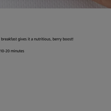
 breakfast gives it a nutritious, berry boost!
 10-20 minutes