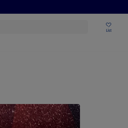
Price Drops
Sign Up To Emails
Store Locator
List
mmer