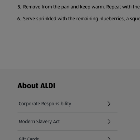
Remove from the pan and keep warm. Repeat with the
Serve sprinkled with the remaining blueberries, a sque
Footer Menu - further links
About ALDI
Corporate Responsibility
Modern Slavery Act
(opens in a new tab)
Gift Cards