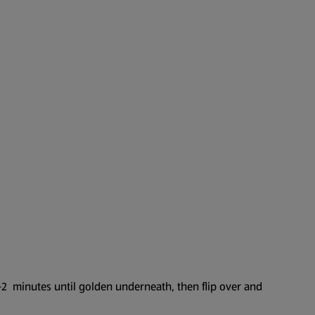
–2 minutes until golden underneath, then flip over and