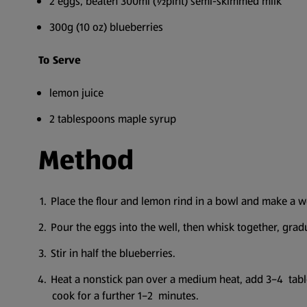
2 eggs, beaten 300ml (½pint) semi-skimmed milk
300g (10 oz) blueberries
To Serve
lemon juice
2 tablespoons maple syrup
Method
Place the flour and lemon rind in a bowl and make a we
Pour the eggs into the well, then whisk together, gra
Stir in half the blueberries.
Heat a nonstick pan over a medium heat, add 3–4 table
cook for a further 1–2 minutes.