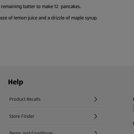
 remaining batter to make 12 pancakes.
eze of lemon juice and a drizzle of maple syrup.
Help
Product Recalls
(opens in a new tab)
Store Finder
(opens in a new tab)
Terms and Conditions