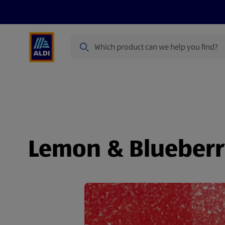
Search
Specialbuy Dates
Products
Offer
Lemon & Blueberr