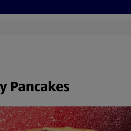
s
Discover
Recipes
Health and Wellbeing
Su
y Pancakes