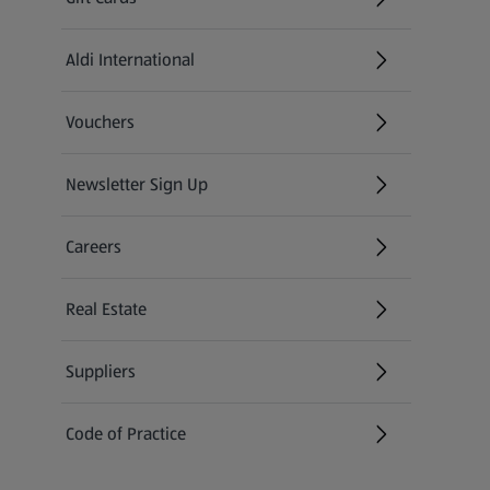
Aldi International
(opens in a new tab)
Vouchers
Newsletter Sign Up
(opens in a new tab)
Careers
(opens in a new tab)
Real Estate
Suppliers
Code of Practice