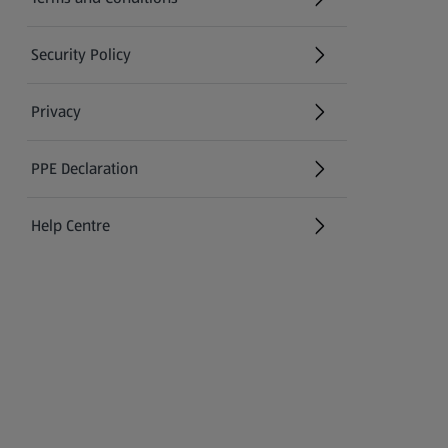
Security Policy
(opens in a new tab)
Privacy
PPE Declaration
Help Centre
(opens in a new tab)