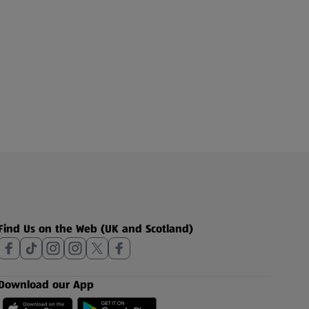
Find Us on the Web (UK and Scotland)
Download our App