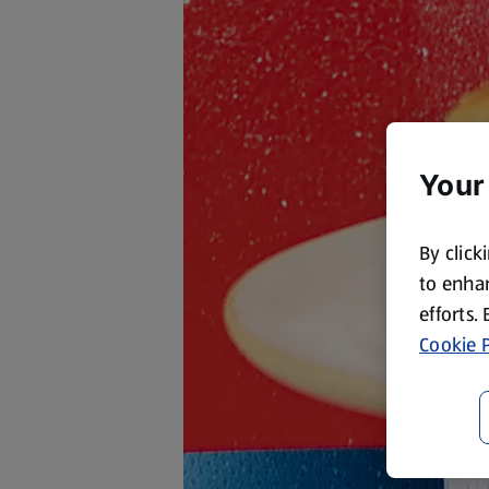
Your
By click
to enhan
efforts.
Cookie P