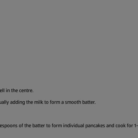
ll in the centre.
dually adding the milk to form a smooth batter.
spoons of the batter to form individual pancakes and cook for 1