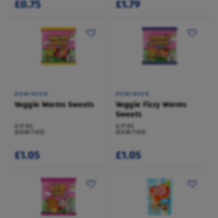
£0.75
£1.79
DOMINION
DOMINION
Veggie Worms Sweets
Veggie Fizzy Worms
Sweets
0.17 KG
0.17 KG
(£6.18/1 KG)
(£6.18/1 KG)
£1.05
£1.05