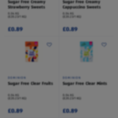
Sugar Free Creamy
Sugar Free Creamy
Strawberry Sweets
Cappuccino Sweets
0.04 KG
0.04 KG
(£20.23/1 KG)
(£20.23/1 KG)
£0.89
£0.89
DOMINION
DOMINION
Sugar Free Clear Fruits
Sugar Free Clear Mints
0.04 KG
0.04 KG
(£20.23/1 KG)
(£20.23/1 KG)
£0.89
£0.89