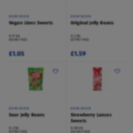
DOMINION
DOMINION
Vegan Lions Sweets
Original Jelly Beans
0.17 KG
0.2 KG
(£6.18/1 KG)
(£7.95/1 KG)
£1.05
£1.59
DOMINION
DOMINION
Sour Jelly Beans
Strawberry Lances
Sweets
0.2 KG
0.08 KG
(£7.95/1 KG)
(£6.00/1 KG)