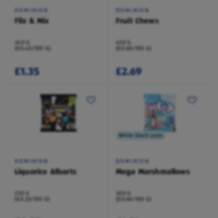
DOMINION
DOMINION
Flix & Mix
Fruit Chews
340 G
450 G
(£0.40/100 G)
(£0.60/100 G)
£1.35
£2.69
While Stock Lasts
DOMINION
DOMINION
Liquorice Allsorts
Mega Marshmallows
230 G
300 G
(£0.33/100 G)
(£0.60/100 G)