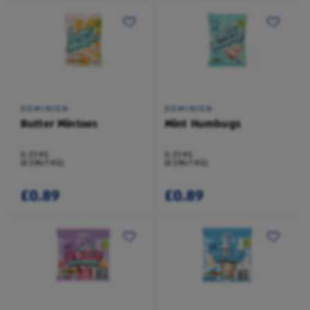
DOMINION
DOMINION
Butter Mintoes
Mint Humbugs
0.23 KG
0.23 KG
(£3.96/1 KG)
(£3.96/1 KG)
£0.89
£0.89