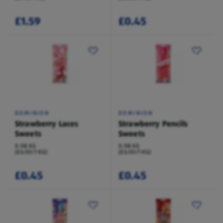
£1.59
£0.45
DOMINION
DOMINION
Strawberry Laces
Strawberry Pencils
Sweets
Sweets
0.08 KG
0.08 KG
(£6.00/1 KG)
(£6.00/1 KG)
£0.45
£0.45