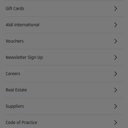
Gift Cards
Aldi International
(opens in a new tab)
Vouchers
Newsletter Sign Up
(opens in a new tab)
Careers
(opens in a new tab)
Real Estate
Suppliers
Code of Practice