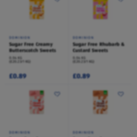
DOMINION
DOMINION
Sugar Free Creamy
Sugar Free Rhubarb &
Butterscotch Sweets
Custard Sweets
0.04 KG
0.04 KG
(£20.23/1 KG)
(£20.23/1 KG)
£0.89
£0.89
DOMINION
DOMINION