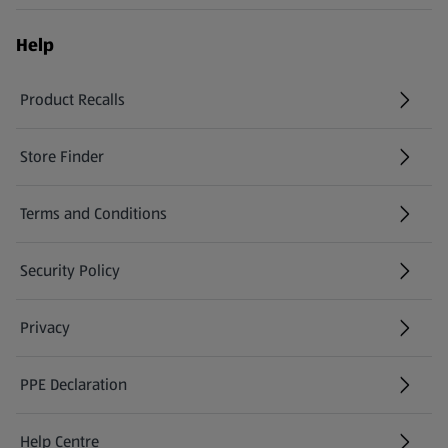
Help
Product Recalls
(opens in a new tab)
Store Finder
(opens in a new tab)
Terms and Conditions
Security Policy
(opens in a new tab)
Privacy
PPE Declaration
Help Centre