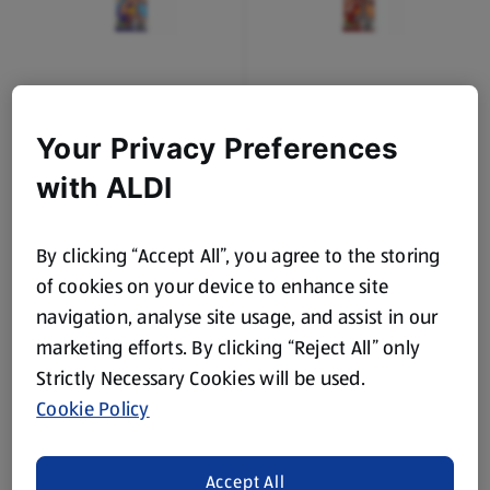
DOMINION
DOMINION
Rainbow Belt Sweets
Cola Lances Sweets
Your Privacy Preferences
0.08 KG
0.08 KG
with ALDI
(£6.00/1 KG)
(£6.00/1 KG)
£0.45
£0.45
By clicking “Accept All”, you agree to the storing
of cookies on your device to enhance site
navigation, analyse site usage, and assist in our
marketing efforts. By clicking “Reject All” only
Strictly Necessary Cookies will be used.
Cookie Policy
DOMINION
DOMINION
Complimints Sugar Free
Complimints Sugar Free
Accept All
Peppermint Mints
Strong Mints