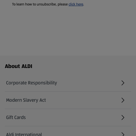
To learn how to unsubscribe, please
click here
.
Footer Menu - further links
About ALDI
Corporate Responsibility
Modern Slavery Act
(opens in a new tab)
Gift Cards
Aldi International