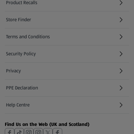
Product Recalls
(opens in a new tab)
Store Finder
(opens in a new tab)
Terms and Conditions
Security Policy
(opens in a new tab)
Privacy
PPE Declaration
Help Centre
(opens in a new tab)
Find Us on the Web (UK and Scotland)