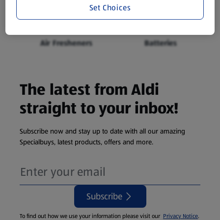
Food Bags, Foil &
Carrier Bags
Set Choices
Cling Film
Air Fresheners
Batteries
The latest from Aldi
straight to your inbox!
Subscribe now and stay up to date with all our amazing
Specialbuys, latest products, offers and more.
Subscribe
To find out how we use your information please visit our
Privacy Notice
.