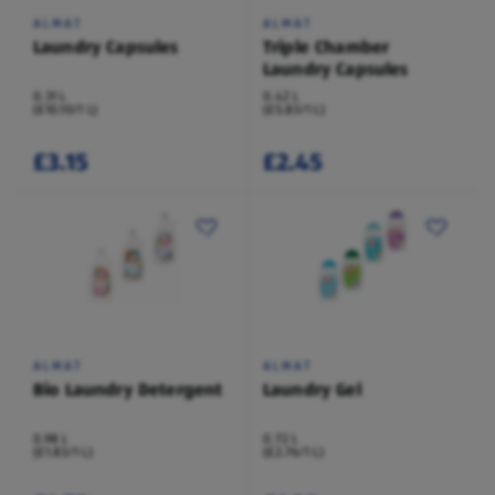
ALMAT
ALMAT
Laundry Capsules
Triple Chamber
Laundry Capsules
0.31 L
0.42 L
(£10.10/1 L)
(£5.83/1 L)
£3.15
£2.45
ALMAT
ALMAT
Bio Laundry Detergent
Laundry Gel
0.98 L
0.72 L
(£1.83/1 L)
(£2.76/1 L)