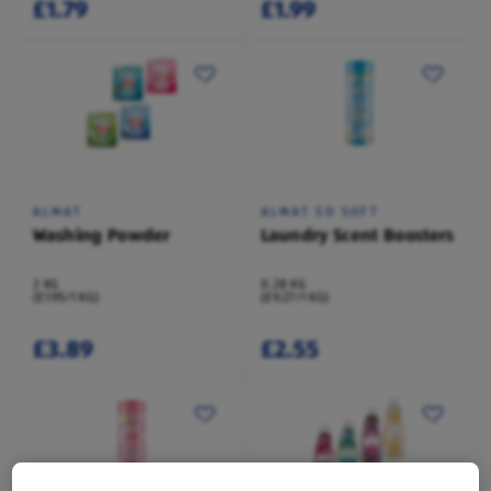
£1.79
£1.99
ALMAT
ALMAT SO SOFT
Washing Powder
Laundry Scent Boosters
2 KG
0.28 KG
(£1.95/1 KG)
(£9.27/1 KG)
£3.89
£2.55