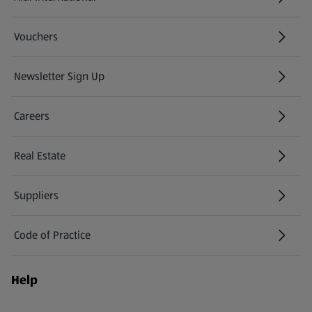
(opens in a new tab)
Vouchers
Newsletter Sign Up
(opens in a new tab)
Careers
(opens in a new tab)
Real Estate
Suppliers
Code of Practice
Help