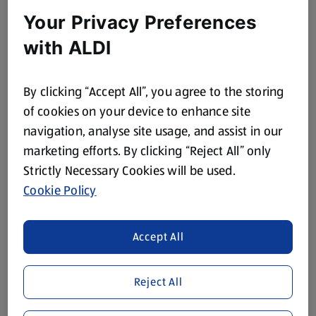
Your Privacy Preferences
ALMAT SO SOFT
ALMAT SO SOFT
with ALDI
Laundry Scent Boosters
Premium Fabric
Conditioner
0.28 KG
1.05 L
By clicking “Accept All”, you agree to the storing
(£9.27/1 KG)
(£1.70/1 L)
of cookies on your device to enhance site
£2.55
£1.79
navigation, analyse site usage, and assist in our
marketing efforts. By clicking “Reject All” only
Strictly Necessary Cookies will be used.
Browse Home Categories
Cookie Policy
House Cleaning
Dishwashing
Accept All
Toilet Roll,
Flowers
Reject All
Kitchen Roll &
Tissues