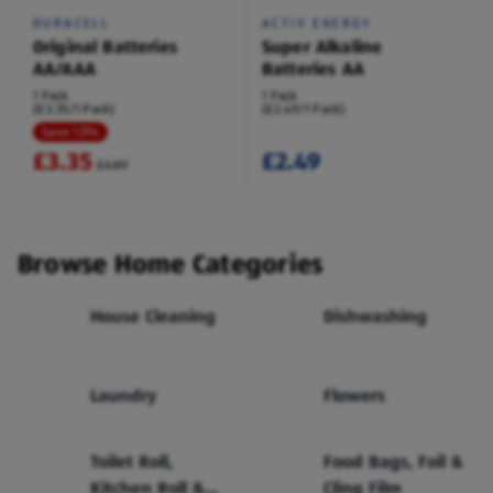
DURACELL
ACTIV ENERGY
Original Batteries
Super Alkaline
AA/AAA
Batteries AA
1 Pack
1 Pack
(£3.35/1 Pack)
(£2.49/1 Pack)
Save 13%
£3.35
£2.49
£3.89
Browse Home Categories
House Cleaning
Dishwashing
Laundry
Flowers
Toilet Roll,
Food Bags, Foil &
Kitchen Roll &
Cling Film