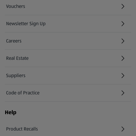
Vouchers
Newsletter Sign Up
(opens in a new tab)
Careers
(opens in a new tab)
Real Estate
Suppliers
Code of Practice
Help
Product Recalls
(opens in a new tab)