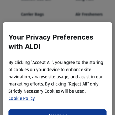
Tissues
Carrier Bags
Air Fresheners
The latest from Aldi
Your Privacy Preferences
with ALDI
straight to your inbox!
Subscribe now and stay up to date with all our amazing
By clicking “Accept All”, you agree to the storing
Specialbuys, latest products, offers and more.
of cookies on your device to enhance site
navigation, analyse site usage, and assist in our
marketing efforts. By clicking “Reject All” only
Strictly Necessary Cookies will be used.
Subscribe
Cookie Policy
To find out how we use your information please visit our
Privacy Notice
.
To learn how to unsubscribe, please
click here
.