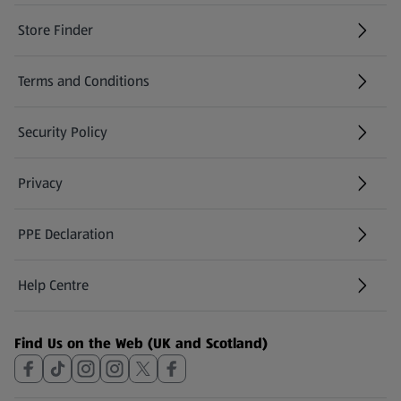
Store Finder
(opens in a new tab)
Terms and Conditions
Security Policy
(opens in a new tab)
Privacy
PPE Declaration
Help Centre
(opens in a new tab)
Find Us on the Web (UK and Scotland)