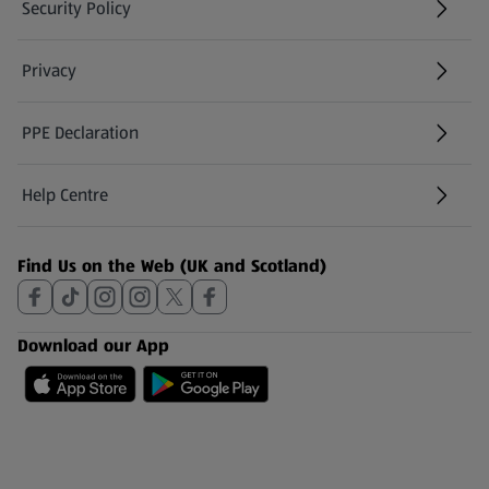
Security Policy
(opens in a new tab)
Privacy
PPE Declaration
Help Centre
(opens in a new tab)
Find Us on the Web (UK and Scotland)
Download our App