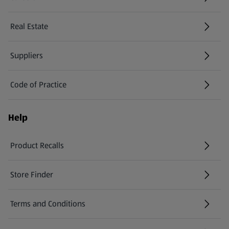
(opens in a new tab)
Real Estate
Suppliers
Code of Practice
Help
Product Recalls
(opens in a new tab)
Store Finder
(opens in a new tab)
Terms and Conditions