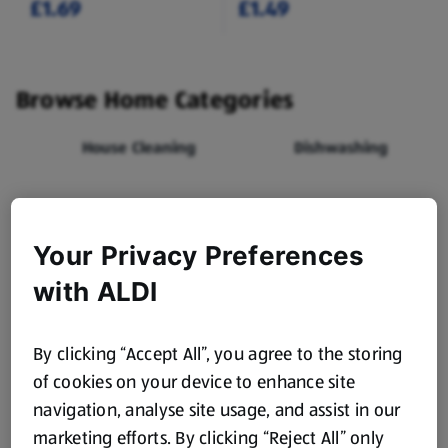
£1.69
£1.49
Browse Home Categories
House Cleaning
Dishwashing
Laundry
Flowers
Your Privacy Preferences
Toilet Roll,
Food Bags, Foil &
with ALDI
Kitchen Roll &
Cling Film
Tissues
By clicking “Accept All”, you agree to the storing
Carrier Bags
Batteries
of cookies on your device to enhance site
navigation, analyse site usage, and assist in our
marketing efforts. By clicking “Reject All” only