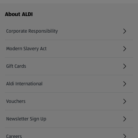
Footer Menu - further links
About ALDI
Corporate Responsibility
Modern Slavery Act
(opens in a new tab)
Gift Cards
Aldi International
(opens in a new tab)
Vouchers
Newsletter Sign Up
(opens in a new tab)
Careers