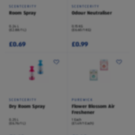
SCENTCERITY
SCENTCERITY
Room Spray
Odour Neutraliser
0.24 L
0.15 KG
(£2.88/1 L)
(£6.60/1 KG)
£0.69
£0.99
SCENTCERITY
PUREWICK
Dry Room Spray
Flower Blossom Air
Freshener
0.25 L
1 Each
(£6.76/1 L)
(£1.49/1 Each)