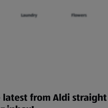
Laundry
Flowers
 latest from Aldi straight