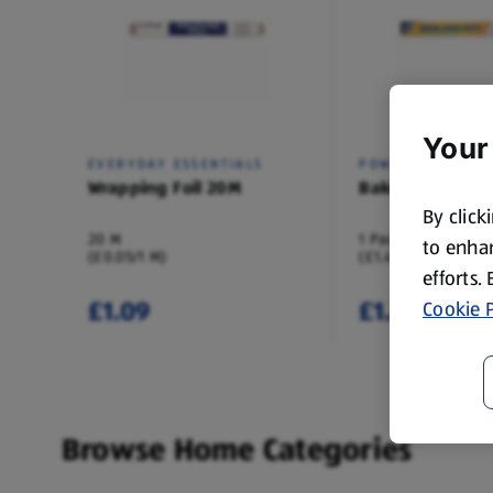
Your
EVERYDAY ESSENTIALS
POWER FORCE
Wrapping Foil 20M
Baking Paper 3
By click
20 M
1 Pack
to enhan
(£0.05/1 M)
(£1.49/1 Pack)
efforts.
£1.09
£1.49
Cookie P
Browse Home Categories