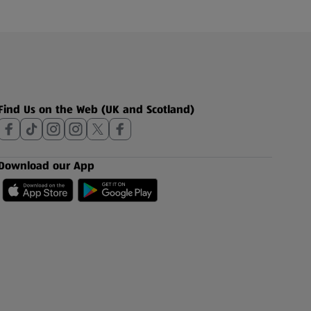
Find Us on the Web (UK and Scotland)
Download our App