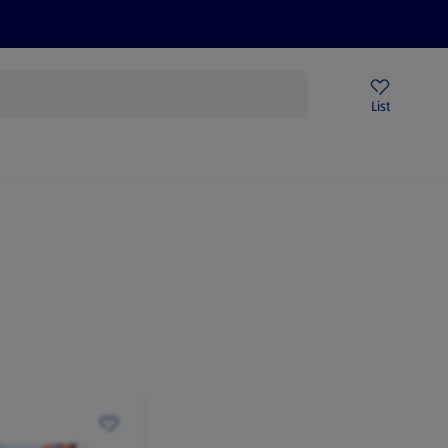
Price Drops
Sign Up To Emails
Store Locator
List
mmer