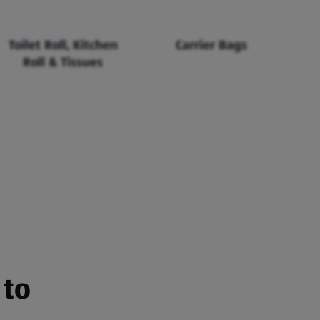
Toilet Roll, Kitchen
Carrier Bags
Roll & Tissues
 to