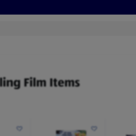
s
Discover
Recipes
Health and Wellbeing
Su
Cling Film Items