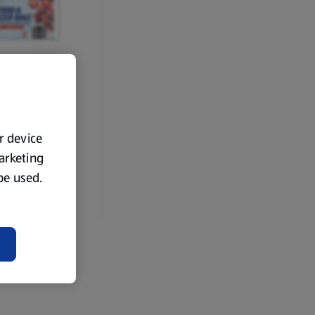
RCE
zer Bag Roll
ur device
marketing
 be used.