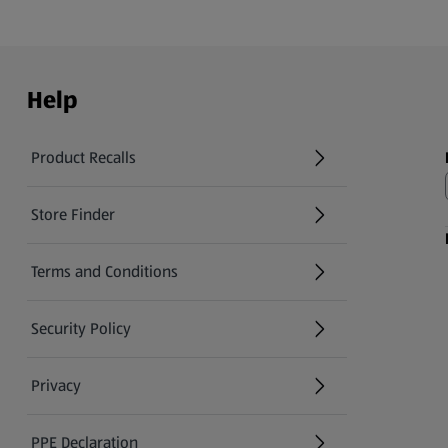
Help
Product Recalls
(opens in a new tab)
Store Finder
(opens in a new tab)
Terms and Conditions
Security Policy
(opens in a new tab)
Privacy
PPE Declaration