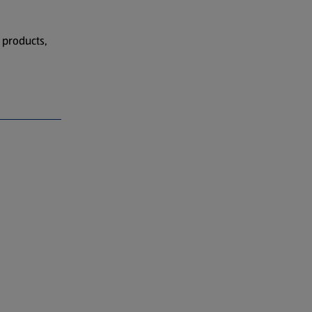
 products,