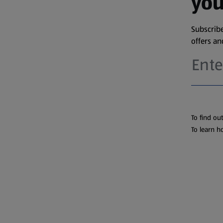
you
Subscribe
offers a
To find ou
To learn h