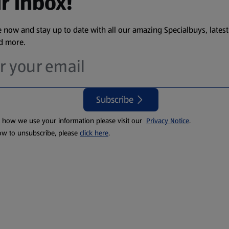
r inbox!
 now and stay up to date with all our amazing Specialbuys, latest
nd more.
Subscribe
t how we use your information please visit our
Privacy Notice
.
ow to unsubscribe, please
click here
.