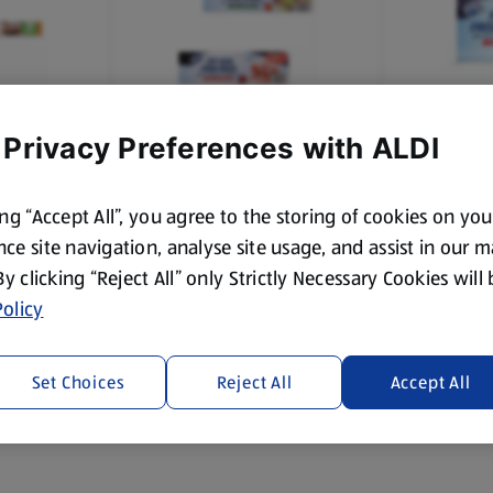
 Privacy Preferences with ALDI
POWER FORCE
POWER FO
0 Sheets
Zip Seal Small Food Bags
Small Free
ing “Accept All”, you agree to the storing of cookies on yo
ce site navigation, analyse site usage, and assist in our 
 By clicking “Reject All” only Strictly Necessary Cookies will
£1.15
£1.29
olicy
Set Choices
Reject All
Accept All