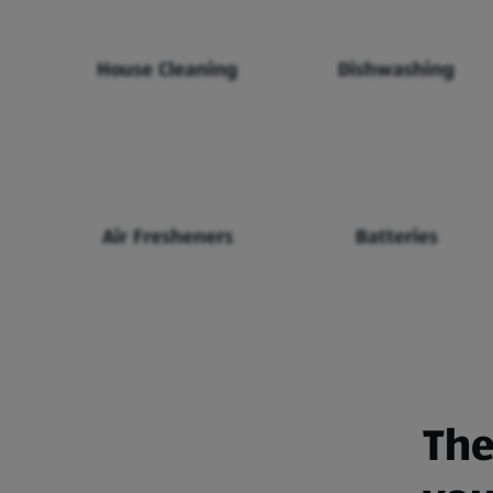
House Cleaning
Dishwashing
Air Fresheners
Batteries
The