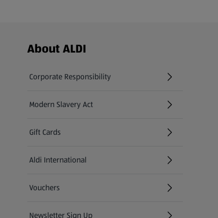
Footer Menu - further links
About ALDI
Corporate Responsibility
Modern Slavery Act
(opens in a new tab)
Gift Cards
Aldi International
(opens in a new tab)
Vouchers
Newsletter Sign Up