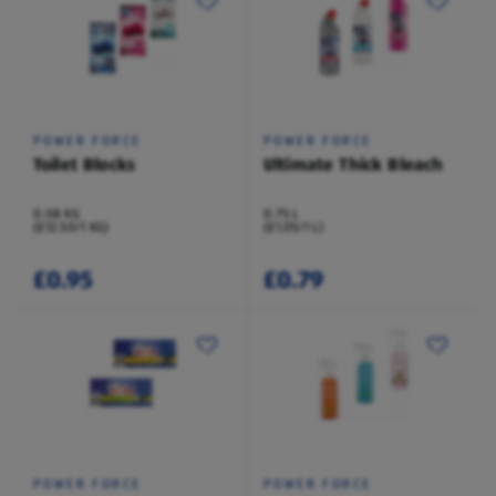
POWER FORCE
POWER FORCE
Toilet Blocks
Ultimate Thick Bleach
0.08 KG
0.75 L
(£12.50/1 KG)
(£1.05/1 L)
£0.95
£0.79
POWER FORCE
POWER FORCE