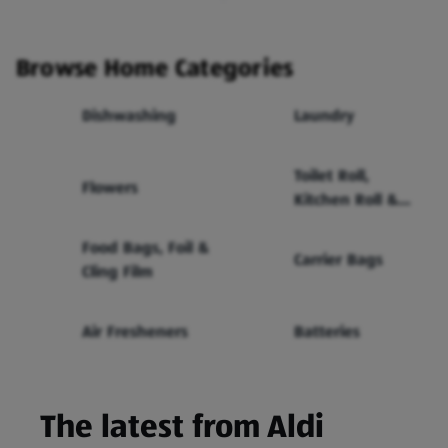
Browse Home Categories
Dishwashing
Laundry
Toilet Roll,
Flowers
Kitchen Roll &
Tissues
Food Bags, Foil &
Carrier Bags
Cling Film
Air Fresheners
Batteries
The latest from Aldi