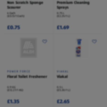
Non Scratch Sponge
Premium Cleaning
Scourer
Sprays
6 Each
0.75 L
(£0.13/1 Each)
(£2.25/1 L)
£0.75
£1.69
POWER FORCE
VIAKAL
Floral Toilet Freshener
Viakal
0.11 KG
0.5 L
(£12.27/1 KG)
(£5.30/1 L)
£1.35
£2.65