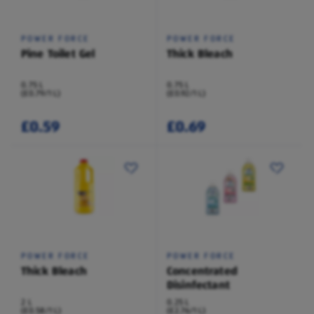
POWER FORCE
POWER FORCE
Pine Toilet Gel
Thick Bleach
0.75 L
0.75 L
(£0.79/1 L)
(£0.92/1 L)
£0.59
£0.69
POWER FORCE
POWER FORCE
Thick Bleach
Concentrated
Disinfectant
2 L
0.25 L
(£0.58/1 L)
(£2.76/1 L)