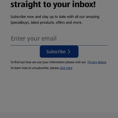
straight to your inbox!
Subscribe now and stay up to date with all our amazing
Specialbuys, latest products, offers and more.
Subscribe
To find out how we use your information please visit our
Privacy Notice
.
To learn how to unsubscribe, please
click here
.