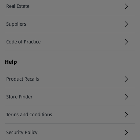
Real Estate
Suppliers
Code of Practice
Help
Product Recalls
(opens in a new tab)
Store Finder
(opens in a new tab)
Terms and Conditions
Security Policy
(opens in a new tab)