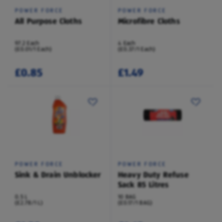
POWER FORCE
POWER FORCE
All Purpose Cloths
Microfibre Cloths
97.2 Each
4 Each
(£0.01/1 Each)
(£0.37/1 Each)
£0.85
£1.49
POWER FORCE
POWER FORCE
Sink & Drain Unblocker
Heavy Duty Refuse
Sack 85 Litres
0.5 L
10 BAG
(£2.78/1 L)
(£0.17/1 BAG)