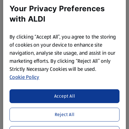
Your Privacy Preferences
with ALDI
POWER FORCE
POWER FORCE
Ocean Toilet Freshener
Bathroom Cleaners
By clicking “Accept All”, you agree to the storing
of cookies on your device to enhance site
0.11 KG
0.75 L
(£12.27/1 KG)
(£1.05/1 L)
navigation, analyse site usage, and assist in our
Save 7%
marketing efforts. By clicking “Reject All” only
£1.35
£0.79
£0.85
Strictly Necessary Cookies will be used.
Cookie Policy
Accept All
Reject All
POWER FORCE
POWER FORCE
All in One Cleaner
Surface Cleaners