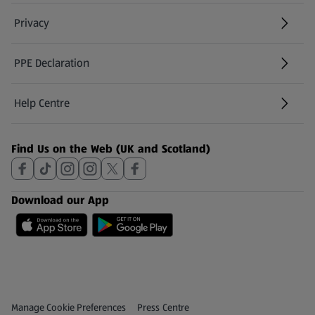
Privacy
PPE Declaration
Help Centre
(opens in a new tab)
Find Us on the Web (UK and Scotland)
Download our App
Privacy and Policy Menu
(opens in a new tab)
Manage Cookie Preferences
Press Centre