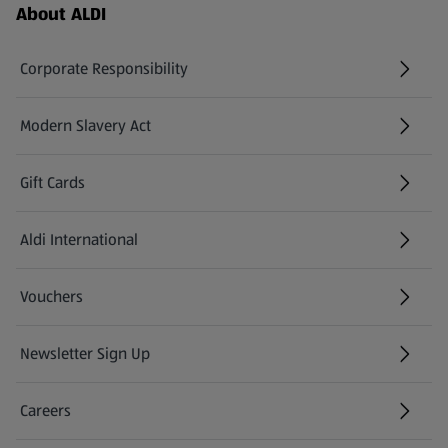
Footer Menu - further links
About ALDI
Corporate Responsibility
Modern Slavery Act
(opens in a new tab)
Gift Cards
Aldi International
(opens in a new tab)
Vouchers
Newsletter Sign Up
(opens in a new tab)
Careers
(opens in a new tab)