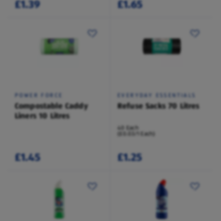
£1.39
£1.65
POWER FORCE
EVERYDAY ESSENTIALS
Compostable Caddy
Refuse Sacks 70 Litres
Liners 10 Litres
40 Each
(£0.03/1 Each)
£1.45
£1.25