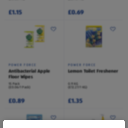
£1.15
£0.69
POWER FORCE
POWER FORCE
Antibacterial Apple
Lemon Toilet Freshener
Floor Wipes
15 Pack
0.11 KG
(£0.06/1 Pack)
(£12.27/1 KG)
£0.89
£1.35