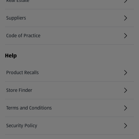
Real Estate
Suppliers
Code of Practice
Help
Product Recalls
(opens in a new tab)
Store Finder
(opens in a new tab)
Terms and Conditions
Security Policy
(opens in a new tab)