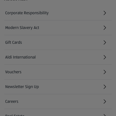
Corporate Responsibility
Modern Slavery Act
(opens in a new tab)
Gift Cards
Aldi International
(opens in a new tab)
Vouchers
Newsletter Sign Up
(opens in a new tab)
Careers
(opens in a new tab)