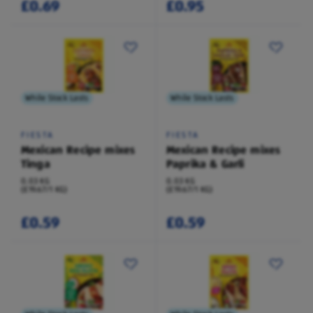
£0.69
£0.95
While Stock Lasts
While Stock Lasts
FIESTA
FIESTA
Mexican Recipe mixes
Mexican Recipe mixes
Tinga
Paprika & Garli
0.03 KG
0.03 KG
(£19.67/1 KG)
(£19.67/1 KG)
£0.59
£0.59