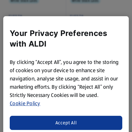
While Stock Lasts
While Stock Lasts
FIESTA
FIESTA
Mexican Recipe mixes
Mexican Recipe mixes
Smoky BBQ
Spicy Fajita
Your Privacy Preferences
0.03 KG
0.03 KG
(£19.67/1 KG)
(£19.67/1 KG)
with ALDI
£0.59
£0.59
By clicking “Accept All”, you agree to the storing
of cookies on your device to enhance site
navigation, analyse site usage, and assist in our
marketing efforts. By clicking “Reject All” only
While Stock Lasts
While Stock Lasts
Strictly Necessary Cookies will be used.
Cookie Policy
FIESTA
FIESTA
Mexican Style Chilli
XL Burrito Wrap
Bean Soup
Accept All
0.4 KG
6 Each
(£2.48/1 KG)
(£0.07/1 Each)