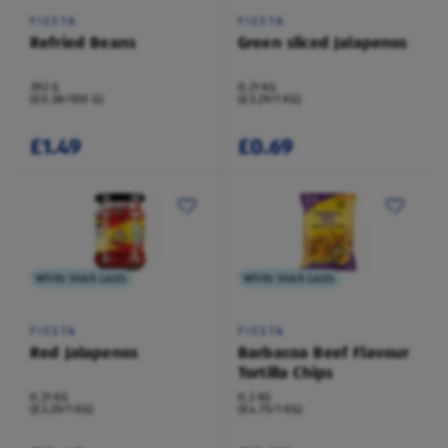
FIESTA
FIESTA
Refried Beans
Green sliced Jalapenos
392 G
0.21 KG
(£0.38/100 G)
(£3.29/1 KG)
£1.49
£0.69
While Stock Lasts
While Stock Lasts
FIESTA
FIESTA
Red Jalapenos
Barbacoa Beef Flavour
Tortilla Chips
0.21 KG
0.2 KG
(£3.29/1 KG)
(£4.75/1 KG)