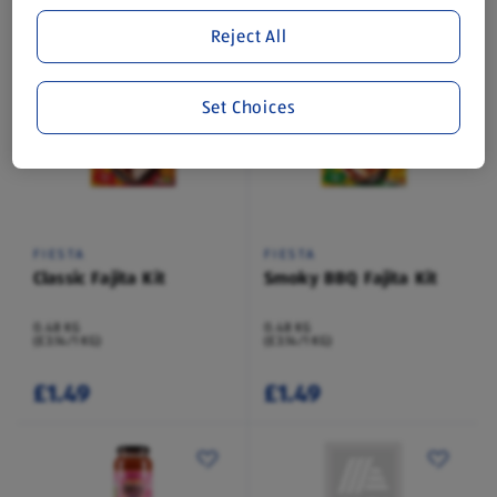
Save 50%
Reject All
£0.99
£0.39
£0.79
Set Choices
FIESTA
FIESTA
Classic Fajita Kit
Smoky BBQ Fajita Kit
0.48 KG
0.48 KG
(£3.14/1 KG)
(£3.14/1 KG)
£1.49
£1.49