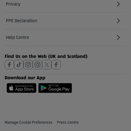
Privacy
PPE Declaration
Help Centre
(opens in a new tab)
Find Us on the Web (UK and Scotland)
Download our App
Privacy and Policy Menu
(opens in a new tab)
Manage Cookie Preferences
Press Centre