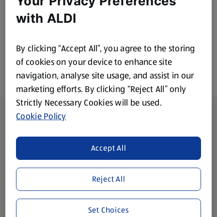
Your Privacy Preferences
£1.99
£1.99
with ALDI
By clicking “Accept All”, you agree to the storing
of cookies on your device to enhance site
navigation, analyse site usage, and assist in our
marketing efforts. By clicking “Reject All” only
Strictly Necessary Cookies will be used.
Footer Menu - further links
About ALDI
Cookie Policy
Corporate Responsibility
Accept All
Modern Slavery Act
(opens in a new tab)
Reject All
Gift Cards
Set Choices