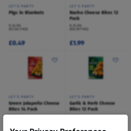
LET'S PARTY
LET'S PARTY
Pigs in Blankets
Nacho Cheese Bites 12
Pack
0.24 KG
0.24 KG
(£2.04/1 KG)
(£8.29/1 KG)
£0.49
£1.99
LET'S PARTY
LET'S PARTY
Green Jalapeño Cheese
Garlic & Herb Cheese
Bites 14 Pack
Bites 12 Pack
0.28 KG
0.22 KG
(£7.11/1 KG)
(£9.21/1 KG)