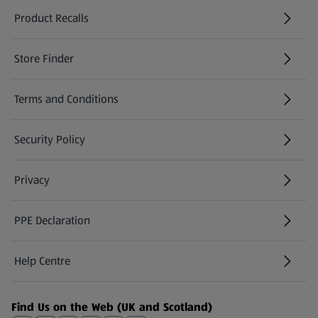
Product Recalls
(opens in a new tab)
Store Finder
(opens in a new tab)
Terms and Conditions
Security Policy
(opens in a new tab)
Privacy
PPE Declaration
Help Centre
(opens in a new tab)
Find Us on the Web (UK and Scotland)