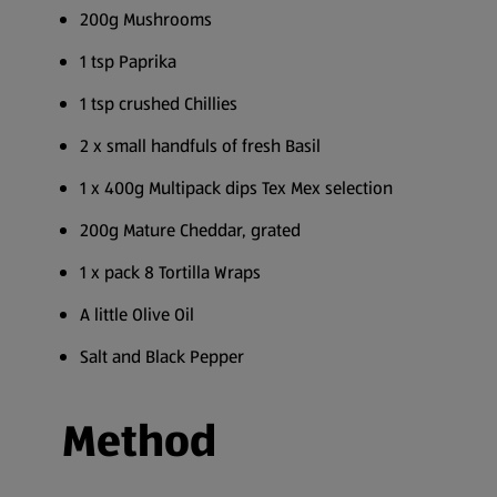
200g Mushrooms
1 tsp Paprika
1 tsp crushed Chillies
2 x small handfuls of fresh Basil
1 x 400g Multipack dips Tex Mex selection
200g Mature Cheddar, grated
1 x pack 8 Tortilla Wraps
A little Olive Oil
Salt and Black Pepper
Method