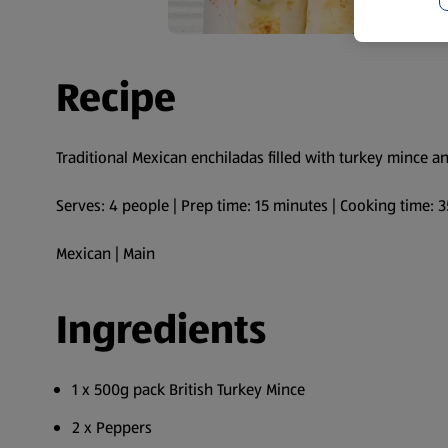
Recipe
Traditional Mexican enchiladas filled with turkey mince a
Serves: 4 people | Prep time: 15 minutes | Cooking time: 
Mexican | Main
Ingredients
1 x 500g pack British Turkey Mince
2 x Peppers