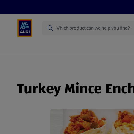
Search
Specialbuy Dates
Summer
Produ
Turkey Mince Ench