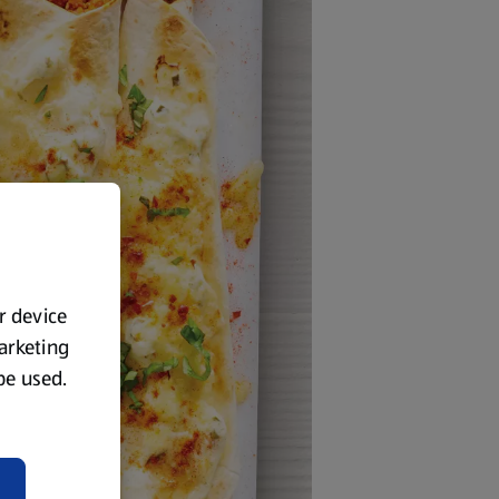
ur device
marketing
 be used.