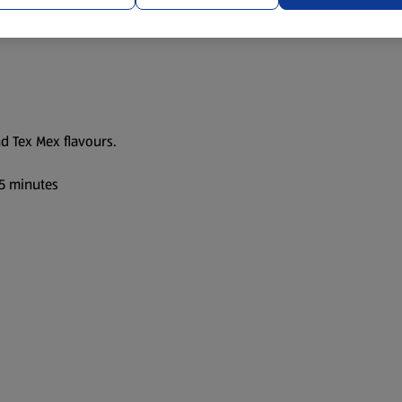
nd Tex Mex flavours.
35 minutes