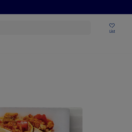
Price Drops
Sign Up To Emails
Store Locator
List
being