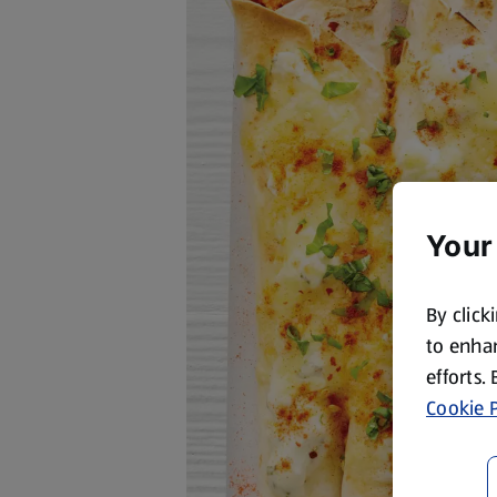
Your
By click
to enhan
efforts.
Cookie P