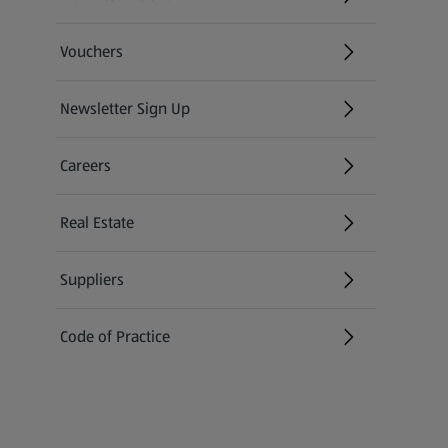
(opens in a new tab)
Vouchers
Newsletter Sign Up
(opens in a new tab)
Careers
(opens in a new tab)
Real Estate
Suppliers
Code of Practice