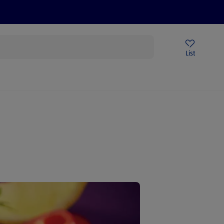
Price Drops
Sign Up To Emails
Store Locator
List
being