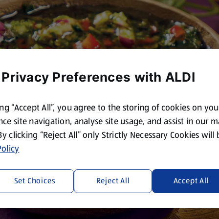
 Privacy Preferences with ALDI
ing “Accept All”, you agree to the storing of cookies on yo
ce site navigation, analyse site usage, and assist in our 
 By clicking “Reject All” only Strictly Necessary Cookies will
olicy
Set Choices
Reject All
Accept All