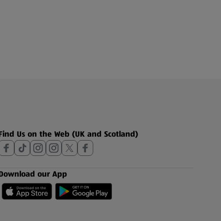
Find Us on the Web (UK and Scotland)
Download our App