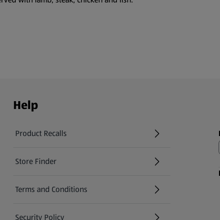
Help
Product Recalls
(opens in a new tab)
Store Finder
(opens in a new tab)
Terms and Conditions
Security Policy