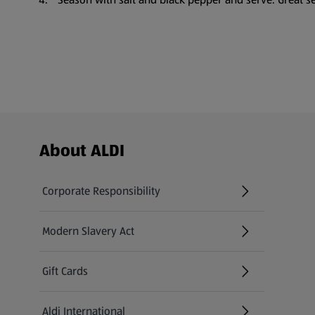
Footer Menu - further links
About ALDI
Corporate Responsibility
Modern Slavery Act
(opens in a new tab)
Gift Cards
Aldi International