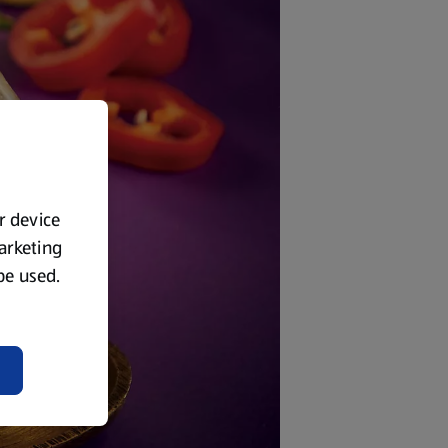
ur device
marketing
 be used.