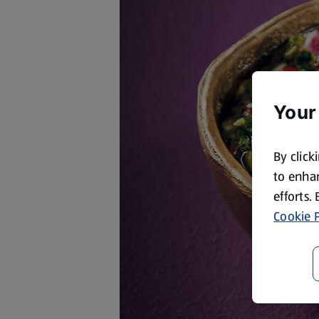
Your
By click
to enhan
efforts.
Cookie P