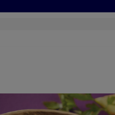
cts
Offers
Discover
Recipes
Health and Well