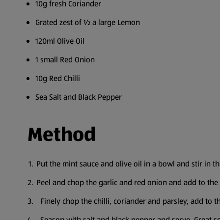
10g fresh Coriander
Grated zest of ½ a large Lemon
120ml Olive Oil
1 small Red Onion
10g Red Chilli
Sea Salt and Black Pepper
Method
Put the mint sauce and olive oil in a bowl and stir in t
Peel and chop the garlic and red onion and add to the
Finely chop the chilli, coriander and parsley, add to 
Season with salt and black pepper and serve. Great se