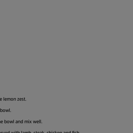
he lemon zest.
 bowl.
the bowl and mix well.
rved with lamb, steak, chicken and fish.