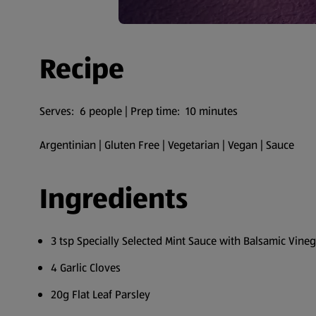
Recipe
Serves: 6 people | Prep time: 10 minutes
Argentinian | Gluten Free | Vegetarian | Vegan | Sauce
Ingredients
3 tsp Specially Selected Mint Sauce with Balsamic Vine
4 Garlic Cloves
20g Flat Leaf Parsley