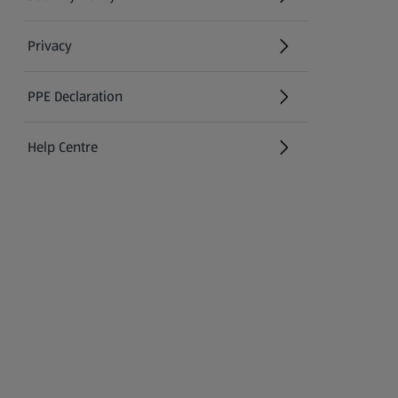
(opens in a new tab)
Privacy
PPE Declaration
Help Centre
(opens in a new tab)