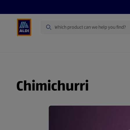
Search
Specialbuy Dates
Summer
Produ
Chimichurri