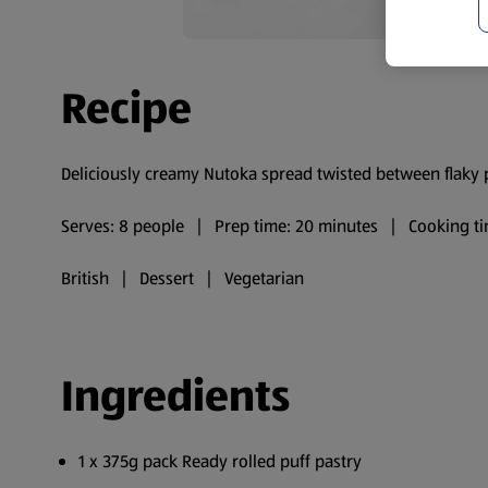
Recipe
Deliciously creamy Nutoka spread twisted between flaky puf
Serves: 8 people | Prep time: 20 minutes | Cooking ti
British | Dessert | Vegetarian
Ingredients
1 x 375g pack Ready rolled puff pastry