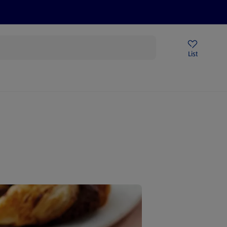
Price Drops
Sign Up To Emails
Store Locator
List
being