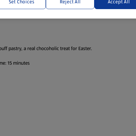
Set Choices
Reject All
Accept All
f pastry, a real chocoholic treat for Easter.
me: 15 minutes