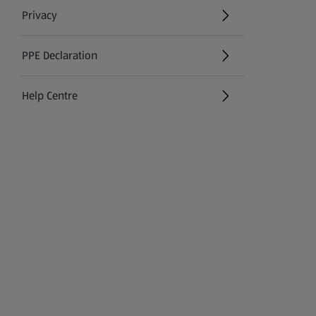
Privacy
PPE Declaration
Help Centre
(opens in a new tab)