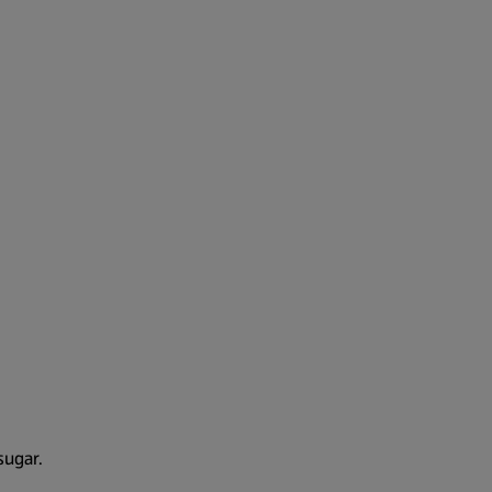
sugar.