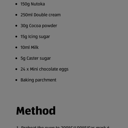
150g Nutoka
250ml Double cream
30g Cocoa powder
15g Icing sugar
10ml Milk
5g Caster sugar
24 x Mini chocolate eggs
Baking parchment
Method
Preheat the oven to 200°C/400°F/Gas mark 6.