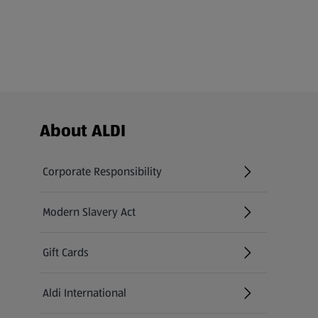
Footer Menu - further links
About ALDI
Corporate Responsibility
Modern Slavery Act
(opens in a new tab)
Gift Cards
Aldi International
(opens in a new tab)