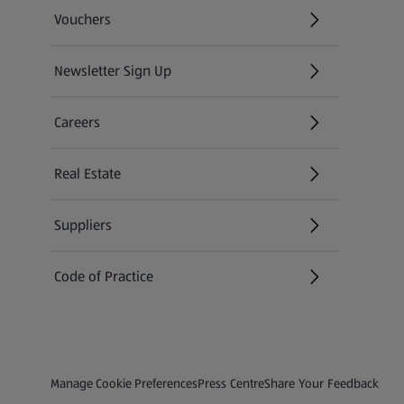
Vouchers
Newsletter Sign Up
(opens in a new tab)
Careers
(opens in a new tab)
Real Estate
Suppliers
Code of Practice
Privacy and Policy Menu
(opens in a new tab)
(opens in a new tab)
Manage Cookie Preferences
Press Centre
Share Your Feedback