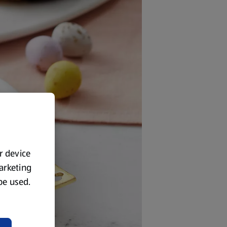
ur device
marketing
 be used.