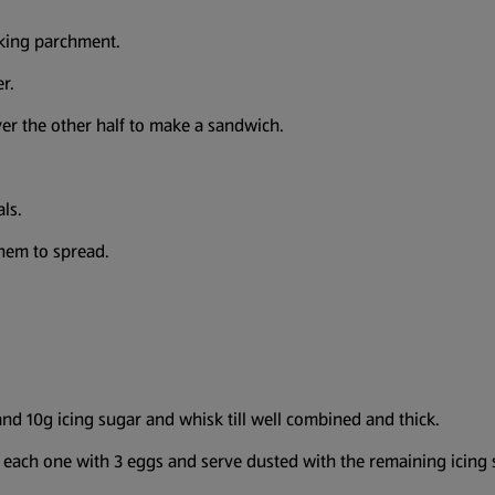
aking parchment.
r.
ver the other half to make a sandwich.
als.
hem to spread.
and 10g icing sugar and whisk till well combined and thick.
te each one with 3 eggs and serve dusted with the remaining icing 