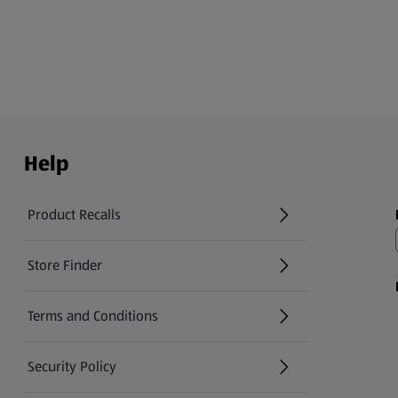
Help
Product Recalls
(opens in a new tab)
Store Finder
(opens in a new tab)
Terms and Conditions
Security Policy
(opens in a new tab)