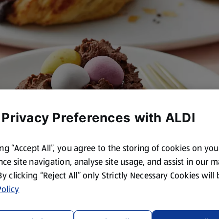
 Privacy Preferences with ALDI
ing “Accept All”, you agree to the storing of cookies on yo
ce site navigation, analyse site usage, and assist in our 
 By clicking “Reject All” only Strictly Necessary Cookies will
olicy