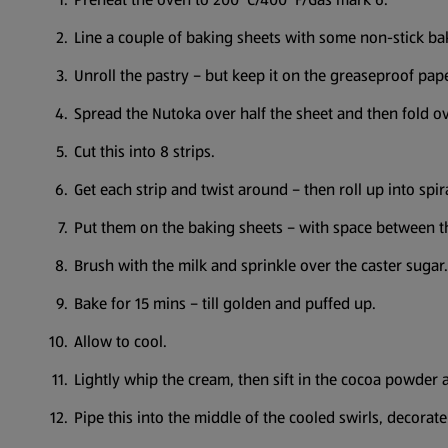
Line a couple of baking sheets with some non-stick b
Unroll the pastry – but keep it on the greaseproof pape
Spread the Nutoka over half the sheet and then fold o
Cut this into 8 strips.
Get each strip and twist around – then roll up into spir
Put them on the baking sheets – with space between t
Brush with the milk and sprinkle over the caster sugar.
Bake for 15 mins – till golden and puffed up.
Allow to cool.
Lightly whip the cream, then sift in the cocoa powder 
Pipe this into the middle of the cooled swirls, decora