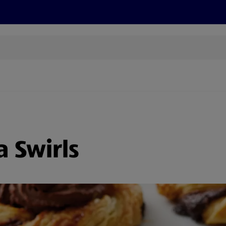
cts
Offers
Discover
Recipes
Health and Well
a Swirls