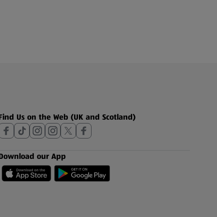
Find Us on the Web (UK and Scotland)
Download our App