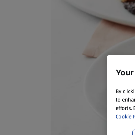
Your
By click
to enhan
efforts.
Cookie P