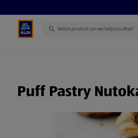
Search
Specialbuy Dates
Summer
Produ
Puff Pastry Nutok