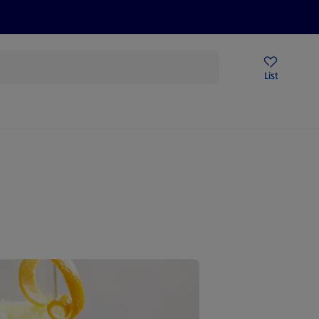
Price Drops
Sign Up To Emails
Store Locator
List
mmer