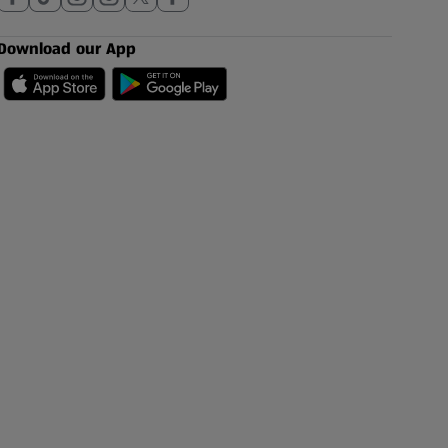
Download our App