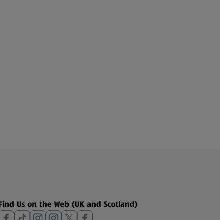
Find Us on the Web (UK and Scotland)