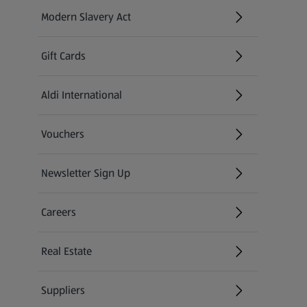
Modern Slavery Act
(opens in a new tab)
Gift Cards
Aldi International
(opens in a new tab)
Vouchers
Newsletter Sign Up
(opens in a new tab)
Careers
(opens in a new tab)
Real Estate
Suppliers