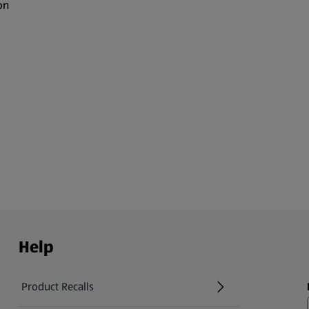
on
Help
Product Recalls
(opens in a new tab)