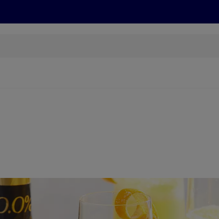
s
Discover
Recipes
Health and Wellbeing
Su