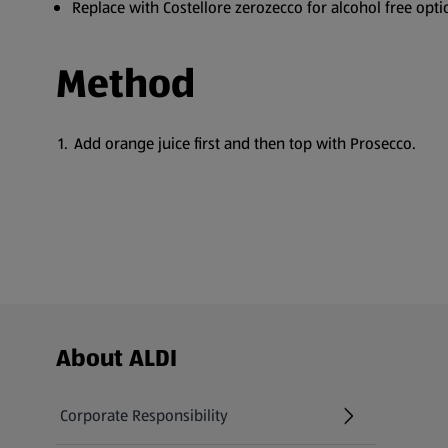
Replace with Costellore zerozecco for alcohol free opti
Method
Add orange juice first and then top with Prosecco.
Footer Menu - further links
About ALDI
Corporate Responsibility