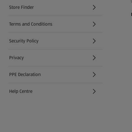
Store Finder
(opens in a new tab)
Terms and Conditions
Security Policy
(opens in a new tab)
Privacy
PPE Declaration
Help Centre
(opens in a new tab)