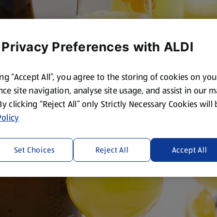
 Privacy Preferences with ALDI
ing “Accept All”, you agree to the storing of cookies on yo
ce site navigation, analyse site usage, and assist in our 
 By clicking “Reject All” only Strictly Necessary Cookies will
olicy
Set Choices
Reject All
Accept All