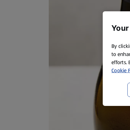
Your
By click
to enhan
efforts.
Cookie P