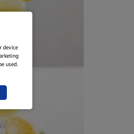
ur device
marketing
 be used.