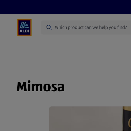
Search
Specialbuy Dates
Products
Offer
Mimosa