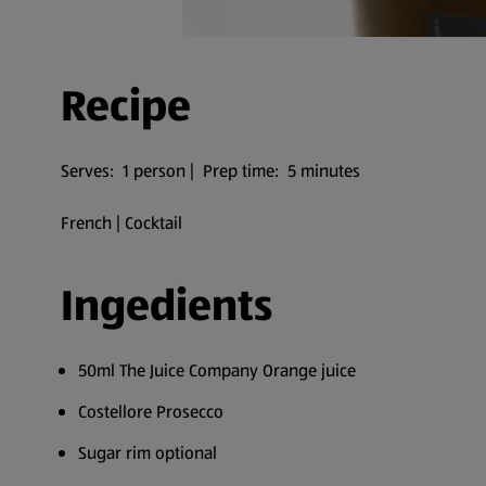
Recipe
Serves: 1 person | Prep time: 5 minutes
French | Cocktail
Ingedients
50ml The Juice Company Orange juice
Costellore Prosecco
Sugar rim optional