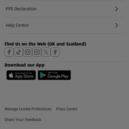
PPE Declaration
Help Centre
(opens in a new tab)
Find Us on the Web (UK and Scotland)
Download our App
Privacy and Policy Menu
(opens in a new tab)
Manage Cookie Preferences
Press Centre
(opens in a new tab)
Share Your Feedback