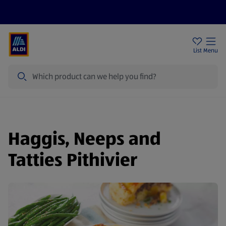
Price Drops
Sign Up To Emails
Store Locator
List
Menu
Search
Haggis, Neeps and
Tatties Pithivier