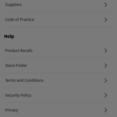
Suppliers
Code of Practice
Help
Product Recalls
(opens in a new tab)
Store Finder
(opens in a new tab)
Terms and Conditions
Security Policy
(opens in a new tab)
Privacy