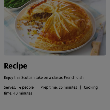
Recipe
Enjoy this Scottish take on a classic French dish.
Serves: 4 people | Prep time: 25 minutes | Cooking
time: 40 minutes