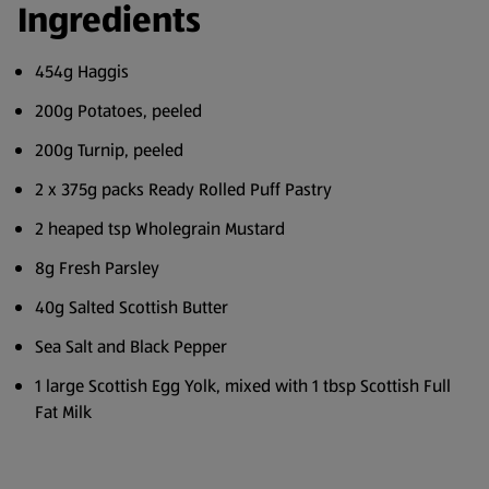
Ingredients
454g Haggis
200g Potatoes, peeled
200g Turnip, peeled
2 x 375g packs Ready Rolled Puff Pastry
2 heaped tsp Wholegrain Mustard
8g Fresh Parsley
40g Salted Scottish Butter
Sea Salt and Black Pepper
1 large Scottish Egg Yolk, mixed with 1 tbsp Scottish Full
Fat Milk