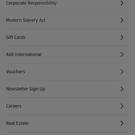
Corporate Responsibility
Modern Slavery Act
(opens in a new tab)
Gift Cards
Aldi International
(opens in a new tab)
Vouchers
Newsletter Sign Up
(opens in a new tab)
Careers
(opens in a new tab)
Real Estate