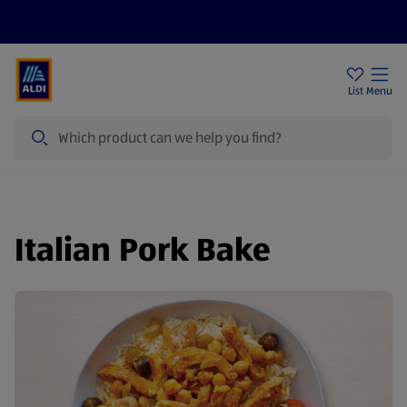
Price Drops
Sign Up To Emails
Store Locator
List
Menu
Search
Italian Pork Bake