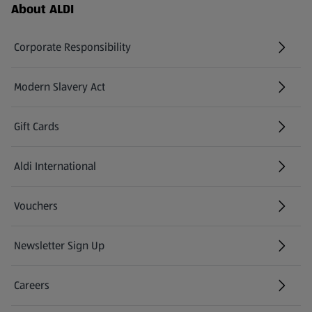
Footer Menu - further links
About ALDI
Corporate Responsibility
Modern Slavery Act
(opens in a new tab)
Gift Cards
Aldi International
(opens in a new tab)
Vouchers
Newsletter Sign Up
(opens in a new tab)
Careers
(opens in a new tab)