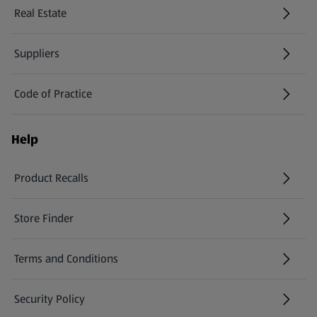
Real Estate
Suppliers
Code of Practice
Help
Product Recalls
(opens in a new tab)
Store Finder
(opens in a new tab)
Terms and Conditions
Security Policy
(opens in a new tab)