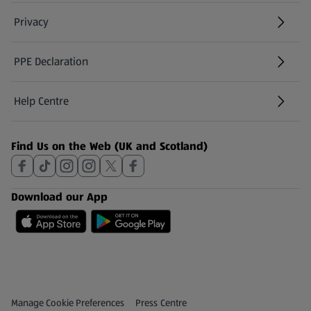
Privacy
PPE Declaration
Help Centre
(opens in a new tab)
Find Us on the Web (UK and Scotland)
Download our App
Privacy and Policy Menu
(opens in a new tab)
Manage Cookie Preferences
Press Centre