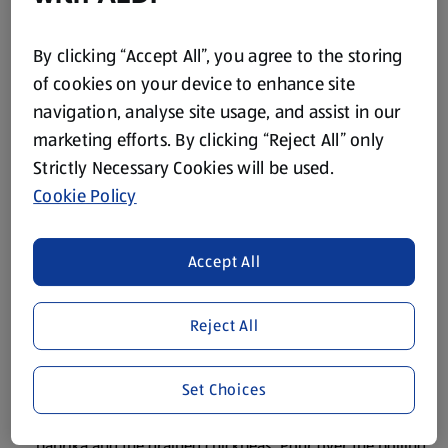
300g Cherry Tomatoes
By clicking “Accept All”, you agree to the storing
2 tbsp. of Extra Virgin Olive Oil
of cookies on your device to enhance site
Black Pepper
navigation, analyse site usage, and assist in our
marketing efforts. By clicking “Reject All” only
Strictly Necessary Cookies will be used.
Method
Cookie Policy
Pre-heat the oven to 200˚C/Gas Mark 6.
Accept All
Slice the pork steaks into finger-sized pieces. In a large
frying pan, sauté the pork in some oil on both sides until
browned. Transfer to a shallow ovenproof dish.
Reject All
Trim the celery and chop into small pieces. Fry them in the
same pan with a little more oil until just coloured.
Set Choices
Add the pesto, tomato purée, olives, crumbled stock cube,
paprika and the drained chickpeas. Pour over the boiling