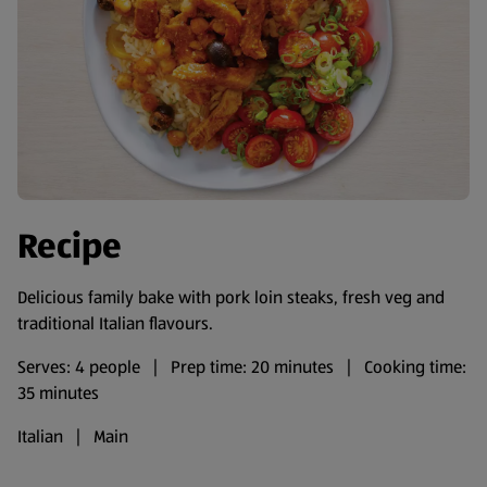
Recipe
Delicious family bake with pork loin steaks, fresh veg and
traditional Italian flavours.
Serves: 4 people | Prep time: 20 minutes | Cooking time:
35 minutes
Italian | Main