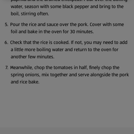
water, season with some black pepper and bring to the
boil, stirring often.
Pour the rice and sauce over the pork. Cover with some
foil and bake in the oven for 30 minutes.
Check that the rice is cooked. If not, you may need to add
a little more boiling water and return to the oven for
another few minutes.
Meanwhile, chop the tomatoes in half, finely chop the
spring onions, mix together and serve alongside the pork
and rice bake.