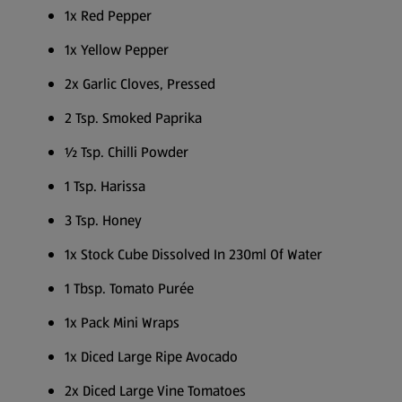
1x Red Pepper
1x Yellow Pepper
2x Garlic Cloves, Pressed
2 Tsp. Smoked Paprika
½ Tsp. Chilli Powder
1 Tsp. Harissa
3 Tsp. Honey
1x Stock Cube Dissolved In 230ml Of Water
1 Tbsp. Tomato Purée
1x Pack Mini Wraps
1x Diced Large Ripe Avocado
2x Diced Large Vine Tomatoes