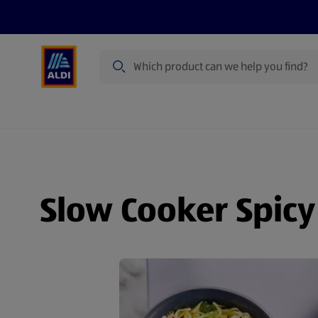
Search
Specialbuy Dates
Products
Offer
Slow Cooker Spicy