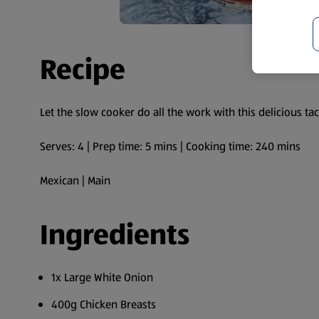
Recipe
Let the slow cooker do all the work with this delicious tac
Serves: 4 | Prep time: 5 mins | Cooking time: 240 mins
Mexican | Main
Ingredients
1x Large White Onion
400g Chicken Breasts