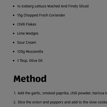
¼ Iceberg Lettuce Washed And Finely Sliced
15g Chopped Fresh Coriander
Chilli Flakes
Lime Wedges
Sour Cream
120g Mozzarella
1 Tbsp. Olive Oil
Method
Add the garlic, smoked paprika, chili powder, harissa 
Slice the onion and peppers and add to the slow cooker