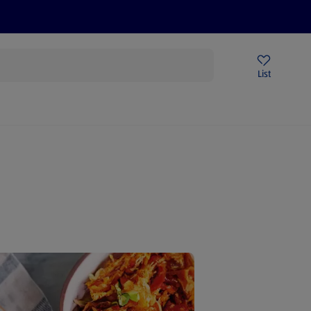
Price Drops
Sign Up To Emails
Store Locator
List
mmer