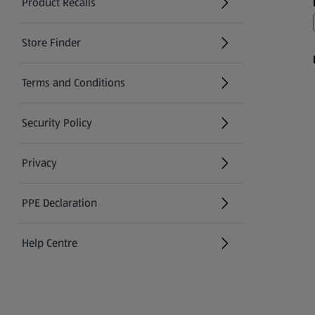
Product Recalls
(opens in a new tab)
Store Finder
(opens in a new tab)
Terms and Conditions
Security Policy
(opens in a new tab)
Privacy
PPE Declaration
Help Centre
(opens in a new tab)