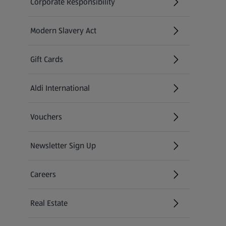
Corporate Responsibility
Modern Slavery Act
(opens in a new tab)
Gift Cards
Aldi International
(opens in a new tab)
Vouchers
Newsletter Sign Up
(opens in a new tab)
Careers
(opens in a new tab)
Real Estate