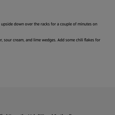
g upside down over the racks for a couple of minutes on
er, sour cream, and lime wedges. Add some chili flakes for