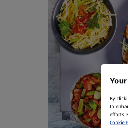
Your
By click
to enhan
efforts.
Cookie P