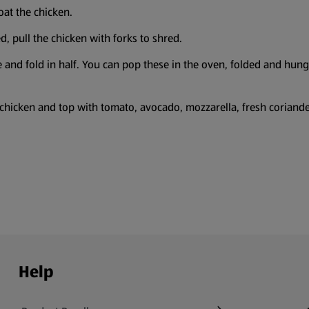
oat the chicken.
, pull the chicken with forks to shred.
e and fold in half. You can pop these in the oven, folded and hun
he chicken and top with tomato, avocado, mozzarella, fresh coriand
Help