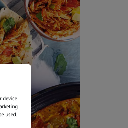
ur device
marketing
 be used.