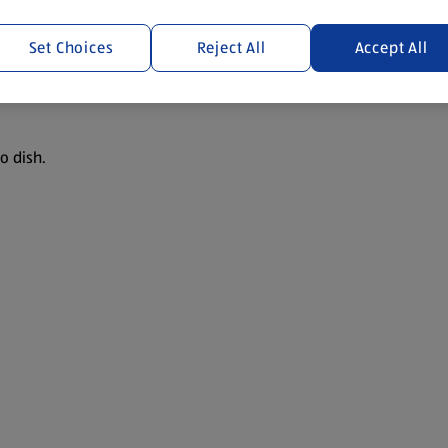
Set Choices
Reject All
Accept All
o dish.