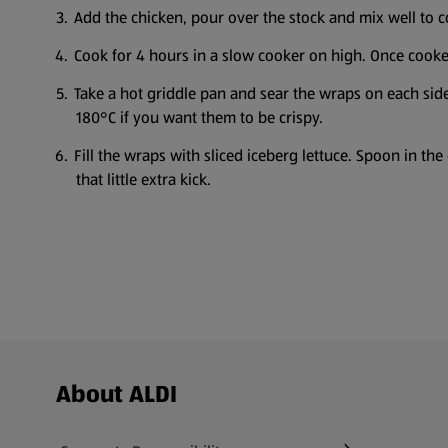
Add the chicken, pour over the stock and mix well to c
Cook for 4 hours in a slow cooker on high. Once cooked
Take a hot griddle pan and sear the wraps on each sid
180°C if you want them to be crispy.
Fill the wraps with sliced iceberg lettuce. Spoon in t
that little extra kick.
Footer Menu - further links
About ALDI