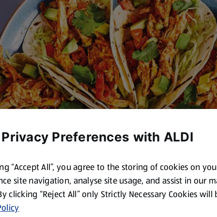
 Privacy Preferences with ALDI
ing “Accept All”, you agree to the storing of cookies on yo
ce site navigation, analyse site usage, and assist in our 
 By clicking “Reject All” only Strictly Necessary Cookies will
olicy