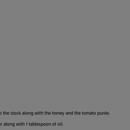
to the stock along with the honey and the tomato purée.
 along with 1 tablespoon of oil.