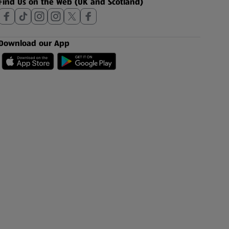
Find Us on the Web (UK and Scotland)
Download our App