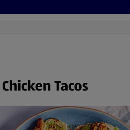
s
Discover
Recipes
Health and Wellbeing
Su
 Chicken Tacos