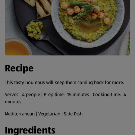
Recipe
This tasty houmous will keep them coming back for more.
Serves: 4 people | Prep time: 15 minutes | Cooking time: 4
minutes
Mediterranean | Vegetarian | Side Dish
Ingredients