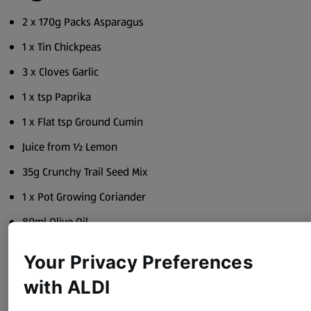
2 x 170g Packs Asparagus
1 x Tin Chickpeas
3 x Cloves Garlic
1 x tsp Paprika
1 x Flat tsp Ground Cumin
Juice from ½ Lemon
35g Crunchy Trail Seed Mix
1 x Pot Growing Coriander
80ml Olive Oil
Sea Salt
Your Privacy Preferences
Black Pepper
with ALDI
Method