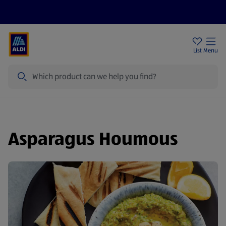
Price Drops
Sign Up To Emails
Store Locator
List
Menu
Search
Asparagus Houmous