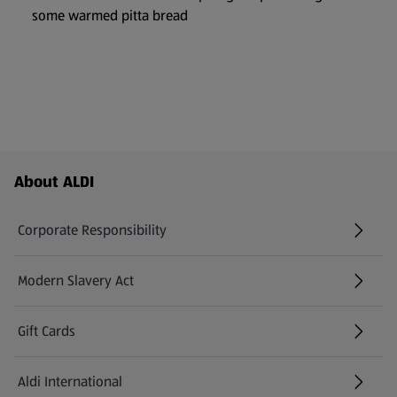
some warmed pitta bread
Footer Menu - further links
About ALDI
Corporate Responsibility
Modern Slavery Act
(opens in a new tab)
Gift Cards
Aldi International
(opens in a new tab)