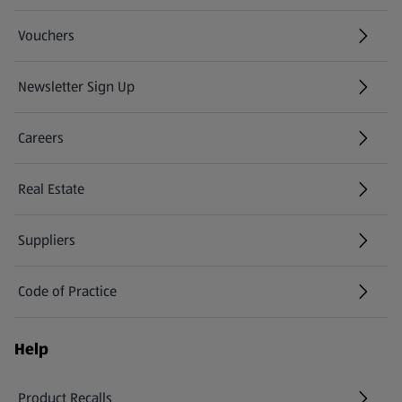
Vouchers
Newsletter Sign Up
(opens in a new tab)
Careers
(opens in a new tab)
Real Estate
Suppliers
Code of Practice
Help
Product Recalls