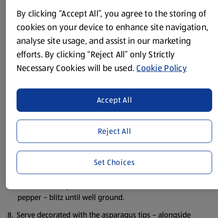
By clicking “Accept All”, you agree to the storing of
Peel and chop the garlic roughly.
cookies on your device to enhance site navigation,
Trim the cut ends of the asparagus and discard.
analyse site usage, and assist in our marketing
efforts. By clicking “Reject All” only Strictly
Chop the rest into chunks – keep back a few of the tips for
Necessary Cookies will be used.
Cookie Policy
garnish.
Put the asparagus into some boiling salted water along
with the garlic and cook for about 4 mins - then drain
Accept All
well.
Drain the chickpeas.
Reject All
Chop the coriander roughly.
Set Choices
Put the chickpeas, asparagus and garlic, paprika, lemon
juice, ground cumin, trail seed mix, coriander and olive
oil into a food processor – season with some salt and
pepper – blitz until well ground.
Serve decorated with the asparagus tips – alongside