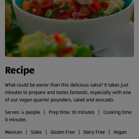
Recipe
What could be easier than this delicious salsa? It takes just
minutes to prepare and tastes fantastic, especially with one
of our vegan quarter pounders, salad and avocado.
Serves: 4 people | Prep time: 10 minutes | Cooking time:
0 minutes
Mexican | Sides | Gluten Free | Dairy Free | Vegan