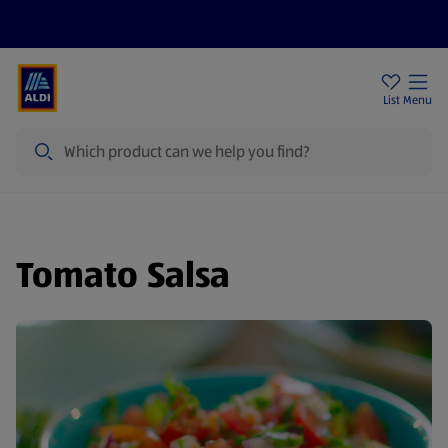
Price Drops
Sign Up To Emails
Store Locator
List
Menu
Search
Tomato Salsa