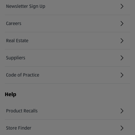
Newsletter Sign Up
(opens in a new tab)
Careers
(opens in a new tab)
Real Estate
Suppliers
Code of Practice
Help
Product Recalls
(opens in a new tab)
Store Finder
(opens in a new tab)