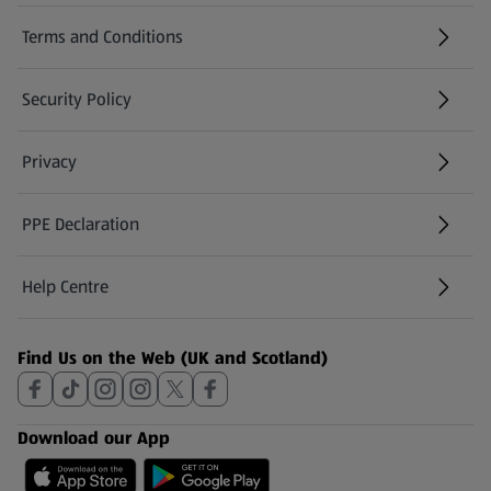
Terms and Conditions
Security Policy
(opens in a new tab)
Privacy
PPE Declaration
Help Centre
(opens in a new tab)
Find Us on the Web (UK and Scotland)
Download our App