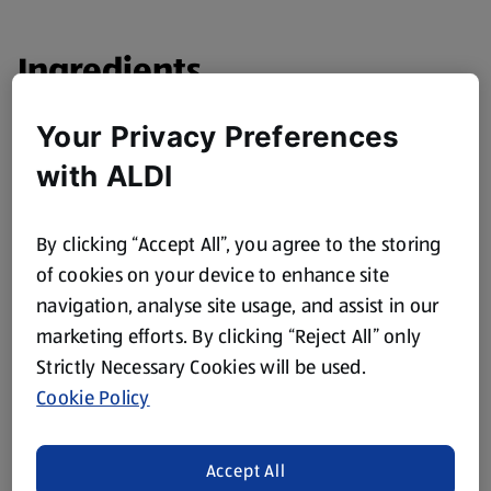
Ingredients
1 pack Cherry Tomatoes, diced
Your Privacy Preferences
1 small Red Onion, finely diced
with ALDI
1 Red Chilli, chopped finely
Juice of 1 Lime
By clicking “Accept All”, you agree to the storing
of cookies on your device to enhance site
1 pack Coriander, chopped
navigation, analyse site usage, and assist in our
marketing efforts. By clicking “Reject All” only
Method
Strictly Necessary Cookies will be used.
Cookie Policy
Mix the ingredients together and serve.
Accept All