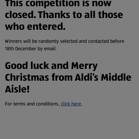
This competition is now
closed. Thanks to all those
who entered.
Winners will be randomly selected and contacted before
18th December by email.
Good luck and Merry
Christmas from Aldi’s Middle
Aisle!
For terms and conditions,
click here
.