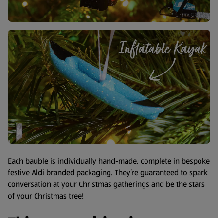
Each bauble is individually hand-made, complete in bespoke
festive Aldi branded packaging. They’re guaranteed to spark
conversation at your Christmas gatherings and be the stars
of your Christmas tree!