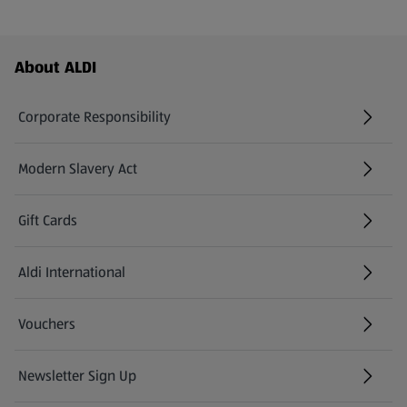
Footer Menu - further links
About ALDI
Corporate Responsibility
Modern Slavery Act
(opens in a new tab)
Gift Cards
Aldi International
(opens in a new tab)
Vouchers
Newsletter Sign Up
(opens in a new tab)