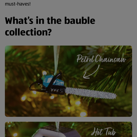
must-haves!
What’s in the bauble
collection?