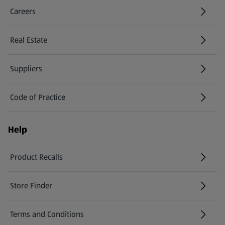
Careers
(opens in a new tab)
Real Estate
Suppliers
Code of Practice
Help
Product Recalls
(opens in a new tab)
Store Finder
(opens in a new tab)
Terms and Conditions