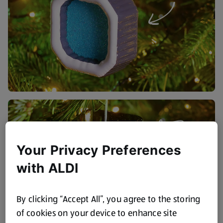
Your Privacy Preferences
with ALDI
By clicking “Accept All”, you agree to the storing
of cookies on your device to enhance site