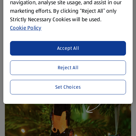
navigation, analyse site usage, and assist in our
marketing efforts. By clicking “Reject All” only
Strictly Necessary Cookies will be used.
Cookie Policy
Accept All
Reject All
Set Choices