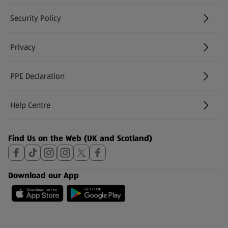
Security Policy
(opens in a new tab)
Privacy
PPE Declaration
Help Centre
(opens in a new tab)
Find Us on the Web (UK and Scotland)
Download our App