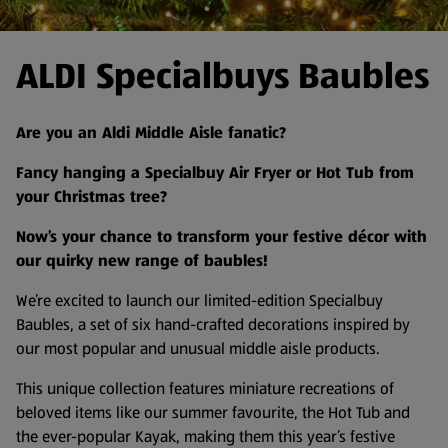
ALDI Specialbuys Baubles
Are you an Aldi Middle Aisle fanatic?
Fancy hanging a Specialbuy Air Fryer or Hot Tub from
your Christmas tree?
Now’s your chance to transform your festive décor with
our quirky new range of baubles!
We’re excited to launch our limited-edition Specialbuy
Baubles, a set of six hand-crafted decorations inspired by
our most popular and unusual middle aisle products.
This unique collection features miniature recreations of
beloved items like our summer favourite, the Hot Tub and
the ever-popular Kayak, making them this year’s festive