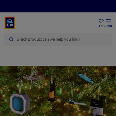
Price Drops
Sign Up To Emails
Store Locator
List
Menu
Search