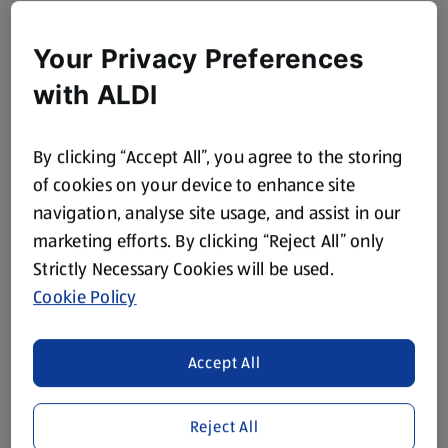
Your Privacy Preferences
with ALDI
By clicking “Accept All”, you agree to the storing
of cookies on your device to enhance site
navigation, analyse site usage, and assist in our
marketing efforts. By clicking “Reject All” only
Strictly Necessary Cookies will be used.
Cookie Policy
Accept All
Reject All