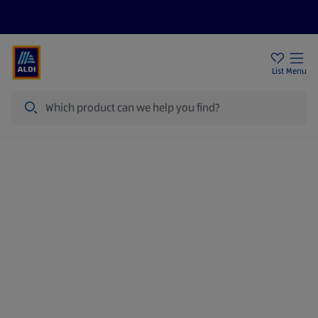
Price Drops
Sign Up To Emails
Store Locator
List
Menu
Search