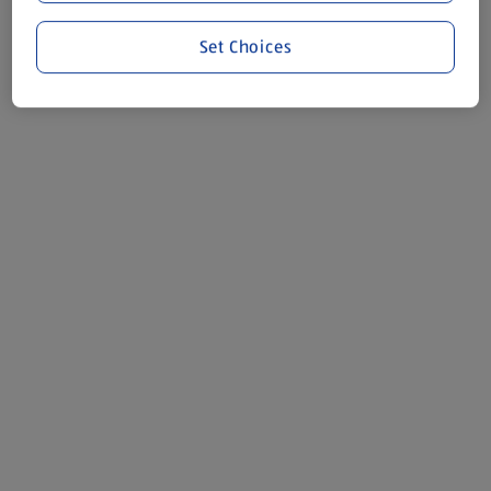
Set Choices