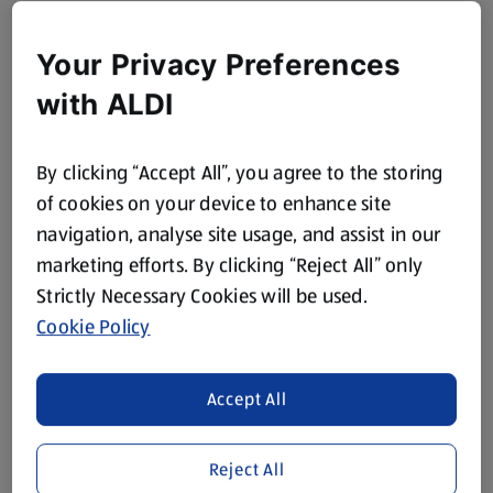
Your Privacy Preferences
with ALDI
By clicking “Accept All”, you agree to the storing
of cookies on your device to enhance site
navigation, analyse site usage, and assist in our
marketing efforts. By clicking “Reject All” only
Strictly Necessary Cookies will be used.
Cookie Policy
Accept All
Reject All