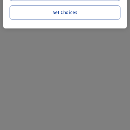
Set Choices