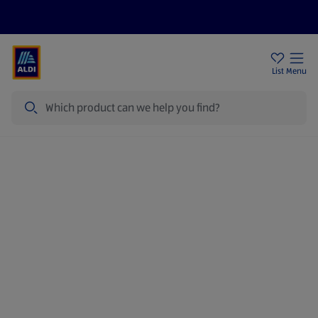
Price Drops
Sign Up To Emails
Store Locator
List
Menu
Search