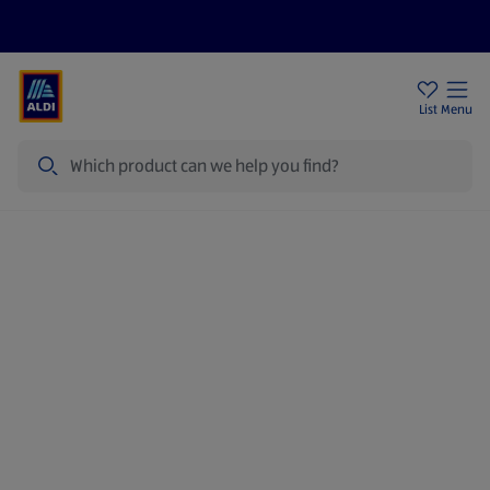
Price Drops
Sign Up To Emails
Store Locator
List
Menu
Search