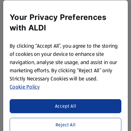
Your Privacy Preferences
with ALDI
By clicking “Accept All”, you agree to the storing
of cookies on your device to enhance site
navigation, analyse site usage, and assist in our
marketing efforts. By clicking “Reject All” only
Strictly Necessary Cookies will be used.
Cookie Policy
Accept All
Reject All