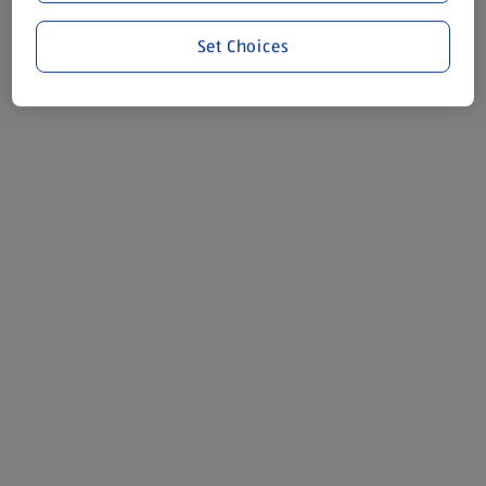
Set Choices