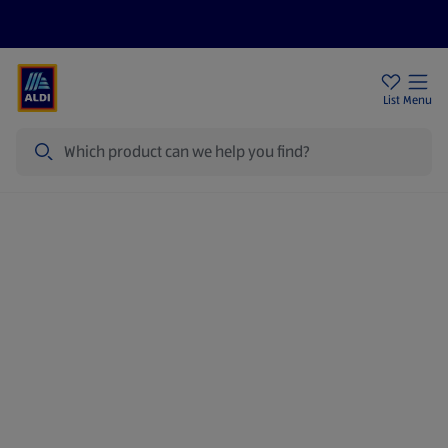
Price Drops
Sign Up To Emails
Store Locator
List
Menu
Search