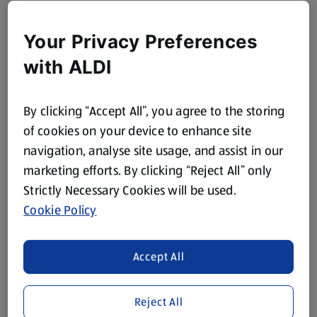
Your Privacy Preferences
with ALDI
By clicking “Accept All”, you agree to the storing
of cookies on your device to enhance site
navigation, analyse site usage, and assist in our
marketing efforts. By clicking “Reject All” only
Strictly Necessary Cookies will be used.
Cookie Policy
Accept All
Reject All