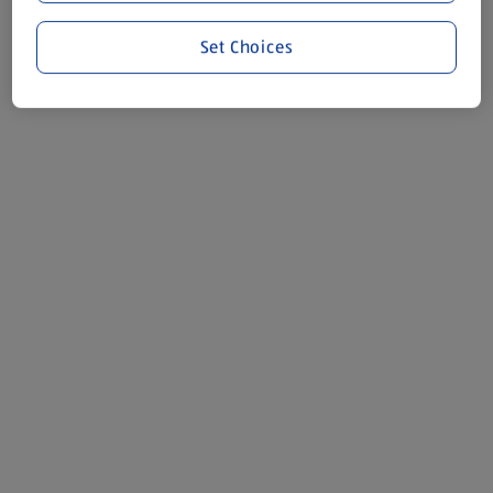
Set Choices