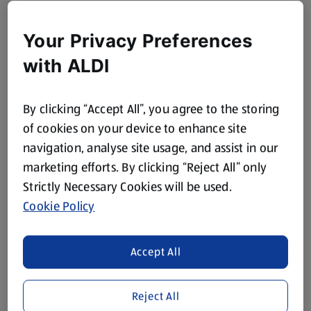
Your Privacy Preferences
with ALDI
By clicking “Accept All”, you agree to the storing
of cookies on your device to enhance site
navigation, analyse site usage, and assist in our
marketing efforts. By clicking “Reject All” only
Strictly Necessary Cookies will be used.
Cookie Policy
Accept All
Reject All