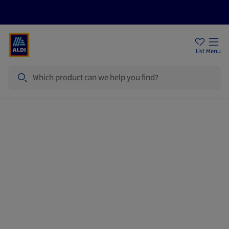
Price Drops
Sign Up To Emails
Store Locator
List
Menu
Search