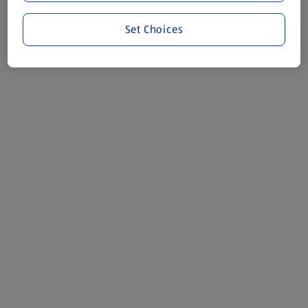
Set Choices