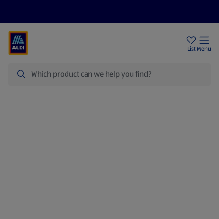
Price Drops
Sign Up To Emails
Store Locator
List
Menu
Search