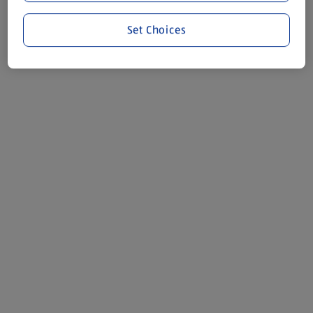
Set Choices