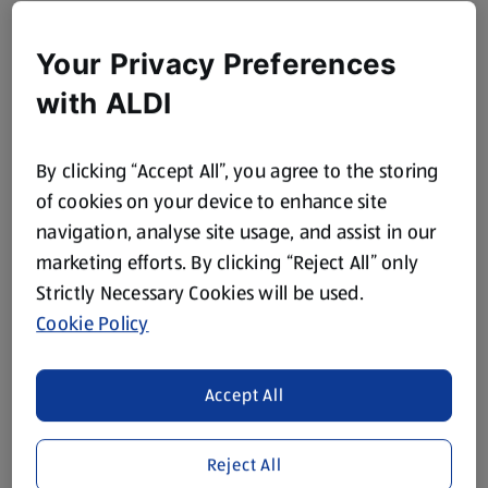
Your Privacy Preferences
with ALDI
By clicking “Accept All”, you agree to the storing
of cookies on your device to enhance site
navigation, analyse site usage, and assist in our
marketing efforts. By clicking “Reject All” only
Strictly Necessary Cookies will be used.
Cookie Policy
Accept All
Reject All